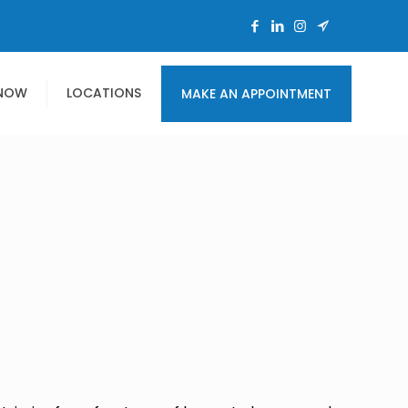
 NOW
LOCATIONS
MAKE AN APPOINTMENT