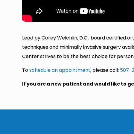
Lead by Corey Welchlin, D.O., board certified o
techniques and minimally invasive surgery avai
Center strives to be the best choice for pers
To
schedule an appointment
, please call:
507-
If you are a new patient and would like to 