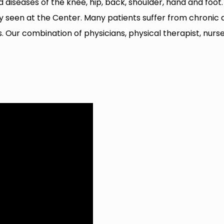
nd diseases of the knee, hip, back, shoulder, hand and foo
een at the Center. Many patients suffer from chronic arth
rts. Our combination of physicians, physical therapist, nur