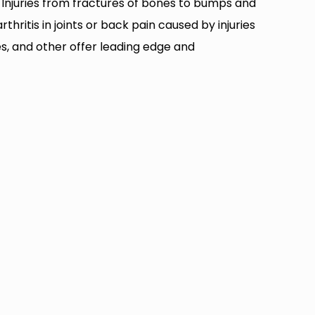
t. Injuries from fractures of bones to bumps and
ritis in joints or back pain caused by injuries
ses, and other offer leading edge and