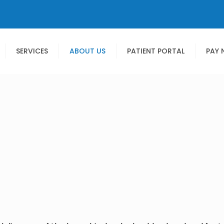
SERVICES
ABOUT US
PATIENT PORTAL
PAY