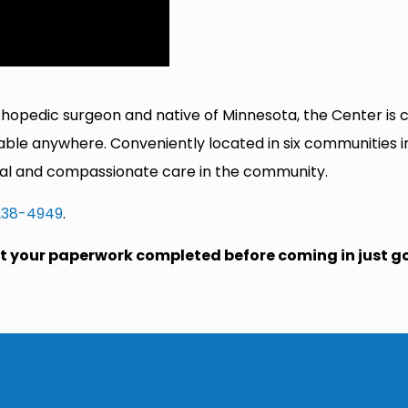
rthopedic surgeon and native of Minnesota, the Center is
lable anywhere. Conveniently located in six communities 
onal and compassionate care in the community.
238-4949
.
get your paperwork completed before coming in just g