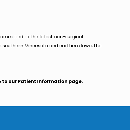
 committed to the latest non-surgical
in southern Minnesota and northern Iowa, the
o to our Patient Information page.