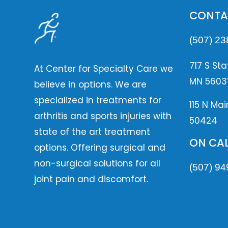
CONTA
(507) 23
717 S Sta
At Center for Specialty Care we
MN 5603
believe in options. We are
specialized in treatments for
115 N Mai
arthritis and sports injuries with
50424
state of the art treatment
ON CAL
options. Offering surgical and
non-surgical solutions for all
(507) 94
joint pain and discomfort.