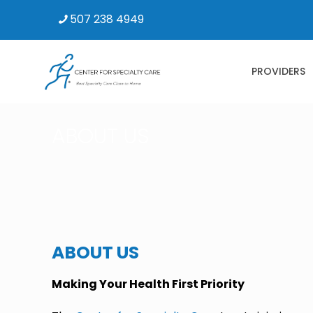
507 238 4949
PROVIDERS
ABOUT US
ABOUT US
Making Your Health First Priority