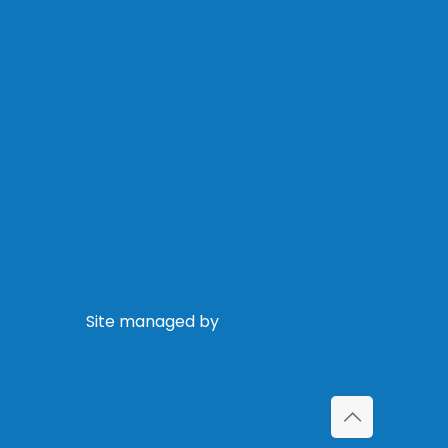
Site managed by
Latitude Park