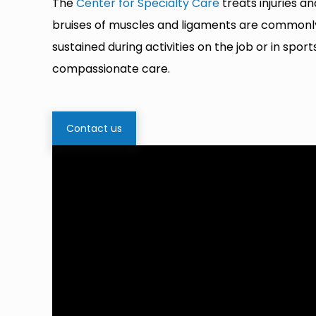
The
Center for Specialty Care
treats injuries a
bruises of muscles and ligaments are commonly s
sustained during activities on the job or in spo
compassionate care.
Contact us