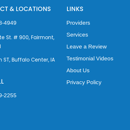
CT & LOCATIONS
LINKS
8-4949
Providers
Services
te St. # 900, Fairmont,
1
Leave a Review
Testimonial Videos
n ST, Buffalo Center, IA
About Us
L
Privacy Policy
9-2255