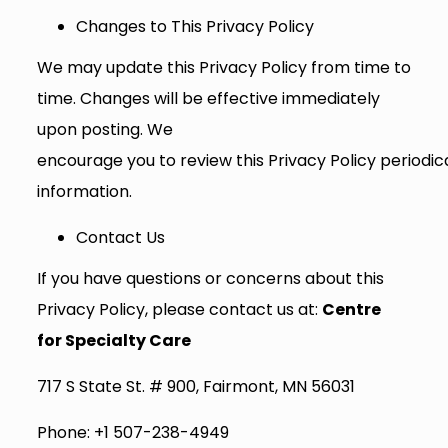
Changes to This Privacy Policy
We may update this Privacy Policy from time to
time. Changes will be effective immediately
upon posting. We
encourage you to review this Privacy Policy periodi
information.
Contact Us
If you have questions or concerns about this
Privacy Policy, please contact us at:
Centre
for Specialty Care
717 S State St. # 900, Fairmont, MN 56031
Phone: +1 507-238-4949