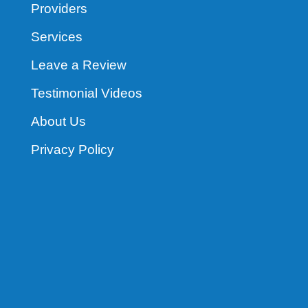
Providers
Services
Leave a Review
Testimonial Videos
About Us
Privacy Policy