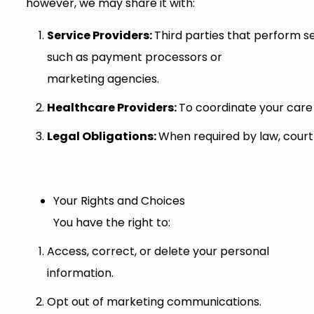
however, we may share it with:
S
e
rv
ice
P
rov
ide
rs
:
Third parties that perform se
such as payment processors or
marketing agencies.
H
ea
lt
hca
r
e
P
rov
ide
rs
:
To coordinate your care
Legal Obligations:
When required by law, court
Your Rights and Choices
You have the right to:
Access, correct, or delete your personal
information.
Opt out of marketing communications.