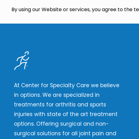
By using our Website or services, you agree to the ter
At Center for Specialty Care we believe
in options. We are specialized in
treatments for arthritis and sports
injuries with state of the art treatment
options. Offering surgical and non-
surgical solutions for all joint pain and