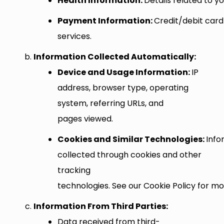
Health Information:
Details related to y
Payment Information:
Credit/debit card
services.
Information Collected Automatically:
Device and Usage Information:
IP
address, browser type, operating
system, referring URLs, and
pages viewed.
Cookies and Similar Technologies:
Info
collected through cookies and other
tracking
technologies. See our Cookie Policy for mor
Information From Third Parties:
Data received from third-