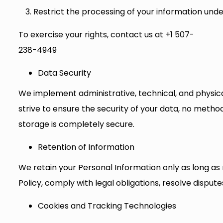
Restrict the processing of your information unde
To exercise your rights, contact us at +1 507-
238-4949
Data Security
We implement administrative, technical, and physica
strive to ensure the security of your data, no metho
storage is completely secure.
Retention of Information
We retain your Personal Information only as long as n
Policy, comply with legal obligations, resolve dispu
Cookies and Tracking Technologies