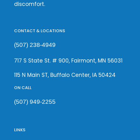
discomfort.
CONTACT & LOCATIONS
(507) 238-4949
717 S State St. # 900, Fairmont, MN 56031
115 N Main ST, Buffalo Center, IA 50424
ON CALL
(507) 949-2255
LINKS