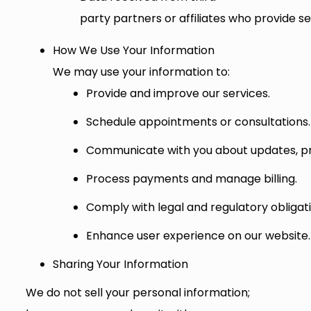
party partners or affiliates who provide se
How We Use Your Information
We may use your information to:
Provide and improve our services.
Schedule appointments or consultations.
Communicate with you about updates, pr
Process payments and manage billing.
Comply with legal and regulatory obligati
Enhance user experience on our website.
Sharing Your Information
We do not sell your personal information;