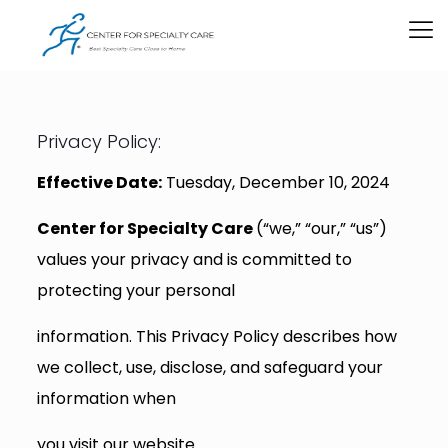
Privacy Policy:
Effective Date:
Tuesday, December 10, 2024
Center for Specialty Care
(“we,” “our,” “us”)
values your privacy and is committed to
protecting your personal
information. This Privacy Policy describes how
we collect, use, disclose, and safeguard your
information when
you visit our website