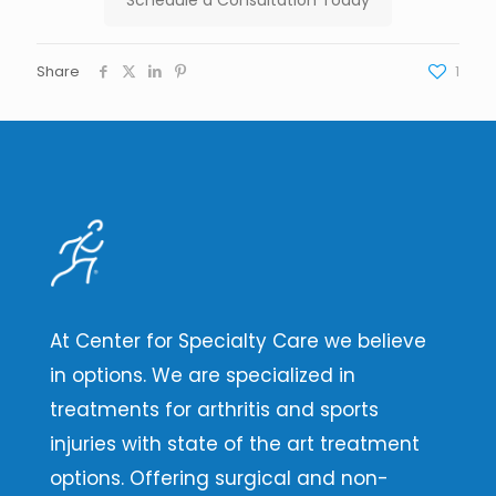
Share
1
At Center for Specialty Care we believe
in options. We are specialized in
treatments for arthritis and sports
injuries with state of the art treatment
options. Offering surgical and non-