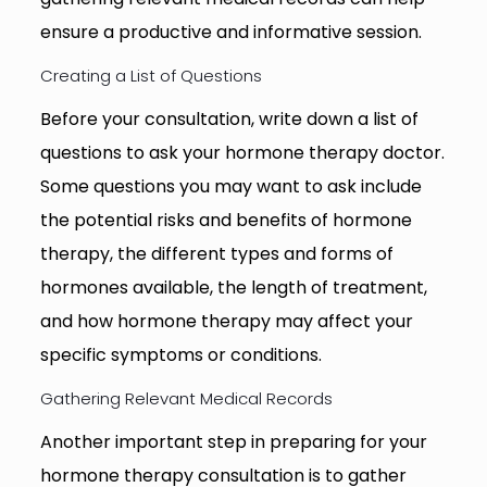
ensure a productive and informative session.
Creating a List of Questions
Before your consultation, write down a list of
questions to ask your hormone therapy doctor.
Some questions you may want to ask include
the potential risks and benefits of hormone
therapy, the different types and forms of
hormones available, the length of treatment,
and how hormone therapy may affect your
specific symptoms or conditions.
Gathering Relevant Medical Records
Another important step in preparing for your
hormone therapy consultation is to gather