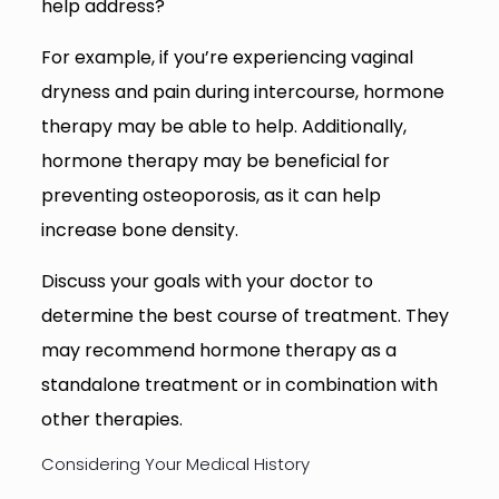
help address?
For example, if you’re experiencing vaginal
dryness and pain during intercourse, hormone
therapy may be able to help. Additionally,
hormone therapy may be beneficial for
preventing osteoporosis, as it can help
increase bone density.
Discuss your goals with your doctor to
determine the best course of treatment. They
may recommend hormone therapy as a
standalone treatment or in combination with
other therapies.
Considering Your Medical History