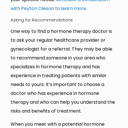
with Peyton Oleson to learn more.
Asking for Recommendations
One way to find a hormone therapy doctor is
to ask your regular healthcare provider or
gynecologist for a referral. They may be able
to recommend someone in your area who
specializes in hormone therapy and has
experience in treating patients with similar
needs to yours. It’s important to choose a
doctor who has experience in hormone
therapy and who can help you understand the
risks and benefits of treatment.
When you meet with a potential hormone