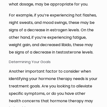
what dosage, may be appropriate for you.
For example, if you’re experiencing hot flashes,
night sweats, and mood swings, these may be
signs of a decrease in estrogen levels. On the
other hand, if you’re experiencing fatigue,
weight gain, and decreased libido, these may
be signs of a decrease in testosterone levels.
Determining Your Goals
Another important factor to consider when
identifying your hormone therapy needs is your
treatment goals. Are you looking to alleviate
specific symptoms, or do you have other
health concerns that hormone therapy may