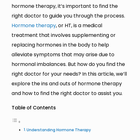
hormone therapy, it’s important to find the
right doctor to guide you through the process.
Hormone therapy
, or HT, is a medical
treatment that involves supplementing or
replacing hormones in the body to help
alleviate symptoms that may arise due to
hormonal imbalances. But how do you find the
right doctor for your needs? In this article, we’ll
explore the ins and outs of hormone therapy
and how to find the right doctor to assist you.
Table of Contents
Understanding Hormone Therapy