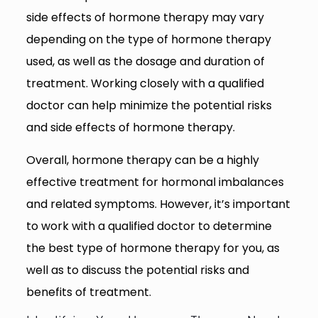
side effects of hormone therapy may vary
depending on the type of hormone therapy
used, as well as the dosage and duration of
treatment. Working closely with a qualified
doctor can help minimize the potential risks
and side effects of hormone therapy.
Overall, hormone therapy can be a highly
effective treatment for hormonal imbalances
and related symptoms. However, it’s important
to work with a qualified doctor to determine
the best type of hormone therapy for you, as
well as to discuss the potential risks and
benefits of treatment.