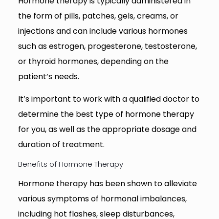
Hormone therapy is typically administered in
the form of pills, patches, gels, creams, or
injections and can include various hormones
such as estrogen, progesterone, testosterone,
or thyroid hormones, depending on the
patient’s needs.
It’s important to work with a qualified doctor to
determine the best type of hormone therapy
for you, as well as the appropriate dosage and
duration of treatment.
Benefits of Hormone Therapy
Hormone therapy has been shown to alleviate
various symptoms of hormonal imbalances,
including hot flashes, sleep disturbances,