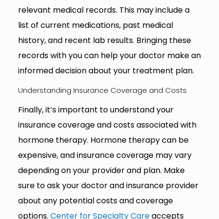
relevant medical records. This may include a
list of current medications, past medical
history, and recent lab results. Bringing these
records with you can help your doctor make an
informed decision about your treatment plan.
Understanding Insurance Coverage and Costs
Finally, it’s important to understand your
insurance coverage and costs associated with
hormone therapy. Hormone therapy can be
expensive, and insurance coverage may vary
depending on your provider and plan. Make
sure to ask your doctor and insurance provider
about any potential costs and coverage
options.
Center for Specialty Care
accepts