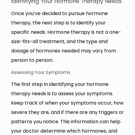
Identifying Your Hormone Therapy Needs
Once you’ve decided to pursue hormone
therapy, the next step is to identify your
specific needs. Hormone therapy is not a one-
size-fits-all treatment, and the type and
dosage of hormones needed may vary from
person to person.
Assessing Your Symptoms
The first step in identifying your hormone
therapy needs is to assess your symptoms.
Keep track of when your symptoms occur, how
severe they are, and if there are any triggers or
patterns you notice. This information can help
your doctor determine which hormones, and