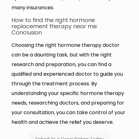
many insurances.
How to find the right hormone
replacement therapy near me:
Conclusion
Choosing the right hormone therapy doctor
can be a daunting task, but with the right
research and preparation, you can find a
qualified and experienced doctor to guide you
through the treatment process. By
understanding your specific hormone therapy
needs, researching doctors, and preparing for
your consultation, you can take control of your
health and achieve the relief you deserve.
Schedule a Consultation Today