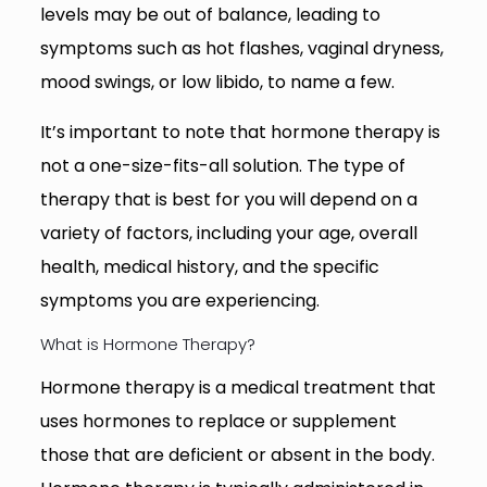
levels may be out of balance, leading to
symptoms such as hot flashes, vaginal dryness,
mood swings, or low libido, to name a few.
It’s important to note that hormone therapy is
not a one-size-fits-all solution. The type of
therapy that is best for you will depend on a
variety of factors, including your age, overall
health, medical history, and the specific
symptoms you are experiencing.
What is Hormone Therapy?
Hormone therapy is a medical treatment that
uses hormones to replace or supplement
those that are deficient or absent in the body.