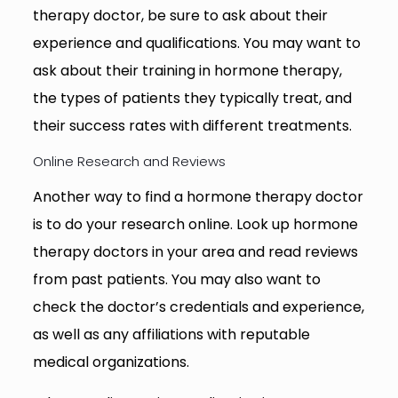
therapy doctor, be sure to ask about their
experience and qualifications. You may want to
ask about their training in hormone therapy,
the types of patients they typically treat, and
their success rates with different treatments.
Online Research and Reviews
Another way to find a hormone therapy doctor
is to do your research online. Look up hormone
therapy doctors in your area and read reviews
from past patients. You may also want to
check the doctor’s credentials and experience,
as well as any affiliations with reputable
medical organizations.