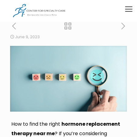
June 9, 2023
How to find the right
hormone replacement
therapy near me
? If you’re considering