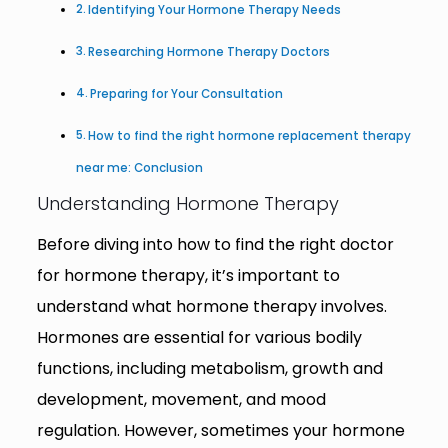
Identifying Your Hormone Therapy Needs
Researching Hormone Therapy Doctors
Preparing for Your Consultation
How to find the right hormone replacement therapy
near me: Conclusion
Understanding Hormone Therapy
Before diving into how to find the right doctor
for hormone therapy, it’s important to
understand what hormone therapy involves.
Hormones are essential for various bodily
functions, including metabolism, growth and
development, movement, and mood
regulation. However, sometimes your hormone