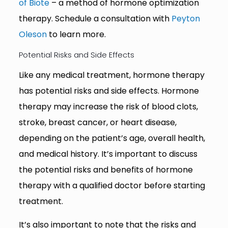
of Biote
– a method of hormone optimization
therapy. Schedule a consultation with
Peyton
Oleson
to learn more.
Potential Risks and Side Effects
Like any medical treatment, hormone therapy
has potential risks and side effects. Hormone
therapy may increase the risk of blood clots,
stroke, breast cancer, or heart disease,
depending on the patient’s age, overall health,
and medical history. It’s important to discuss
the potential risks and benefits of hormone
therapy with a qualified doctor before starting
treatment.
It’s also important to note that the risks and