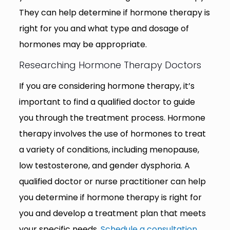
They can help determine if hormone therapy is
right for you and what type and dosage of
hormones may be appropriate.
Researching Hormone Therapy Doctors
If you are considering hormone therapy, it’s
important to find a qualified doctor to guide
you through the treatment process. Hormone
therapy involves the use of hormones to treat
a variety of conditions, including menopause,
low testosterone, and gender dysphoria. A
qualified doctor or nurse practitioner can help
you determine if hormone therapy is right for
you and develop a treatment plan that meets
your specific needs.
Schedule a consultation