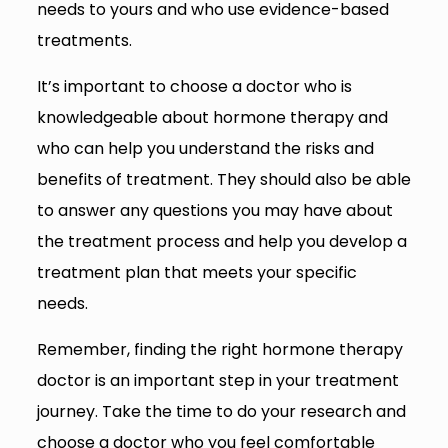
needs to yours and who use evidence-based
treatments.
It’s important to choose a doctor who is
knowledgeable about hormone therapy and
who can help you understand the risks and
benefits of treatment. They should also be able
to answer any questions you may have about
the treatment process and help you develop a
treatment plan that meets your specific
needs.
Remember, finding the right hormone therapy
doctor is an important step in your treatment
journey. Take the time to do your research and
choose a doctor who you feel comfortable