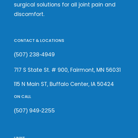
surgical solutions for all joint pain and
discomfort.
CONTACT & LOCATIONS
(507) 238-4949
717 S State St. # 900, Fairmont, MN 56031
115 N Main ST, Buffalo Center, IA 50424
ON CALL
(507) 949-2255