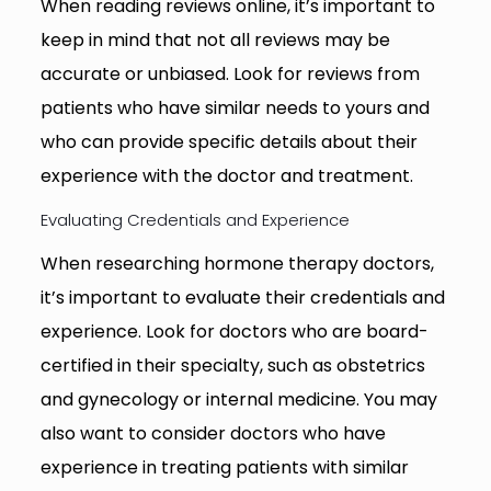
When reading reviews online, it’s important to
keep in mind that not all reviews may be
accurate or unbiased. Look for reviews from
patients who have similar needs to yours and
who can provide specific details about their
experience with the doctor and treatment.
Evaluating Credentials and Experience
When researching hormone therapy doctors,
it’s important to evaluate their credentials and
experience. Look for doctors who are board-
certified in their specialty, such as obstetrics
and gynecology or internal medicine. You may
also want to consider doctors who have
experience in treating patients with similar