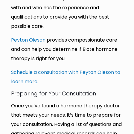
with and who has the experience and
qualifications to provide you with the best
possible care.
Peyton Oleson
provides compassionate care
and can help you determine if Biote hormone
therapy is right for you.
Schedule a consultation with Peyton Oleson to
learn more.
Preparing for Your Consultation
Once you’ve found a hormone therapy doctor
that meets your needs, it’s time to prepare for
your consultation. Having a list of questions and
gathering relevant medical records can help