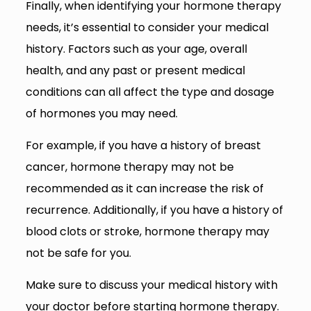
Finally, when identifying your hormone therapy
needs, it’s essential to consider your medical
history. Factors such as your age, overall
health, and any past or present medical
conditions can all affect the type and dosage
of hormones you may need.
For example, if you have a history of breast
cancer, hormone therapy may not be
recommended as it can increase the risk of
recurrence. Additionally, if you have a history of
blood clots or stroke, hormone therapy may
not be safe for you.
Make sure to discuss your medical history with
your doctor before starting hormone therapy.