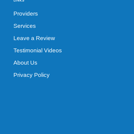
LINKS
Providers
Services
Leave a Review
Testimonial Videos
About Us
Privacy Policy