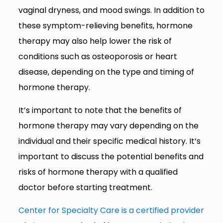
vaginal dryness, and mood swings. In addition to
these symptom-relieving benefits, hormone
therapy may also help lower the risk of
conditions such as osteoporosis or heart
disease, depending on the type and timing of
hormone therapy.
It’s important to note that the benefits of
hormone therapy may vary depending on the
individual and their specific medical history. It’s
important to discuss the potential benefits and
risks of hormone therapy with a qualified
doctor before starting treatment.
Center for Specialty Care is a certified provider