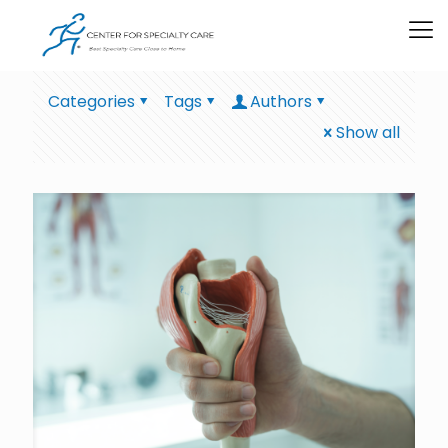
Categories
Tags
Authors
Show all