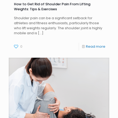
How to Get Rid of Shoulder Pain From Lifting
Weights: Tips & Exercises
Shoulder pain can be a significant setback for
athletes and fitness enthusiasts, particularly those
who lift weights regularly. The shoulder joint is highly
mobile and is
[…]
0
Read more