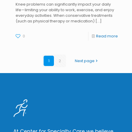
Knee problems can significantly impact your daily
life—limiting your ability to work, exercise, and enjoy
everyday activities. When conservative treatments
(such as physical therapy or medication)
[…]
0
Read more
1
2
Next page
At Center for Specialty Care we believe