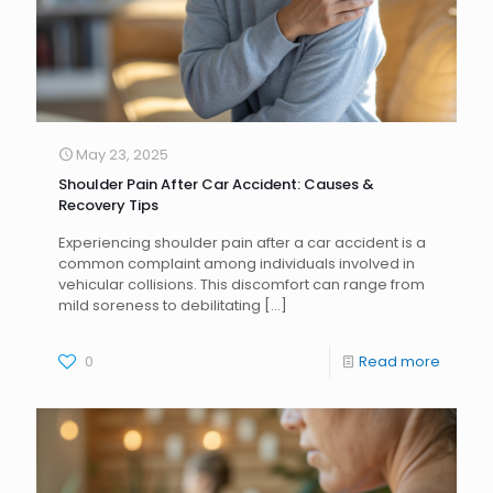
May 23, 2025
Shoulder Pain After Car Accident: Causes &
Recovery Tips
Experiencing shoulder pain after a car accident is a
common complaint among individuals involved in
vehicular collisions. This discomfort can range from
mild soreness to debilitating
[…]
0
Read more