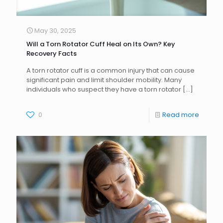
May 30, 2025
Will a Torn Rotator Cuff Heal on Its Own? Key
Recovery Facts
A torn rotator cuff is a common injury that can cause
significant pain and limit shoulder mobility. Many
individuals who suspect they have a torn rotator
[…]
0
Read more