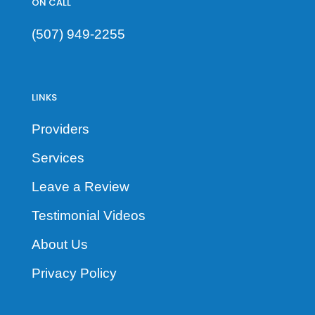
ON CALL
(507) 949-2255
LINKS
Providers
Services
Leave a Review
Testimonial Videos
About Us
Privacy Policy