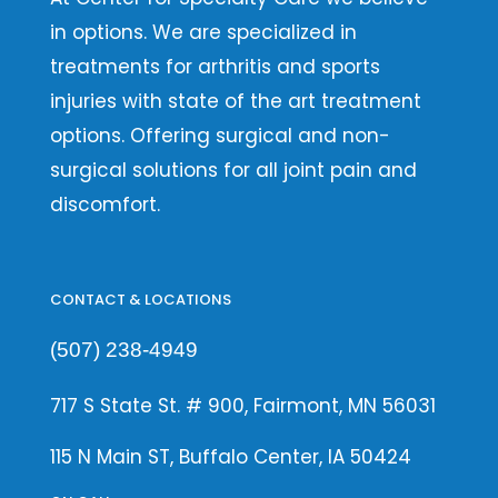
in options. We are specialized in
treatments for arthritis and sports
injuries with state of the art treatment
options. Offering surgical and non-
surgical solutions for all joint pain and
discomfort.
CONTACT & LOCATIONS
(507) 238-4949
717 S State St. # 900, Fairmont, MN 56031
115 N Main ST, Buffalo Center, IA 50424