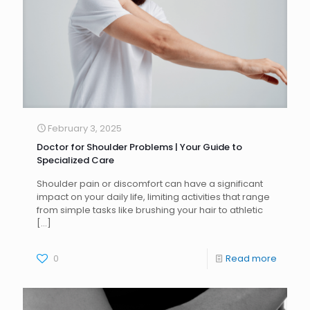
February 3, 2025
Doctor for Shoulder Problems | Your Guide to
Specialized Care
Shoulder pain or discomfort can have a significant
impact on your daily life, limiting activities that range
from simple tasks like brushing your hair to athletic
[…]
0
Read more