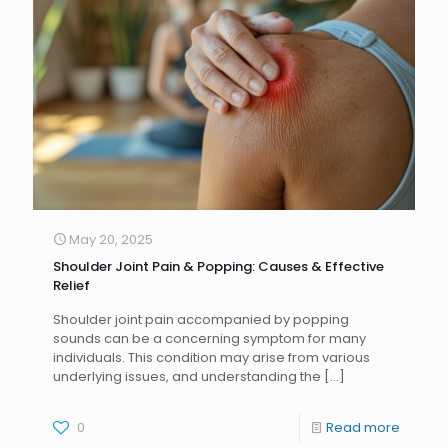
May 20, 2025
Shoulder Joint Pain & Popping: Causes & Effective
Relief
Shoulder joint pain accompanied by popping
sounds can be a concerning symptom for many
individuals. This condition may arise from various
underlying issues, and understanding the
[…]
0
Read more