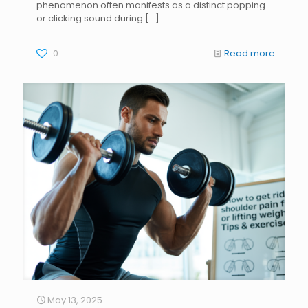
phenomenon often manifests as a distinct popping
or clicking sound during
[…]
0
Read more
May 13, 2025