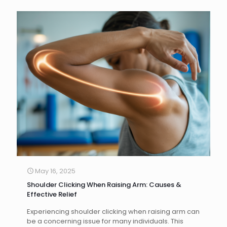
May 16, 2025
Shoulder Clicking When Raising Arm: Causes &
Effective Relief
Experiencing shoulder clicking when raising arm can
be a concerning issue for many individuals. This