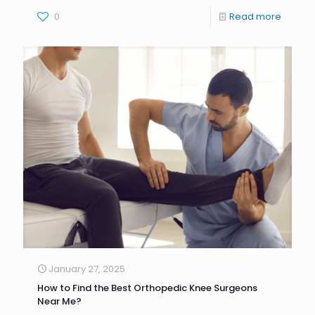
0
Read more
January 27, 2025
How to Find the Best Orthopedic Knee Surgeons
Near Me?