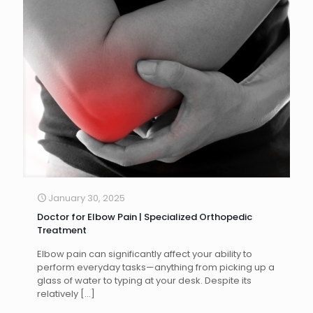
January 30, 2025
Doctor for Elbow Pain | Specialized Orthopedic
Treatment
Elbow pain can significantly affect your ability to
perform everyday tasks—anything from picking up a
glass of water to typing at your desk. Despite its
relatively
[…]