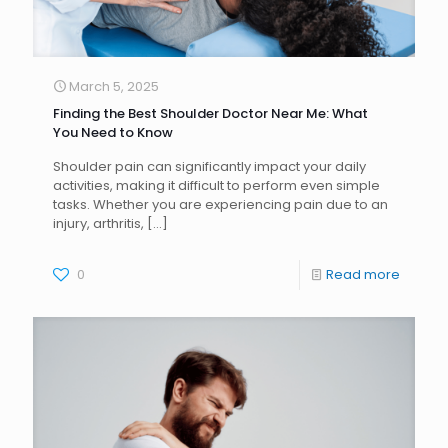
March 5, 2025
Finding the Best Shoulder Doctor Near Me: What
You Need to Know
Shoulder pain can significantly impact your daily
activities, making it difficult to perform even simple
tasks. Whether you are experiencing pain due to an
injury, arthritis,
[…]
0
Read more