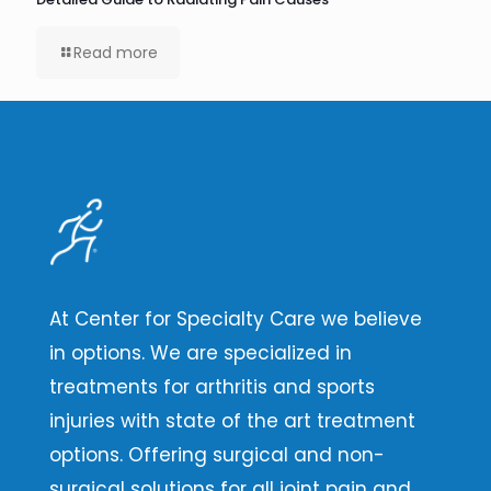
Read more
At Center for Specialty Care we believe
in options. We are specialized in
treatments for arthritis and sports
injuries with state of the art treatment
options. Offering surgical and non-
surgical solutions for all joint pain and