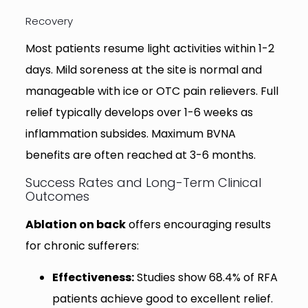
Recovery
Most patients resume light activities within 1-2
days. Mild soreness at the site is normal and
manageable with ice or OTC pain relievers. Full
relief typically develops over 1-6 weeks as
inflammation subsides. Maximum BVNA
benefits are often reached at 3-6 months.
Success Rates and Long-Term Clinical
Outcomes
Ablation on back
offers encouraging results
for chronic sufferers:
Effectiveness:
Studies show 68.4% of RFA
patients achieve good to excellent relief.