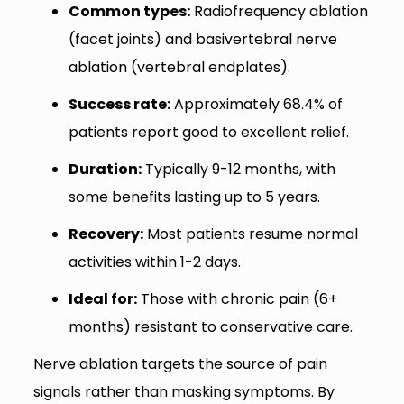
Common types:
Radiofrequency ablation
(facet joints) and basivertebral nerve
ablation (vertebral endplates).
Success rate:
Approximately 68.4% of
patients report good to excellent relief.
Duration:
Typically 9-12 months, with
some benefits lasting up to 5 years.
Recovery:
Most patients resume normal
activities within 1-2 days.
Ideal for:
Those with chronic pain (6+
months) resistant to conservative care.
Nerve ablation targets the source of pain
signals rather than masking symptoms. By