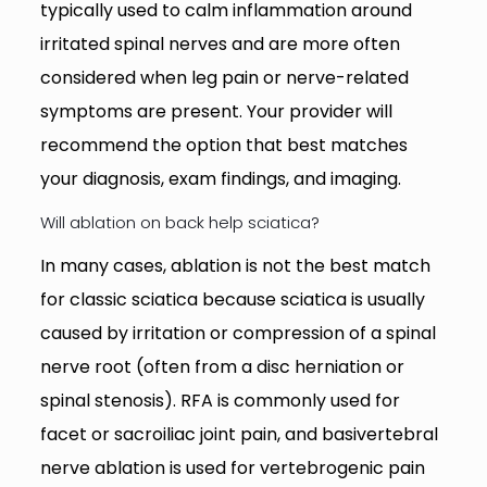
typically used to calm inflammation around
irritated spinal nerves and are more often
considered when leg pain or nerve-related
symptoms are present. Your provider will
recommend the option that best matches
your diagnosis, exam findings, and imaging.
Will ablation on back help sciatica?
In many cases, ablation is not the best match
for classic sciatica because sciatica is usually
caused by irritation or compression of a spinal
nerve root (often from a disc herniation or
spinal stenosis). RFA is commonly used for
facet or sacroiliac joint pain, and basivertebral
nerve ablation is used for vertebrogenic pain