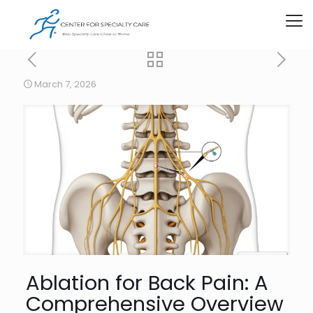
March 7, 2026
Ablation for Back Pain: A
Comprehensive Overview