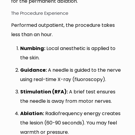
for the permanent ablation.
The Procedure Experience
Performed outpatient, the procedure takes
less than an hour.
Numbing:
Local anesthetic is applied to
the skin.
Guidance:
A needle is guided to the nerve
using real-time X-ray (fluoroscopy).
Stimulation (RFA):
A brief test ensures
the needle is away from motor nerves.
Ablation:
Radiofrequency energy creates
the lesion (60-90 seconds). You may feel
warmth or pressure.