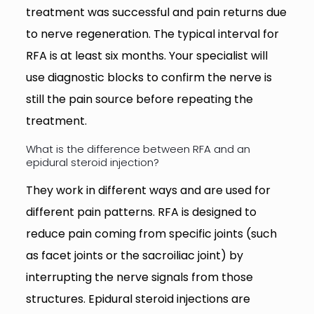
treatment was successful and pain returns due
to nerve regeneration. The typical interval for
RFA is at least six months. Your specialist will
use diagnostic blocks to confirm the nerve is
still the pain source before repeating the
treatment.
What is the difference between RFA and an
epidural steroid injection?
They work in different ways and are used for
different pain patterns. RFA is designed to
reduce pain coming from specific joints (such
as facet joints or the sacroiliac joint) by
interrupting the nerve signals from those
structures. Epidural steroid injections are