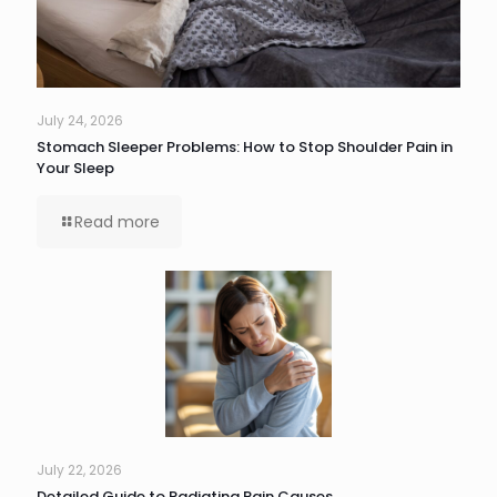
July 24, 2026
Stomach Sleeper Problems: How to Stop Shoulder Pain in
Your Sleep
Read more
July 22, 2026
Detailed Guide to Radiating Pain Causes