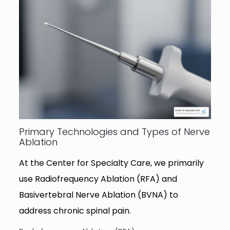
Primary Technologies and Types of Nerve
Ablation
At the Center for Specialty Care, we primarily
use Radiofrequency Ablation (RFA) and
Basivertebral Nerve Ablation (BVNA) to
address chronic spinal pain.