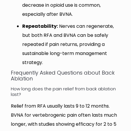
decrease in opioid use is common,
especially after BVNA.
Repeatability:
Nerves can regenerate,
but both RFA and BVNA can be safely
repeated if pain returns, providing a
sustainable long-term management
strategy.
Frequently Asked Questions about Back
Ablation
How long does the pain relief from back ablation
last?
Relief from RFA usually lasts 9 to 12 months.
BVNA for vertebrogenic pain often lasts much
longer, with studies showing efficacy for 2 to 5