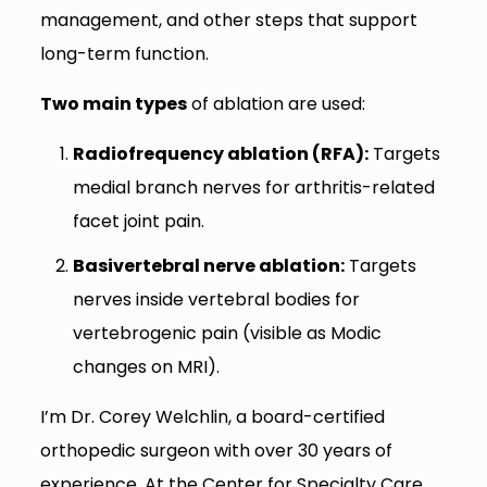
management, and other steps that support
long-term function.
Two main types
of ablation are used:
Radiofrequency ablation (RFA):
Targets
medial branch nerves for arthritis-related
facet joint pain.
Basivertebral nerve ablation:
Targets
nerves inside vertebral bodies for
vertebrogenic pain (visible as Modic
changes on MRI).
I’m Dr. Corey Welchlin, a board-certified
orthopedic surgeon with over 30 years of
experience. At the Center for Specialty Care,