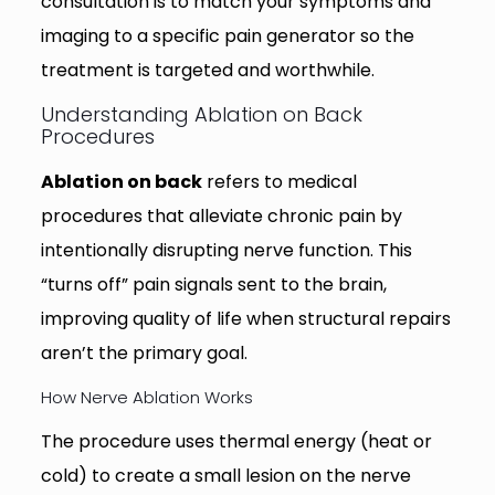
consultation is to match your symptoms and
imaging to a specific pain generator so the
treatment is targeted and worthwhile.
Understanding Ablation on Back
Procedures
Ablation on back
refers to medical
procedures that alleviate chronic pain by
intentionally disrupting nerve function. This
“turns off” pain signals sent to the brain,
improving quality of life when structural repairs
aren’t the primary goal.
How Nerve Ablation Works
The procedure uses thermal energy (heat or
cold) to create a small lesion on the nerve