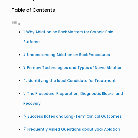
Table of Contents
Why Ablation on Back Matters for Chronic Pain
Sufferers
Understanding Ablation on Back Procedures
Primary Technologies and Types of Nerve Ablation
Identifying the Ideal Candidate for Treatment
The Procedure: Preparation, Diagnostic Blocks, and
Recovery
Success Rates and Long-Term Clinical Outcomes
Frequently Asked Questions about Back Ablation