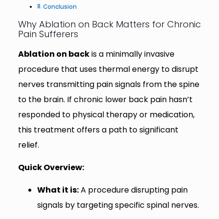
Conclusion
Why Ablation on Back Matters for Chronic
Pain Sufferers
Ablation on back
is a minimally invasive
procedure that uses thermal energy to disrupt
nerves transmitting pain signals from the spine
to the brain. If chronic lower back pain hasn’t
responded to physical therapy or medication,
this treatment offers a path to significant
relief.
Quick Overview:
What it is:
A procedure disrupting pain
signals by targeting specific spinal nerves.