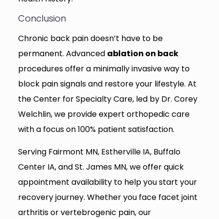
Conclusion
Chronic back pain doesn’t have to be
permanent. Advanced
ablation on back
procedures offer a minimally invasive way to
block pain signals and restore your lifestyle. At
the Center for Specialty Care, led by Dr. Corey
Welchlin, we provide expert orthopedic care
with a focus on 100% patient satisfaction.
Serving Fairmont MN, Estherville IA, Buffalo
Center IA, and St. James MN, we offer quick
appointment availability to help you start your
recovery journey. Whether you face facet joint
arthritis or vertebrogenic pain, our