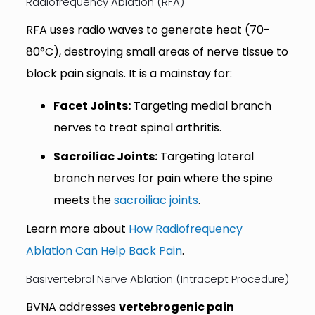
Radiofrequency Ablation (RFA)
RFA uses radio waves to generate heat (70-
80°C), destroying small areas of nerve tissue to
block pain signals. It is a mainstay for:
Facet Joints:
Targeting medial branch
nerves to treat spinal arthritis.
Sacroiliac Joints:
Targeting lateral
branch nerves for pain where the spine
meets the
sacroiliac joints
.
Learn more about
How Radiofrequency
Ablation Can Help Back Pain
.
Basivertebral Nerve Ablation (Intracept Procedure)
BVNA addresses
vertebrogenic pain