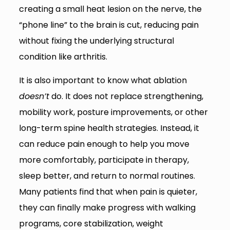
creating a small heat lesion on the nerve, the
“phone line” to the brain is cut, reducing pain
without fixing the underlying structural
condition like arthritis.
It is also important to know what ablation
doesn’t
do. It does not replace strengthening,
mobility work, posture improvements, or other
long-term spine health strategies. Instead, it
can reduce pain enough to help you move
more comfortably, participate in therapy,
sleep better, and return to normal routines.
Many patients find that when pain is quieter,
they can finally make progress with walking
programs, core stabilization, weight