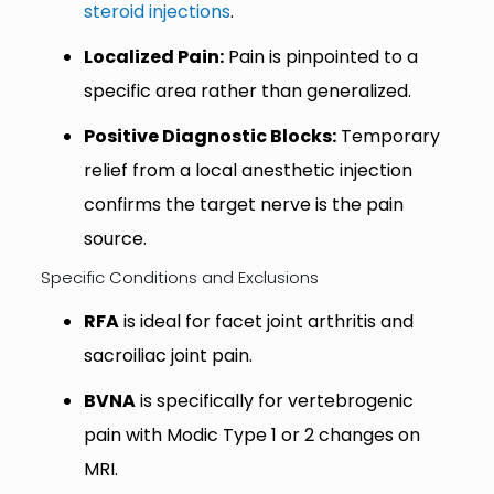
steroid injections
.
Localized Pain:
Pain is pinpointed to a
specific area rather than generalized.
Positive Diagnostic Blocks:
Temporary
relief from a local anesthetic injection
confirms the target nerve is the pain
source.
Specific Conditions and Exclusions
RFA
is ideal for facet joint arthritis and
sacroiliac joint pain.
BVNA
is specifically for vertebrogenic
pain with Modic Type 1 or 2 changes on
MRI.