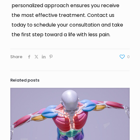
personalized approach ensures you receive
the most effective treatment. Contact us
today to schedule your consultation and take
the first step toward a life with less pain.
Share
0
Related posts