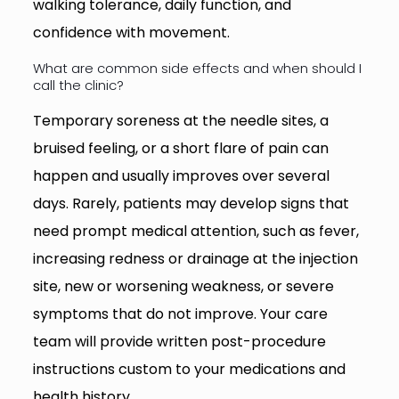
walking tolerance, daily function, and
confidence with movement.
What are common side effects and when should I
call the clinic?
Temporary soreness at the needle sites, a
bruised feeling, or a short flare of pain can
happen and usually improves over several
days. Rarely, patients may develop signs that
need prompt medical attention, such as fever,
increasing redness or drainage at the injection
site, new or worsening weakness, or severe
symptoms that do not improve. Your care
team will provide written post-procedure
instructions custom to your medications and
health history.