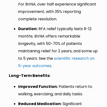
For BVNA, over half experience significant
improvement, with 35% reporting
complete resolution.
Duration:
RFA relief typically lasts 9-12
months. BVNA offers remarkable
longevity, with 50-70% of patients
maintaining relief for 2 years, and some up
to 5 years. See the
scientific research on
5-year outcomes
.
Long-Term Benefits:
Improved Function:
Patients return to
walking, exercising, and daily tasks.
Reduced Medication:
Significant