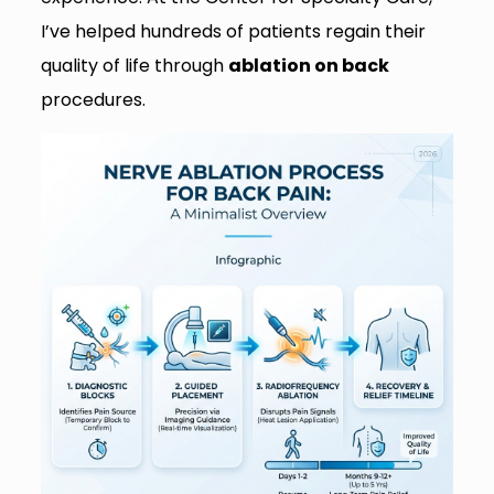
I’ve helped hundreds of patients regain their
quality of life through
ablation on back
procedures.