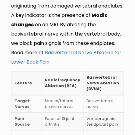
originating from damaged vertebral endplates.
A key indicator is the presence of
Modic
changes
on an MRI. By ablating the
basivertebral nerve within the vertebral body,
we block pain signals from these endplates.
Read more at
Basivertebral Nerve Ablation for
Lower Back Pain
.
Basivertebral
Radiofrequency
Feature
Nerve Ablation
Ablation (RFA)
(BVNA)
Target
Medial/Lateral
Basivertebral
Nerves
branch nerves
nerve
Pain
Facet or SI joint
Vertebrogenic
Source
arthritis
(endplate) pain