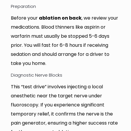
Preparation
Before your
ablation on back
, we review your
medications. Blood thinners like aspirin or
warfarin must usually be stopped 5-6 days
prior. You will fast for 6-8 hours if receiving
sedation and should arrange for a driver to
take you home.
Diagnostic Nerve Blocks
This “test drive” involves injecting a local
anesthetic near the target nerve under
fluoroscopy. If you experience significant
temporary relief, it confirms the nerve is the
pain generator, ensuring a higher success rate