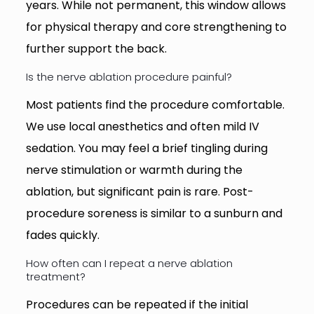
years. While not permanent, this window allows
for physical therapy and core strengthening to
further support the back.
Is the nerve ablation procedure painful?
Most patients find the procedure comfortable.
We use local anesthetics and often mild IV
sedation. You may feel a brief tingling during
nerve stimulation or warmth during the
ablation, but significant pain is rare. Post-
procedure soreness is similar to a sunburn and
fades quickly.
How often can I repeat a nerve ablation
treatment?
Procedures can be repeated if the initial