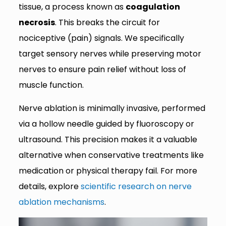
tissue, a process known as
coagulation
necrosis
. This breaks the circuit for
nociceptive (pain) signals. We specifically
target sensory nerves while preserving motor
nerves to ensure pain relief without loss of
muscle function.
Nerve ablation is minimally invasive, performed
via a hollow needle guided by fluoroscopy or
ultrasound. This precision makes it a valuable
alternative when conservative treatments like
medication or physical therapy fail. For more
details, explore
scientific research on nerve
ablation mechanisms
.