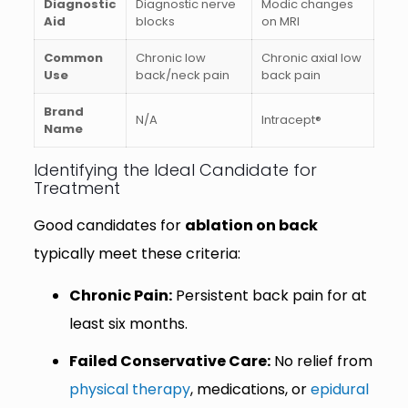
Diagnostic
Diagnostic nerve
Modic changes
Aid
blocks
on MRI
Common
Chronic low
Chronic axial low
Use
back/neck pain
back pain
Brand
N/A
Intracept®
Name
Identifying the Ideal Candidate for
Treatment
Good candidates for
ablation on back
typically meet these criteria:
Chronic Pain:
Persistent back pain for at
least six months.
Failed Conservative Care:
No relief from
physical therapy
, medications, or
epidural