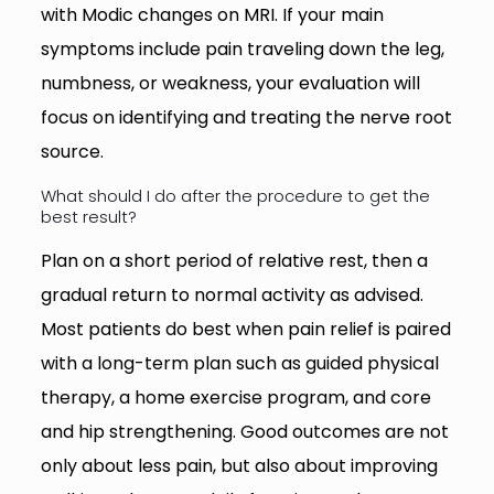
with Modic changes on MRI. If your main
symptoms include pain traveling down the leg,
numbness, or weakness, your evaluation will
focus on identifying and treating the nerve root
source.
What should I do after the procedure to get the
best result?
Plan on a short period of relative rest, then a
gradual return to normal activity as advised.
Most patients do best when pain relief is paired
with a long-term plan such as guided physical
therapy, a home exercise program, and core
and hip strengthening. Good outcomes are not
only about less pain, but also about improving