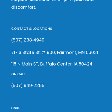
discomfort.
CONTACT & LOCATIONS
(507) 238-4949
717 S State St. # 900, Fairmont, MN 56031
115 N Main ST, Buffalo Center, IA 50424
ON CALL
(507) 949-2255
LINKS