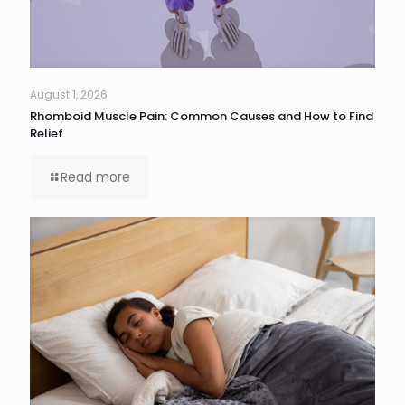
August 1, 2026
Rhomboid Muscle Pain: Common Causes and How to Find
Relief
Read more