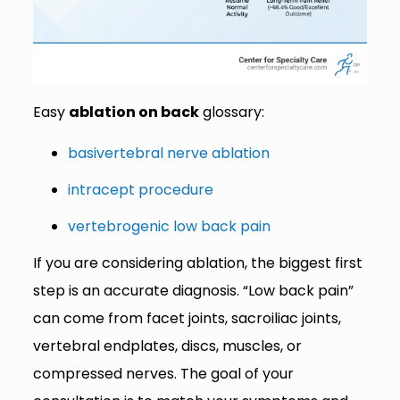
Easy
ablation on back
glossary:
basivertebral nerve ablation
intracept procedure
vertebrogenic low back pain
If you are considering ablation, the biggest first
step is an accurate diagnosis. “Low back pain”
can come from facet joints, sacroiliac joints,
vertebral endplates, discs, muscles, or
compressed nerves. The goal of your