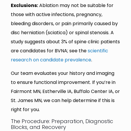
Exclusions:
Ablation may not be suitable for
those with active infections, pregnancy,
bleeding disorders, or pain primarily caused by
disc herniation (sciatica) or spinal stenosis. A
study suggests about 3% of spine clinic patients
are candidates for BVNA; see the
scientific
research on candidate prevalence
.
Our team evaluates your history and imaging
to ensure functional improvement. If you’re in
Fairmont MN, Estherville IA, Buffalo Center IA, or
St. James MN, we can help determine if this is
right for you.
The Procedure: Preparation, Diagnostic
Blocks, and Recovery