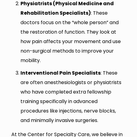
Physiatrists (Physical Medicine and
Rehabilitation Specialists)
: These
doctors focus on the “whole person” and
the restoration of function. They look at
how pain affects your movement and use
non-surgical methods to improve your
mobility.
Interventional Pain Specialists
: These
are often anesthesiologists or physiatrists
who have completed extra fellowship
training specifically in advanced
procedures like injections, nerve blocks,
and minimally invasive surgeries.
At the Center for Specialty Care, we believe in