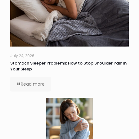
July 24, 2026
Stomach Sleeper Problems: How to Stop Shoulder Pain in
Your Sleep
Read more