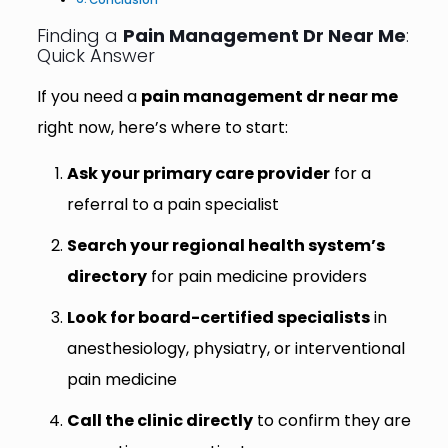
Finding a
Pain Management Dr Near Me
:
Quick Answer
If you need a
pain management dr near me
right now, here’s where to start:
Ask your primary care provider
for a
referral to a pain specialist
Search your regional health system’s
directory
for pain medicine providers
Look for board-certified specialists
in
anesthesiology, physiatry, or interventional
pain medicine
Call the clinic directly
to confirm they are