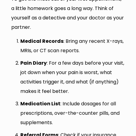
a little homework goes a long way. Think of
yourself as a detective and your doctor as your
partner.
Medical Records
: Bring any recent X-rays,
MRIs, or CT scan reports.
Pain Diary
: For a few days before your visit,
jot down when your pain is worst, what
activities trigger it, and what (if anything)
makes it feel better.
Medication List
: Include dosages for all
prescriptions, over-the-counter pills, and
supplements.
Referral Forms
: Check if your insurance