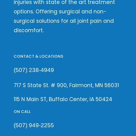
injuries with state of the art treatment
options. Offering surgical and non-
surgical solutions for all joint pain and
discomfort.
CONTACT & LOCATIONS
(507) 238-4949
717 S State St. # 900, Fairmont, MN 56031
115 N Main ST, Buffalo Center, IA 50424
ON CALL
(507) 949-2255