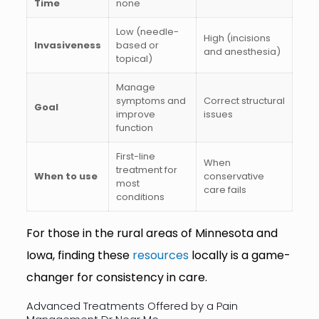
Time
none
Low (needle-
High (incisions
Invasiveness
based or
and anesthesia)
topical)
Manage
symptoms and
Correct structural
Goal
improve
issues
function
First-line
When
treatment for
When to use
conservative
most
care fails
conditions
For those in the rural areas of Minnesota and
Iowa, finding these
resources
locally is a game-
changer for consistency in care.
Advanced Treatments Offered by a Pain