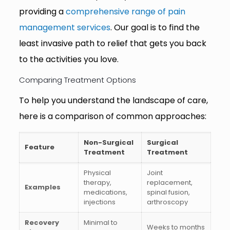
providing a
comprehensive range of pain
management services
. Our goal is to find the
least invasive path to relief that gets you back
to the activities you love.
Comparing Treatment Options
To help you understand the landscape of care,
here is a comparison of common approaches:
Non-Surgical
Surgical
Feature
Treatment
Treatment
Physical
Joint
therapy,
replacement,
Examples
medications,
spinal fusion,
injections
arthroscopy
Recovery
Minimal to
Weeks to months