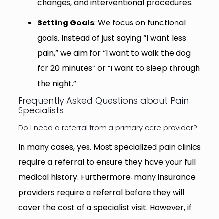
changes, and interventional procedures.
Setting Goals
: We focus on functional
goals. Instead of just saying “I want less
pain,” we aim for “I want to walk the dog
for 20 minutes” or “I want to sleep through
the night.”
Frequently Asked Questions about Pain
Specialists
Do I need a referral from a primary care provider?
In many cases, yes. Most specialized pain clinics
require a referral to ensure they have your full
medical history. Furthermore, many insurance
providers require a referral before they will
cover the cost of a specialist visit. However, if