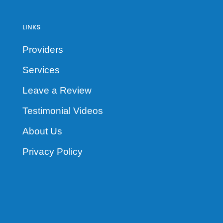
LINKS
Providers
Services
Leave a Review
Testimonial Videos
About Us
Privacy Policy