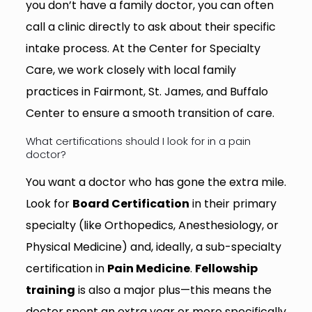
you don’t have a family doctor, you can often
call a clinic directly to ask about their specific
intake process. At the Center for Specialty
Care, we work closely with local family
practices in Fairmont, St. James, and Buffalo
Center to ensure a smooth transition of care.
What certifications should I look for in a pain
doctor?
You want a doctor who has gone the extra mile.
Look for
Board Certification
in their primary
specialty (like Orthopedics, Anesthesiology, or
Physical Medicine) and, ideally, a sub-specialty
certification in
Pain Medicine
.
Fellowship
training
is also a major plus—this means the
doctor spent an extra year or more specifically