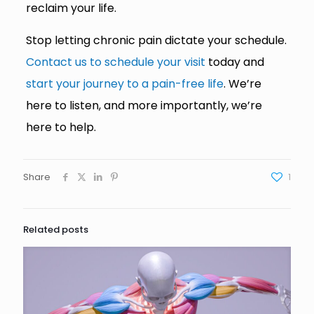
reclaim your life.
Stop letting chronic pain dictate your schedule.
Contact us to schedule your visit
today and
start your journey to a pain-free life
. We’re
here to listen, and more importantly, we’re
here to help.
Share
1
Related posts