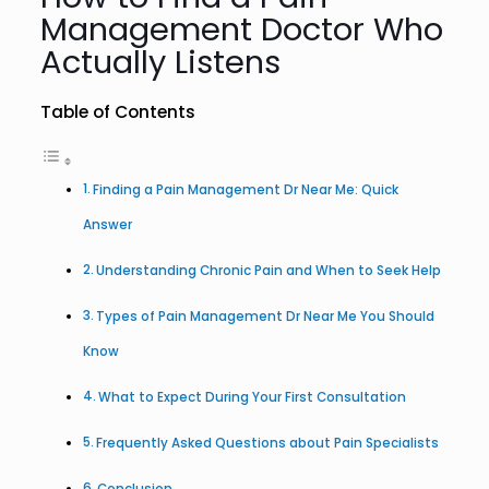
Management Doctor Who
Actually Listens
Table of Contents
Finding a Pain Management Dr Near Me: Quick
Answer
Understanding Chronic Pain and When to Seek Help
Types of Pain Management Dr Near Me You Should
Know
What to Expect During Your First Consultation
Frequently Asked Questions about Pain Specialists
Conclusion