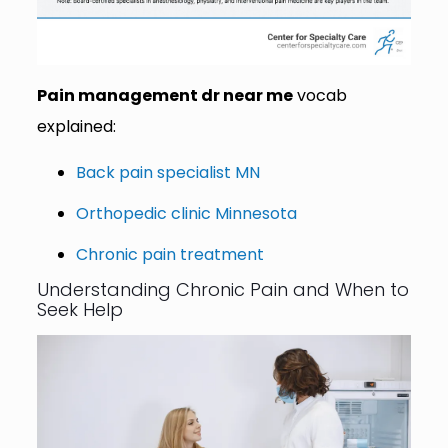
Pain management dr near me
vocab
explained:
Back pain specialist MN
Orthopedic clinic Minnesota
Chronic pain treatment
Understanding Chronic Pain and When to
Seek Help