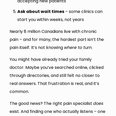
accepting new patients
Ask about wait times
– some clinics can
start you within weeks, not years
Nearly 8 million Canadians live with chronic
pain – and for many, the hardest part isn’t the
pain itself. It’s not knowing
where to turn
.
You might have already tried your family
doctor. Maybe you’ve searched online, clicked
through directories, and still felt no closer to
real answers. That frustration is real, and it’s
common.
The good news? The right pain specialist
does
exist. And finding one who actually listens – one