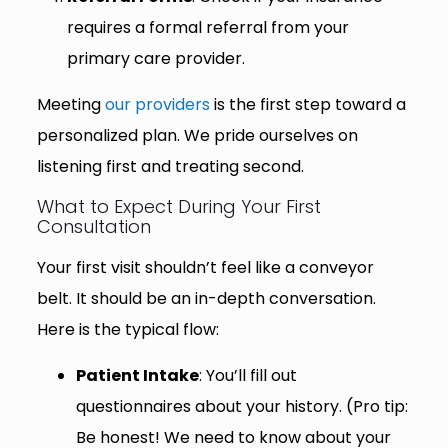
requires a formal referral from your
primary care provider.
Meeting
our providers
is the first step toward a
personalized plan. We pride ourselves on
listening first and treating second.
What to Expect During Your First
Consultation
Your first visit shouldn’t feel like a conveyor
belt. It should be an in-depth conversation.
Here is the typical flow:
Patient Intake
: You’ll fill out
questionnaires about your history. (Pro tip:
Be honest! We need to know about your