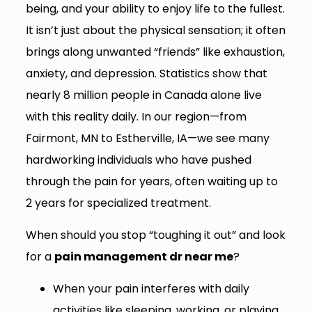
being, and your ability to enjoy life to the fullest.
It isn’t just about the physical sensation; it often
brings along unwanted “friends” like exhaustion,
anxiety, and depression. Statistics show that
nearly 8 million people in Canada alone live
with this reality daily. In our region—from
Fairmont, MN to Estherville, IA—we see many
hardworking individuals who have pushed
through the pain for years, often waiting up to
2 years for specialized treatment.
When should you stop “toughing it out” and look
for a
pain management dr near me
?
When your pain interferes with daily
activities like sleeping, working, or playing