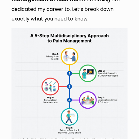
dedicated my career to. Let’s break down
exactly what you need to know.