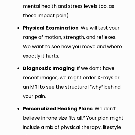
mental health and stress levels too, as
these impact pain).
Physical Examination
: We will test your
range of motion, strength, and reflexes.
We want to see how you move and where
exactly it hurts.
Diagnostic Imaging
: If we don’t have
recent images, we might order X-rays or
an MRI to see the structural “why” behind
your pain.
Personalized Healing Plans
: We don’t
believe in “one size fits all.” Your plan might
include a mix of physical therapy, lifestyle