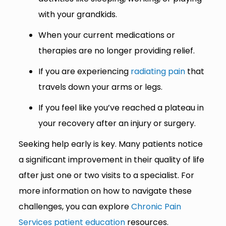
with your grandkids.
When your current medications or
therapies are no longer providing relief.
If you are experiencing
radiating pain
that
travels down your arms or legs.
If you feel like you’ve reached a plateau in
your recovery after an injury or surgery.
Seeking help early is key. Many patients notice
a significant improvement in their quality of life
after just one or two visits to a specialist. For
more information on how to navigate these
challenges, you can explore
Chronic Pain
Services patient education
resources.