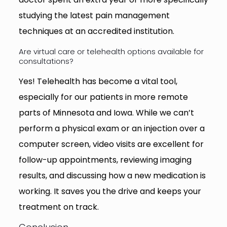
studying the latest pain management
techniques at an accredited institution.
Are virtual care or telehealth options available for
consultations?
Yes! Telehealth has become a vital tool,
especially for our patients in more remote
parts of Minnesota and Iowa. While we can’t
perform a physical exam or an injection over a
computer screen, video visits are excellent for
follow-up appointments, reviewing imaging
results, and discussing how a new medication is
working. It saves you the drive and keeps your
treatment on track.