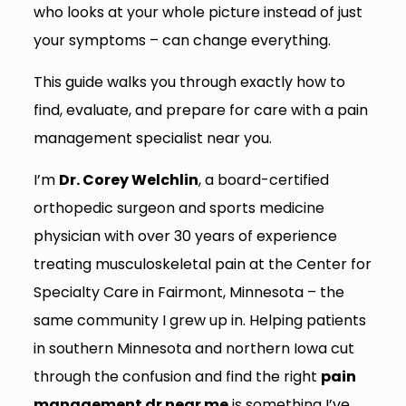
who looks at your whole picture instead of just
your symptoms – can change everything.
This guide walks you through exactly how to
find, evaluate, and prepare for care with a pain
management specialist near you.
I’m
Dr. Corey Welchlin
, a board-certified
orthopedic surgeon and sports medicine
physician with over 30 years of experience
treating musculoskeletal pain at the Center for
Specialty Care in Fairmont, Minnesota – the
same community I grew up in. Helping patients
in southern Minnesota and northern Iowa cut
through the confusion and find the right
pain
management dr near me
is something I’ve