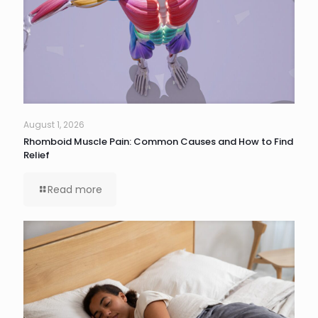
August 1, 2026
Rhomboid Muscle Pain: Common Causes and How to Find
Relief
Read more