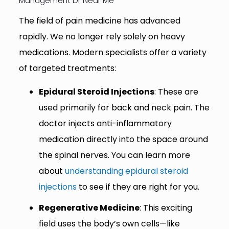
Management Dr Near Me
The field of pain medicine has advanced
rapidly. We no longer rely solely on heavy
medications. Modern specialists offer a variety
of targeted treatments:
Epidural Steroid Injections
: These are
used primarily for back and neck pain. The
doctor injects anti-inflammatory
medication directly into the space around
the spinal nerves. You can learn more
about
understanding epidural steroid
injections
to see if they are right for you.
Regenerative Medicine
: This exciting
field uses the body’s own cells—like