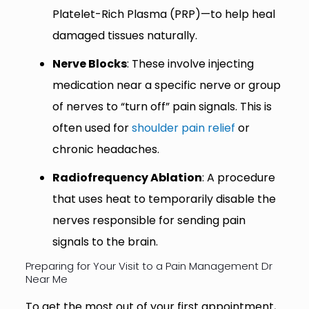
Platelet-Rich Plasma (PRP)—to help heal
damaged tissues naturally.
Nerve Blocks
: These involve injecting
medication near a specific nerve or group
of nerves to “turn off” pain signals. This is
often used for
shoulder pain relief
or
chronic headaches.
Radiofrequency Ablation
: A procedure
that uses heat to temporarily disable the
nerves responsible for sending pain
signals to the brain.
Preparing for Your Visit to a Pain Management Dr
Near Me
To get the most out of your first appointment,