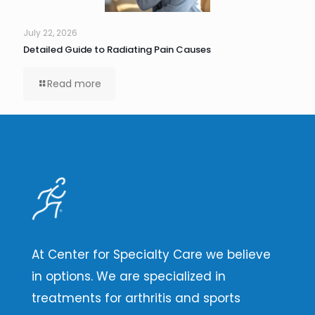
July 22, 2026
Detailed Guide to Radiating Pain Causes
Read more
At Center for Specialty Care we believe
in options. We are specialized in
treatments for arthritis and sports