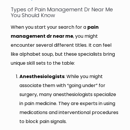
Types of Pain Management Dr Near Me
You Should Know
When you start your search for a
pain
management dr near me
, you might
encounter several different titles. It can feel
like alphabet soup, but these specialists bring
unique skill sets to the table:
Anesthesiologists
: While you might
associate them with “going under” for
surgery, many anesthesiologists specialize
in pain medicine. They are experts in using
medications and interventional procedures
to block pain signals.