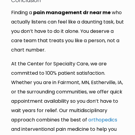
Conclusion
Finding a
pain management dr near me
who
actually listens can feel like a daunting task, but
you don’t have to do it alone. You deserve a
care team that treats you like a person, not a
chart number.
At the Center for Specialty Care, we are
committed to 100% patient satisfaction.
Whether you are in Fairmont, MN, Estherville, IA,
or the surrounding communities, we offer quick
appointment availability so you don’t have to
wait years for relief. Our multidisciplinary
approach combines the best of
orthopedics
and interventional pain medicine to help you