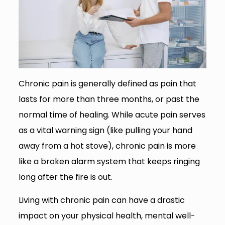
Chronic pain is generally defined as pain that
lasts for more than three months, or past the
normal time of healing. While acute pain serves
as a vital warning sign (like pulling your hand
away from a hot stove), chronic pain is more
like a broken alarm system that keeps ringing
long after the fire is out.
Living with chronic pain can have a drastic
impact on your physical health, mental well-