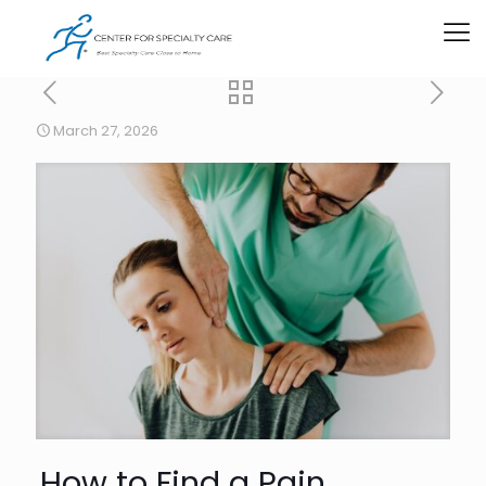
March 27, 2026
How to Find a Pain