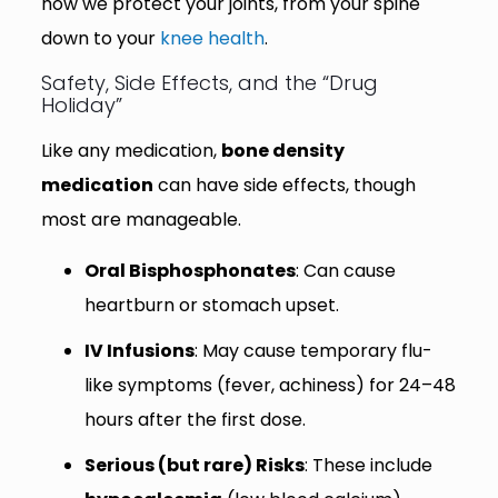
how we protect your joints, from your spine
down to your
knee health
.
Safety, Side Effects, and the “Drug
Holiday”
Like any medication,
bone density
medication
can have side effects, though
most are manageable.
Oral Bisphosphonates
: Can cause
heartburn or stomach upset.
IV Infusions
: May cause temporary flu-
like symptoms (fever, achiness) for 24–48
hours after the first dose.
Serious (but rare) Risks
: These include