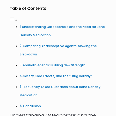
Table of Contents
Understanding Osteoporosis and the Need for Bone
Density Medication
Comparing Antiresorptive Agents: Slowing the
Breakdown
Anabolic Agents: Building New Strength
Safety, Side Effects, and the “Drug Holiday”
Frequently Asked Questions about Bone Density
Medication
Conclusion
Understanding Osteoporosis and the