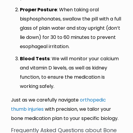
Proper Posture
: When taking oral
bisphosphonates, swallow the pill with a full
glass of plain water and stay upright (don’t
lie down) for 30 to 60 minutes to prevent
esophageal irritation.
Blood Tests
: We will monitor your calcium
and vitamin D levels, as well as kidney
function, to ensure the medication is
working safely.
Just as we carefully navigate
orthopedic
thumb injuries
with precision, we tailor your
bone medication plan to your specific biology.
Frequently Asked Questions about Bone