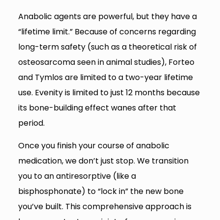
Anabolic agents are powerful, but they have a
“lifetime limit.” Because of concerns regarding
long-term safety (such as a theoretical risk of
osteosarcoma seen in animal studies), Forteo
and Tymlos are limited to a two-year lifetime
use. Evenity is limited to just 12 months because
its bone-building effect wanes after that
period.
Once you finish your course of anabolic
medication, we don’t just stop. We transition
you to an antiresorptive (like a
bisphosphonate) to “lock in” the new bone
you’ve built. This comprehensive approach is