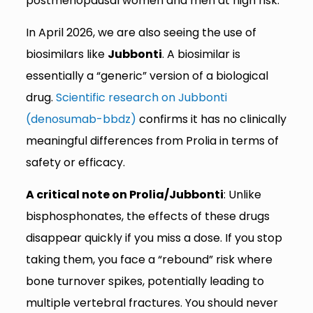
postmenopausal women and men at high risk.
In April 2026, we are also seeing the use of
biosimilars like
Jubbonti
. A biosimilar is
essentially a “generic” version of a biological
drug.
Scientific research on Jubbonti
(denosumab-bbdz)
confirms it has no clinically
meaningful differences from Prolia in terms of
safety or efficacy.
A critical note on Prolia/Jubbonti
: Unlike
bisphosphonates, the effects of these drugs
disappear quickly if you miss a dose. If you stop
taking them, you face a “rebound” risk where
bone turnover spikes, potentially leading to
multiple vertebral fractures. You should never