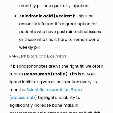
monthly pill or a quarterly injection.
Zoledronic acid (Reclast)
: This is an
annual IV infusion. It’s a great option for
patients who have gastrointestinal issues
or those who find it hard to remember a
weekly pill.
RANKL Inhibitors and Biosimilars
If bisphosphonates aren’t the right fit, we often
turn to
Denosumab (Prolia)
. This is a RANK
ligand inhibitor given as an injection every six
months.
Scientific research on Prolia
(denosumab)
highlights its ability to
significantly increase bone mass in