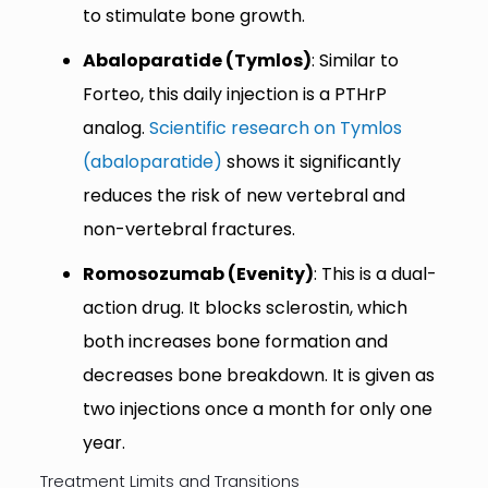
to stimulate bone growth.
Abaloparatide (Tymlos)
: Similar to
Forteo, this daily injection is a PTHrP
analog.
Scientific research on Tymlos
(abaloparatide)
shows it significantly
reduces the risk of new vertebral and
non-vertebral fractures.
Romosozumab (Evenity)
: This is a dual-
action drug. It blocks sclerostin, which
both increases bone formation and
decreases bone breakdown. It is given as
two injections once a month for only one
year.
Treatment Limits and Transitions