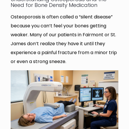
Need for Bone Density Medication
Osteoporosis is often called a “silent disease”
because you can’t feel your bones getting
weaker. Many of our patients in Fairmont or St.
James don’t realize they have it until they
experience a painful fracture from a minor trip
or even a strong sneeze.