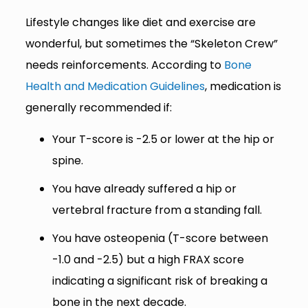
Lifestyle changes like diet and exercise are
wonderful, but sometimes the “Skeleton Crew”
needs reinforcements. According to
Bone
Health and Medication Guidelines
, medication is
generally recommended if:
Your T-score is -2.5 or lower at the hip or
spine.
You have already suffered a hip or
vertebral fracture from a standing fall.
You have osteopenia (T-score between
-1.0 and -2.5) but a high FRAX score
indicating a significant risk of breaking a
bone in the next decade.