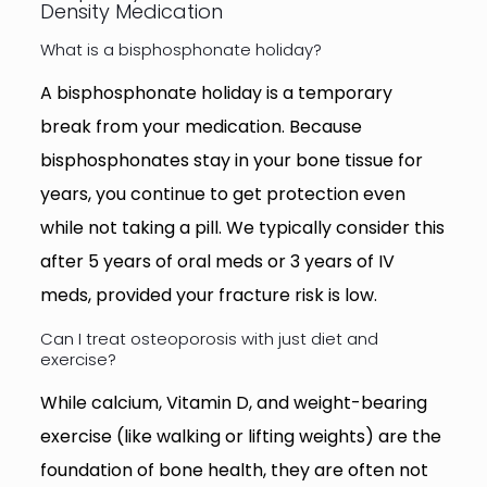
Density Medication
What is a bisphosphonate holiday?
A bisphosphonate holiday is a temporary
break from your medication. Because
bisphosphonates stay in your bone tissue for
years, you continue to get protection even
while not taking a pill. We typically consider this
after 5 years of oral meds or 3 years of IV
meds, provided your fracture risk is low.
Can I treat osteoporosis with just diet and
exercise?
While calcium, Vitamin D, and weight-bearing
exercise (like walking or lifting weights) are the
foundation of bone health, they are often not