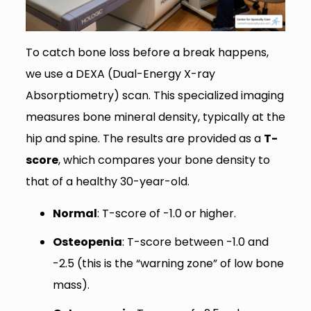
To catch bone loss before a break happens,
we use a DEXA (Dual-Energy X-ray
Absorptiometry) scan. This specialized imaging
measures bone mineral density, typically at the
hip and spine. The results are provided as a
T-
score
, which compares your bone density to
that of a healthy 30-year-old.
Normal
: T-score of -1.0 or higher.
Osteopenia
: T-score between -1.0 and
-2.5 (this is the “warning zone” of low bone
mass).