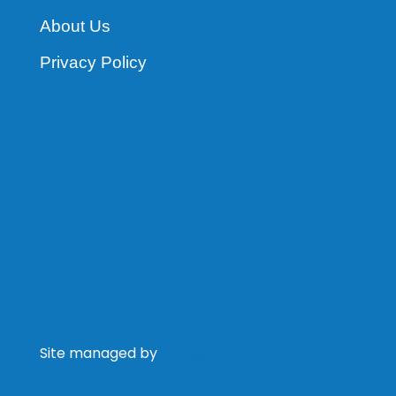
About Us
Privacy Policy
Site managed by
Latitude Park