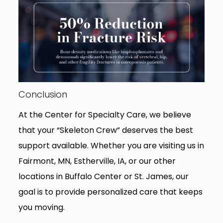
Conclusion
At the Center for Specialty Care, we believe
that your “Skeleton Crew” deserves the best
support available. Whether you are visiting us in
Fairmont, MN, Estherville, IA, or our other
locations in Buffalo Center or St. James, our
goal is to provide personalized care that keeps
you moving.