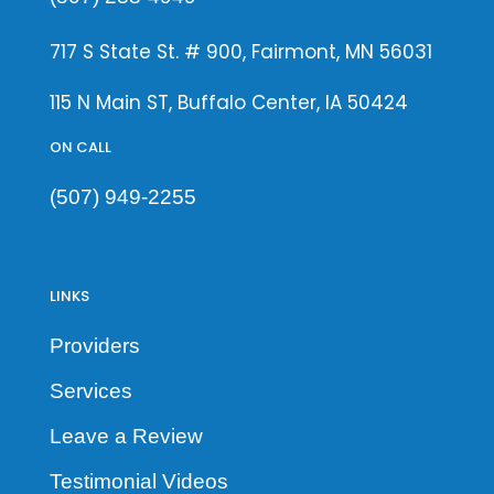
717 S State St. # 900, Fairmont, MN 56031
115 N Main ST, Buffalo Center, IA 50424
ON CALL
(507) 949-2255
LINKS
Providers
Services
Leave a Review
Testimonial Videos