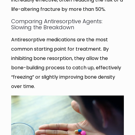
life-altering fracture by more than 50%.
Comparing Antiresorptive Agents:
Slowing the Breakdown
Antiresorptive medications are the most
common starting point for treatment. By
inhibiting bone resorption, they allow the
bone-building process to catch up, effectively
“freezing” or slightly improving bone density
over time.