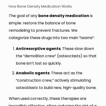
How Bone Density Medication Works
The goal of any
bone density medication
is
simple: restore the balance of bone
remodeling to prevent fractures. We
categorize these drugs into two main “teams”:
Antiresorptive agents
: These slow down
the “demolition crew” (osteoclasts) so that
bone isn’t lost so quickly.
Anabolic agents
: These act as the
“construction crew,” actively stimulating
osteoblasts to build new, high-quality bone.
When used correctly, these therapies are
incredibly effective, often reducing the risk of a