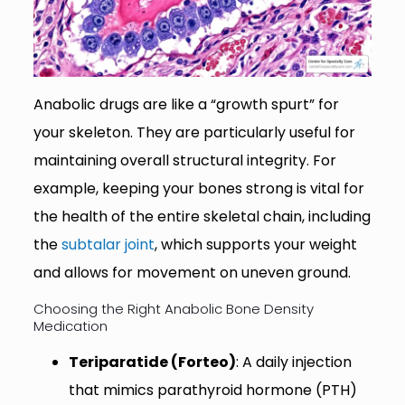
Anabolic drugs are like a “growth spurt” for
your skeleton. They are particularly useful for
maintaining overall structural integrity. For
example, keeping your bones strong is vital for
the health of the entire skeletal chain, including
the
subtalar joint
, which supports your weight
and allows for movement on uneven ground.
Choosing the Right Anabolic Bone Density
Medication
Teriparatide (Forteo)
: A daily injection
that mimics parathyroid hormone (PTH)