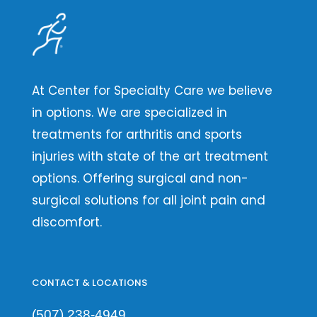
At Center for Specialty Care we believe
in options. We are specialized in
treatments for arthritis and sports
injuries with state of the art treatment
options. Offering surgical and non-
surgical solutions for all joint pain and
discomfort.
CONTACT & LOCATIONS
(507) 238-4949