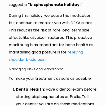
suggest a
“bisphosphonate holiday.”
During this holiday, we pause the medication
but continue to monitor you with DEXA scans.
This reduces the risk of rare long-term side
effects like atypical fractures. This proactive
monitoring is as important for bone health as
maintaining good posture is for
relieving
shoulder blade pain
.
Managing Risks and Adherence
To make your treatment as safe as possible:
Dental Health
: Have a dental exam before
starting bisphosphonates or Prolia. Tell
your dentist you are on these medications.