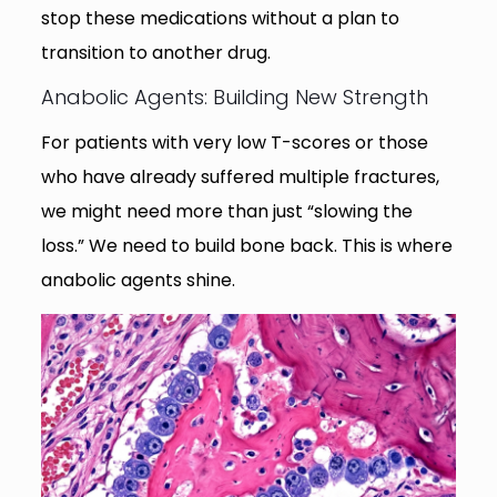
stop these medications without a plan to
transition to another drug.
Anabolic Agents: Building New Strength
For patients with very low T-scores or those
who have already suffered multiple fractures,
we might need more than just “slowing the
loss.” We need to build bone back. This is where
anabolic agents shine.