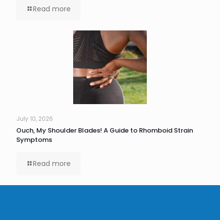
Read more
July 10, 2026
Ouch, My Shoulder Blades! A Guide to Rhomboid Strain
Symptoms
Read more