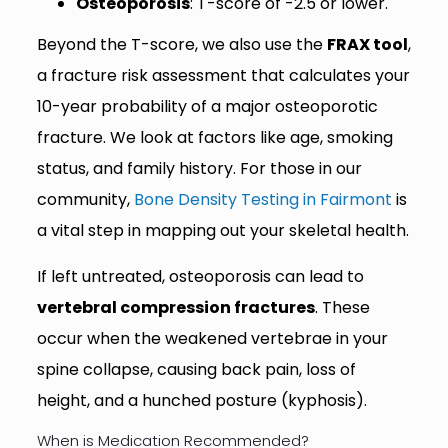
Osteoporosis
: T-score of -2.5 or lower.
Beyond the T-score, we also use the
FRAX tool
,
a fracture risk assessment that calculates your
10-year probability of a major osteoporotic
fracture. We look at factors like age, smoking
status, and family history. For those in our
community,
Bone Density Testing in Fairmont
is
a vital step in mapping out your skeletal health.
If left untreated, osteoporosis can lead to
vertebral compression fractures
. These
occur when the weakened vertebrae in your
spine collapse, causing back pain, loss of
height, and a hunched posture (kyphosis).
When is Medication Recommended?