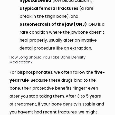
hypocalcemia
(low blood calcium),
atypical femoral fractures
(a rare
break in the thigh bone), and
osteonecrosis of the jaw (ONJ)
. ONJ is a
rare condition where the jawbone doesn’t
heal properly, usually after an invasive
dental procedure like an extraction.
How Long Should You Take Bone Density
Medication?
For bisphosphonates, we often follow the
five-
year rule
. Because these drugs bind to the
bone, their protective benefits “linger” even
after you stop taking them. After 3 to 5 years
of treatment, if your bone density is stable and
you haven’t had recent fractures, we might