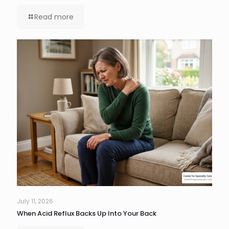
Read more
July 11, 2026
When Acid Reflux Backs Up Into Your Back