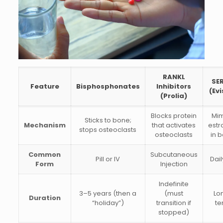
RANKL
SE
Feature
Bisphosphonates
Inhibitors
(Evi
(Prolia)
Blocks protein
Mim
Sticks to bone;
Mechanism
that activates
estr
stops osteoclasts
osteoclasts
in 
Common
Subcutaneous
Pill or IV
Daily
Form
Injection
Indefinite
3–5 years (then a
(must
Lo
Duration
“holiday”)
transition if
te
stopped)