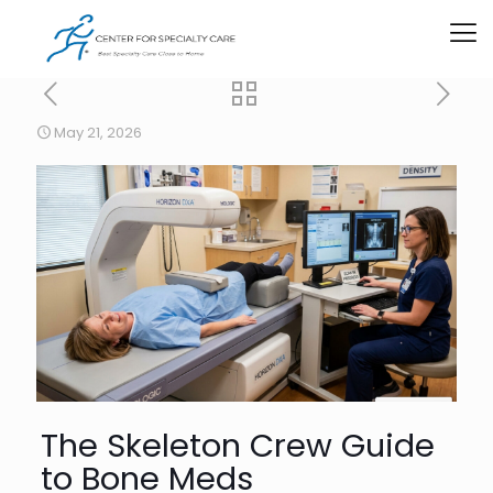
May 21, 2026
The Skeleton Crew Guide
to Bone Meds