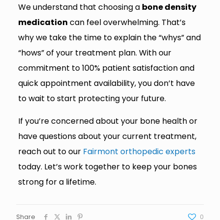
We understand that choosing a
bone density
medication
can feel overwhelming. That’s
why we take the time to explain the “whys” and
“hows” of your treatment plan. With our
commitment to 100% patient satisfaction and
quick appointment availability, you don’t have
to wait to start protecting your future.
If you’re concerned about your bone health or
have questions about your current treatment,
reach out to our
Fairmont orthopedic experts
today. Let’s work together to keep your bones
strong for a lifetime.
Share
0