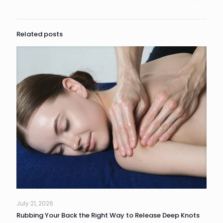
Related posts
July 21, 2026
Rubbing Your Back the Right Way to Release Deep Knots