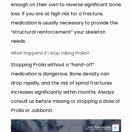
enough on their own to
reverse
significant bone
loss. If you are at high risk for a fracture,
medication is usually necessary to provide the
“structural reinforcement” your skeleton
needs.
What happens if I stop taking Prolia?
Stopping Prolia without a “hand-off”
medication is dangerous. Bone density can
drop rapidly, and the risk of spinal fractures
increases significantly within months. Always
consult us before missing or stopping a dose of
Prolia or Jubbonti.