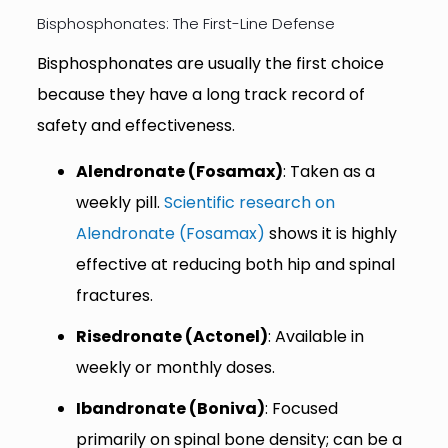
Bisphosphonates: The First-Line Defense
Bisphosphonates are usually the first choice
because they have a long track record of
safety and effectiveness.
Alendronate (Fosamax)
: Taken as a
weekly pill.
Scientific research on
Alendronate (Fosamax)
shows it is highly
effective at reducing both hip and spinal
fractures.
Risedronate (Actonel)
: Available in
weekly or monthly doses.
Ibandronate (Boniva)
: Focused
primarily on spinal bone density; can be a