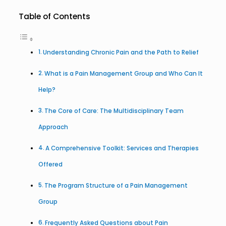
Table of Contents
Understanding Chronic Pain and the Path to Relief
What is a Pain Management Group and Who Can It
Help?
The Core of Care: The Multidisciplinary Team
Approach
A Comprehensive Toolkit: Services and Therapies
Offered
The Program Structure of a Pain Management
Group
Frequently Asked Questions about Pain