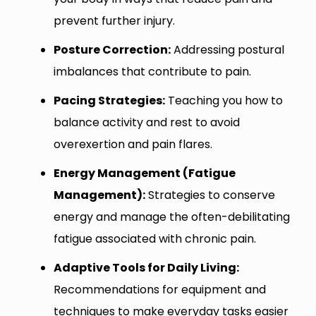
prevent further injury.
Posture Correction:
Addressing postural
imbalances that contribute to pain.
Pacing Strategies:
Teaching you how to
balance activity and rest to avoid
overexertion and pain flares.
Energy Management (Fatigue
Management):
Strategies to conserve
energy and manage the often-debilitating
fatigue associated with chronic pain.
Adaptive Tools for Daily Living:
Recommendations for equipment and
techniques to make everyday tasks easier