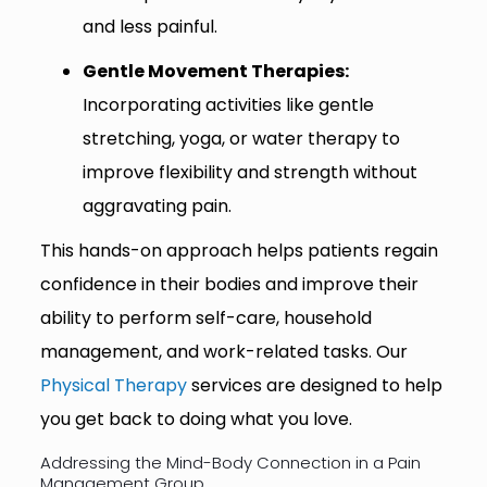
and less painful.
Gentle Movement Therapies:
Incorporating activities like gentle
stretching, yoga, or water therapy to
improve flexibility and strength without
aggravating pain.
This hands-on approach helps patients regain
confidence in their bodies and improve their
ability to perform self-care, household
management, and work-related tasks. Our
Physical Therapy
services are designed to help
you get back to doing what you love.
Addressing the Mind-Body Connection in a Pain
Management Group