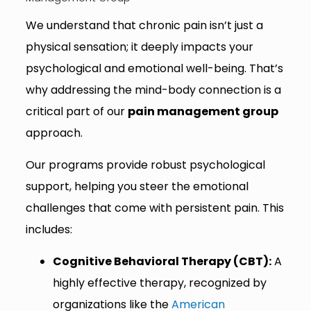
We understand that chronic pain isn’t just a
physical sensation; it deeply impacts your
psychological and emotional well-being. That’s
why addressing the mind-body connection is a
critical part of our
pain management group
approach.
Our programs provide robust psychological
support, helping you steer the emotional
challenges that come with persistent pain. This
includes:
Cognitive Behavioral Therapy (CBT):
A
highly effective therapy, recognized by
organizations like the
American