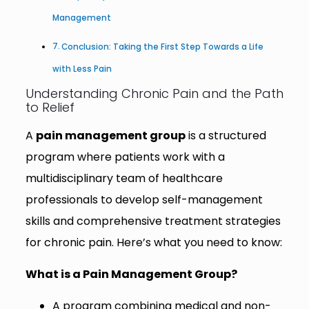
Management
Conclusion: Taking the First Step Towards a Life
with Less Pain
Understanding Chronic Pain and the Path
to Relief
A
pain management group
is a structured
program where patients work with a
multidisciplinary team of healthcare
professionals to develop self-management
skills and comprehensive treatment strategies
for chronic pain. Here’s what you need to know:
What is a Pain Management Group?
A program combining medical and non-