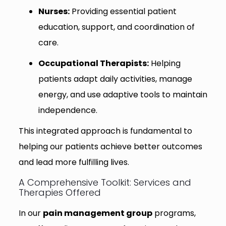
Nurses:
Providing essential patient
education, support, and coordination of
care.
Occupational Therapists:
Helping
patients adapt daily activities, manage
energy, and use adaptive tools to maintain
independence.
This integrated approach is fundamental to
helping our patients achieve better outcomes
and lead more fulfilling lives.
A Comprehensive Toolkit: Services and
Therapies Offered
In our
pain management group
programs,