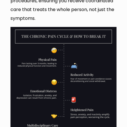
procedures, ensuring you receive coordinated
care that treats the whole person, not just the
symptoms.