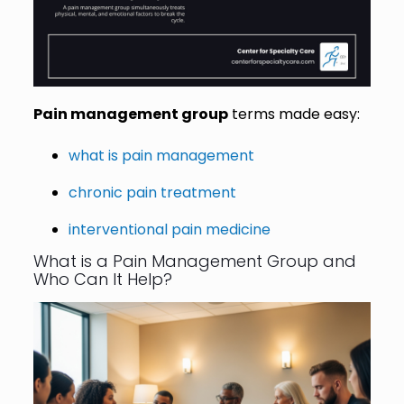
Pain management group
terms made easy:
what is pain management
chronic pain treatment
interventional pain medicine
What is a Pain Management Group and
Who Can It Help?