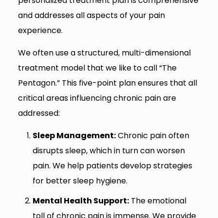
personalized treatment plan is comprehensive
and addresses all aspects of your pain
experience.
We often use a structured, multi-dimensional
treatment model that we like to call “The
Pentagon.” This five-point plan ensures that all
critical areas influencing chronic pain are
addressed:
Sleep Management:
Chronic pain often
disrupts sleep, which in turn can worsen
pain. We help patients develop strategies
for better sleep hygiene.
Mental Health Support:
The emotional
toll of chronic pain is immense. We provide