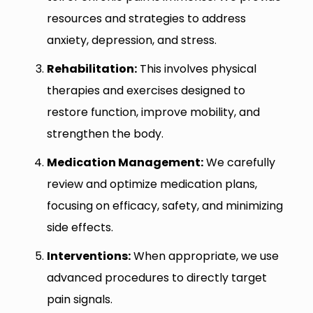
resources and strategies to address
anxiety, depression, and stress.
Rehabilitation:
This involves physical
therapies and exercises designed to
restore function, improve mobility, and
strengthen the body.
Medication Management:
We carefully
review and optimize medication plans,
focusing on efficacy, safety, and minimizing
side effects.
Interventions:
When appropriate, we use
advanced procedures to directly target
pain signals.