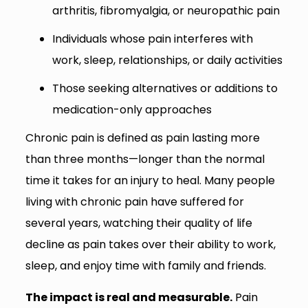
arthritis, fibromyalgia, or neuropathic pain
Individuals whose pain interferes with
work, sleep, relationships, or daily activities
Those seeking alternatives or additions to
medication-only approaches
Chronic pain is defined as pain lasting more
than three months—longer than the normal
time it takes for an injury to heal. Many people
living with chronic pain have suffered for
several years, watching their quality of life
decline as pain takes over their ability to work,
sleep, and enjoy time with family and friends.
The impact is real and measurable.
Pain