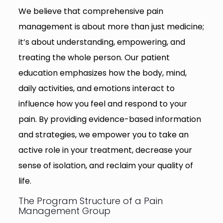
We believe that comprehensive pain
management is about more than just medicine;
it’s about understanding, empowering, and
treating the whole person. Our patient
education emphasizes how the body, mind,
daily activities, and emotions interact to
influence how you feel and respond to your
pain. By providing evidence-based information
and strategies, we empower you to take an
active role in your treatment, decrease your
sense of isolation, and reclaim your quality of
life.
The Program Structure of a Pain
Management Group