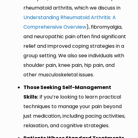
rheumatoid arthritis, which we discuss in
Understanding Rheumatoid Arthritis: A
Comprehensive Overview
), fibromyalgia,
and neuropathic pain often find significant
relief and improved coping strategies in a
group setting. We also see individuals with
shoulder pain, knee pain, hip pain, and
other musculoskeletal issues.
Those Seeking Self-Management
Skills:
If you’re looking to learn practical
techniques to manage your pain beyond
just medication, including pacing activities,
relaxation, and cognitive strategies.