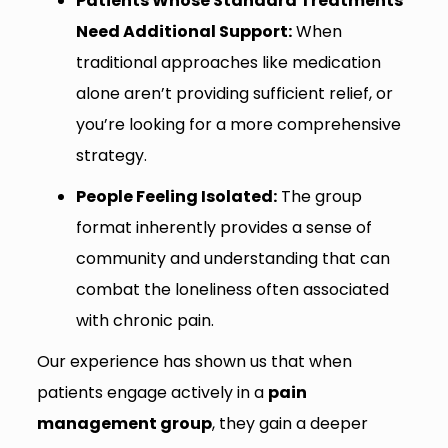
Patients Whose Standard Treatments
Need Additional Support:
When
traditional approaches like medication
alone aren’t providing sufficient relief, or
you’re looking for a more comprehensive
strategy.
People Feeling Isolated:
The group
format inherently provides a sense of
community and understanding that can
combat the loneliness often associated
with chronic pain.
Our experience has shown us that when
patients engage actively in a
pain
management group
, they gain a deeper