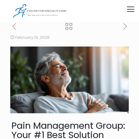
February 13, 2026
Pain Management Group:
Your #1 Best Solution