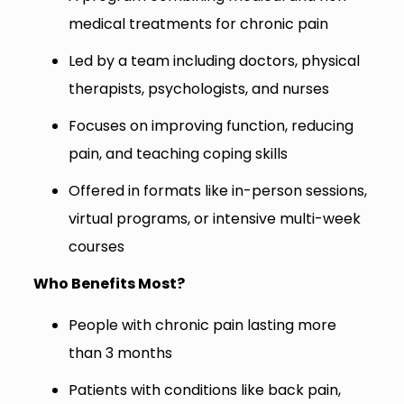
medical treatments for chronic pain
Led by a team including doctors, physical
therapists, psychologists, and nurses
Focuses on improving function, reducing
pain, and teaching coping skills
Offered in formats like in-person sessions,
virtual programs, or intensive multi-week
courses
Who Benefits Most?
People with chronic pain lasting more
than 3 months
Patients with conditions like back pain,