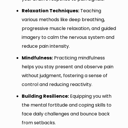
Relaxation Techniques:
Teaching
various methods like deep breathing,
progressive muscle relaxation, and guided
imagery to calm the nervous system and
reduce pain intensity.
Mindfulness:
Practicing mindfulness
helps you stay present and observe pain
without judgment, fostering a sense of
control and reducing reactivity.
Building Resilience:
Equipping you with
the mental fortitude and coping skills to
face daily challenges and bounce back
from setbacks.