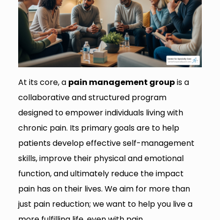
At its core, a
pain management group
is a
collaborative and structured program
designed to empower individuals living with
chronic pain. Its primary goals are to help
patients develop effective self-management
skills, improve their physical and emotional
function, and ultimately reduce the impact
pain has on their lives. We aim for more than
just pain reduction; we want to help you live a
more fulfilling life, even with pain.