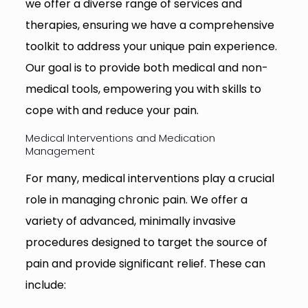
we offer a diverse range of services and
therapies, ensuring we have a comprehensive
toolkit to address your unique pain experience.
Our goal is to provide both medical and non-
medical tools, empowering you with skills to
cope with and reduce your pain.
Medical Interventions and Medication
Management
For many, medical interventions play a crucial
role in managing chronic pain. We offer a
variety of advanced, minimally invasive
procedures designed to target the source of
pain and provide significant relief. These can
include: