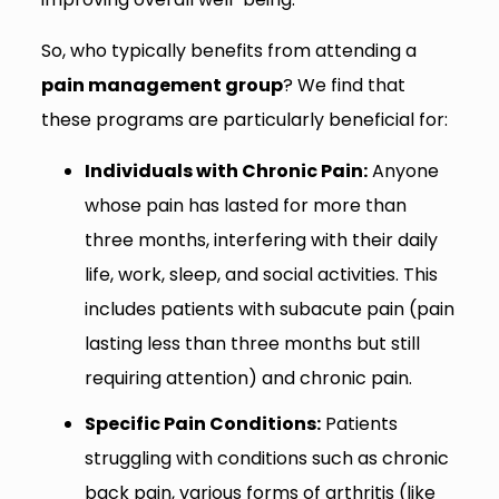
So, who typically benefits from attending a
pain management group
? We find that
these programs are particularly beneficial for:
Individuals with Chronic Pain:
Anyone
whose pain has lasted for more than
three months, interfering with their daily
life, work, sleep, and social activities. This
includes patients with subacute pain (pain
lasting less than three months but still
requiring attention) and chronic pain.
Specific Pain Conditions:
Patients
struggling with conditions such as chronic
back pain, various forms of arthritis (like