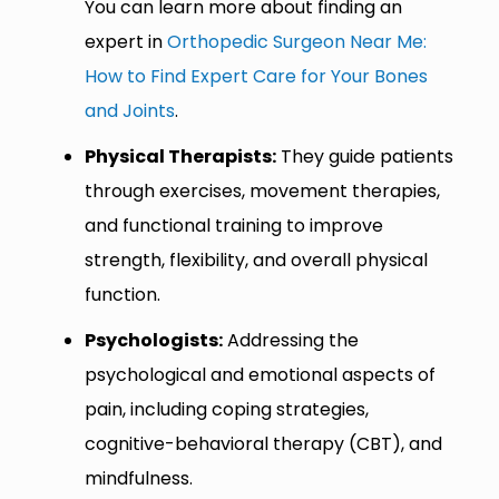
You can learn more about finding an
expert in
Orthopedic Surgeon Near Me:
How to Find Expert Care for Your Bones
and Joints
.
Physical Therapists:
They guide patients
through exercises, movement therapies,
and functional training to improve
strength, flexibility, and overall physical
function.
Psychologists:
Addressing the
psychological and emotional aspects of
pain, including coping strategies,
cognitive-behavioral therapy (CBT), and
mindfulness.