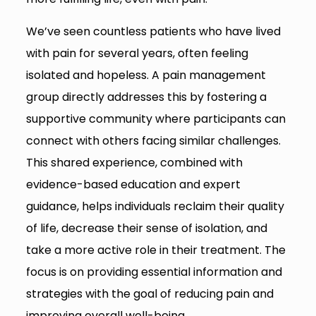
We’ve seen countless patients who have lived
with pain for several years, often feeling
isolated and hopeless. A pain management
group directly addresses this by fostering a
supportive community where participants can
connect with others facing similar challenges.
This shared experience, combined with
evidence-based education and expert
guidance, helps individuals reclaim their quality
of life, decrease their sense of isolation, and
take a more active role in their treatment. The
focus is on providing essential information and
strategies with the goal of reducing pain and
improving overall well-being.