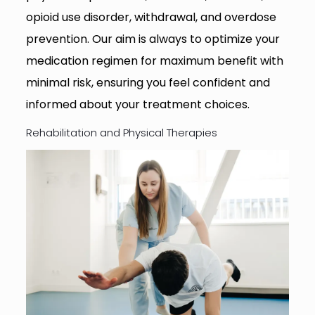
opioid use disorder, withdrawal, and overdose
prevention. Our aim is always to optimize your
medication regimen for maximum benefit with
minimal risk, ensuring you feel confident and
informed about your treatment choices.
Rehabilitation and Physical Therapies