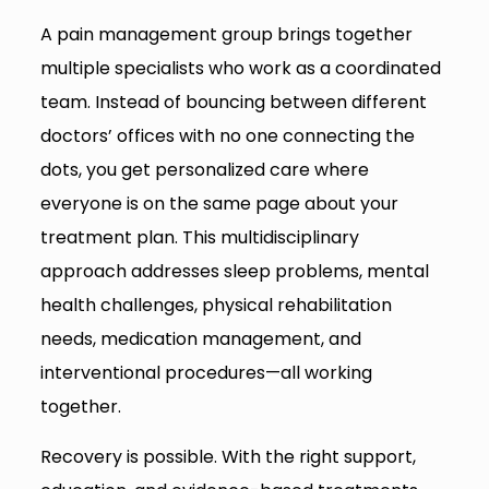
A pain management group brings together
multiple specialists who work as a coordinated
team. Instead of bouncing between different
doctors’ offices with no one connecting the
dots, you get personalized care where
everyone is on the same page about your
treatment plan. This multidisciplinary
approach addresses sleep problems, mental
health challenges, physical rehabilitation
needs, medication management, and
interventional procedures—all working
together.
Recovery is possible. With the right support,