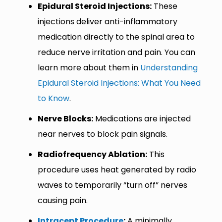
Epidural Steroid Injections:
These
injections deliver anti-inflammatory
medication directly to the spinal area to
reduce nerve irritation and pain. You can
learn more about them in
Understanding
Epidural Steroid Injections: What You Need
to Know
.
Nerve Blocks:
Medications are injected
near nerves to block pain signals.
Radiofrequency Ablation:
This
procedure uses heat generated by radio
waves to temporarily “turn off” nerves
causing pain.
Intracept Procedure
:
A minimally