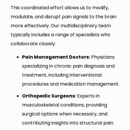
This coordinated effort allows us to modify,
modulate, and disrupt pain signals to the brain
more effectively. Our multidisciplinary team
typically includes a range of specialists who
collaborate closely:
Pain Management Doctors:
Physicians
specializing in chronic pain diagnosis and
treatment, including interventional
procedures and medication management.
Orthopedic Surgeons:
Experts in
musculoskeletal conditions, providing
surgical options when necessary, and
contributing insights into structural pain.