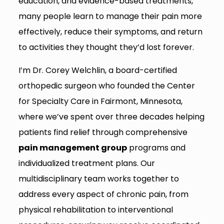
education, and evidence-based treatments,
many people learn to manage their pain more
effectively, reduce their symptoms, and return
to activities they thought they’d lost forever.
I’m Dr. Corey Welchlin, a board-certified
orthopedic surgeon who founded the Center
for Specialty Care in Fairmont, Minnesota,
where we’ve spent over three decades helping
patients find relief through comprehensive
pain management group
programs and
individualized treatment plans. Our
multidisciplinary team works together to
address every aspect of chronic pain, from
physical rehabilitation to interventional