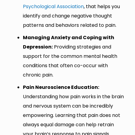
Psychological Association
, that helps you
identify and change negative thought
patterns and behaviors related to pain.
Managing Anxiety and Coping with
Depression:
Providing strategies and
support for the common mental health
conditions that often co-occur with
chronic pain.
Pain Neuroscience Education:
Understanding how pain works in the brain
and nervous system can be incredibly
empowering. Learning that pain does not
always equal damage can help retrain
your brain’s response to pain signals.