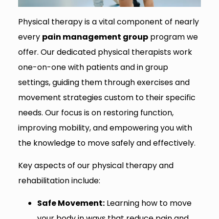
Physical therapy is a vital component of nearly
every
pain management group
program we
offer. Our dedicated physical therapists work
one-on-one with patients and in group
settings, guiding them through exercises and
movement strategies custom to their specific
needs. Our focus is on restoring function,
improving mobility, and empowering you with
the knowledge to move safely and effectively.
Key aspects of our physical therapy and
rehabilitation include:
Safe Movement:
Learning how to move
your body in ways that reduce pain and