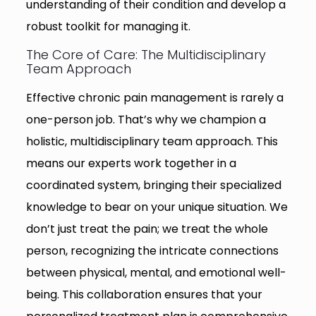
understanding of their condition and develop a
robust toolkit for managing it.
The Core of Care: The Multidisciplinary
Team Approach
Effective chronic pain management is rarely a
one-person job. That’s why we champion a
holistic, multidisciplinary team approach. This
means our experts work together in a
coordinated system, bringing their specialized
knowledge to bear on your unique situation. We
don’t just treat the pain; we treat the whole
person, recognizing the intricate connections
between physical, mental, and emotional well-
being. This collaboration ensures that your