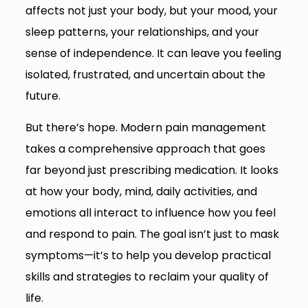
affects not just your body, but your mood, your
sleep patterns, your relationships, and your
sense of independence. It can leave you feeling
isolated, frustrated, and uncertain about the
future.
But there’s hope. Modern pain management
takes a comprehensive approach that goes
far beyond just prescribing medication. It looks
at how your body, mind, daily activities, and
emotions all interact to influence how you feel
and respond to pain. The goal isn’t just to mask
symptoms—it’s to help you develop practical
skills and strategies to reclaim your quality of
life.