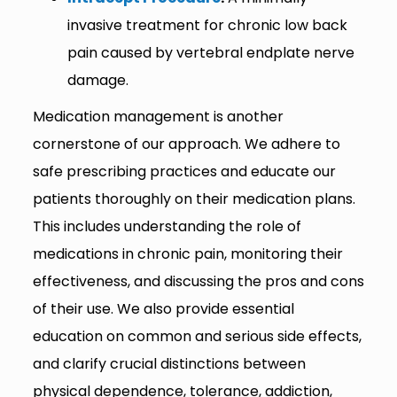
invasive treatment for chronic low back
pain caused by vertebral endplate nerve
damage.
Medication management is another
cornerstone of our approach. We adhere to
safe prescribing practices and educate our
patients thoroughly on their medication plans.
This includes understanding the role of
medications in chronic pain, monitoring their
effectiveness, and discussing the pros and cons
of their use. We also provide essential
education on common and serious side effects,
and clarify crucial distinctions between
physical dependence, tolerance, addiction,