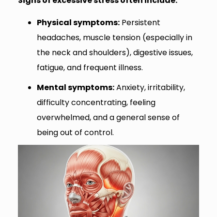
Signs of excessive stress often include:
Physical symptoms:
Persistent
headaches, muscle tension (especially in
the neck and shoulders), digestive issues,
fatigue, and frequent illness.
Mental symptoms:
Anxiety, irritability,
difficulty concentrating, feeling
overwhelmed, and a general sense of
being out of control.