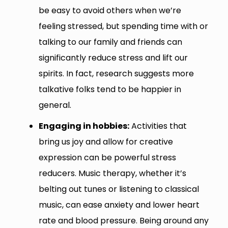
be easy to avoid others when we’re
feeling stressed, but spending time with or
talking to our family and friends can
significantly reduce stress and lift our
spirits. In fact, research suggests more
talkative folks tend to be happier in
general.
Engaging in hobbies:
Activities that
bring us joy and allow for creative
expression can be powerful stress
reducers. Music therapy, whether it’s
belting out tunes or listening to classical
music, can ease anxiety and lower heart
rate and blood pressure. Being around any