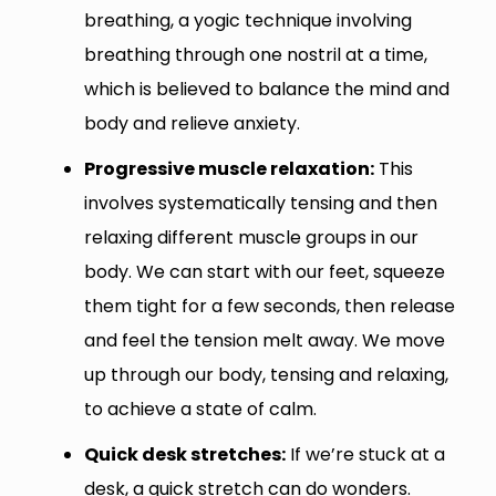
breathing, a yogic technique involving
breathing through one nostril at a time,
which is believed to balance the mind and
body and relieve anxiety.
Progressive muscle relaxation:
This
involves systematically tensing and then
relaxing different muscle groups in our
body. We can start with our feet, squeeze
them tight for a few seconds, then release
and feel the tension melt away. We move
up through our body, tensing and relaxing,
to achieve a state of calm.
Quick desk stretches:
If we’re stuck at a
desk, a quick stretch can do wonders.