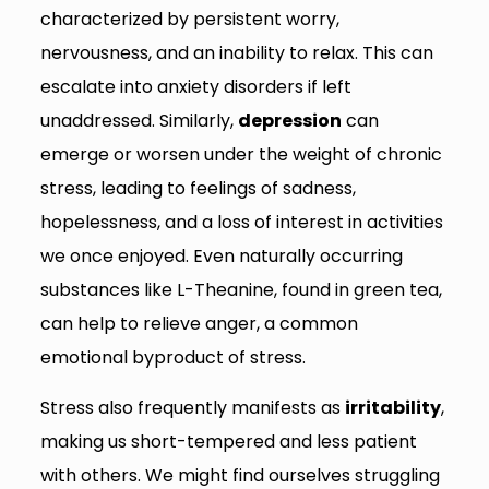
characterized by persistent worry,
nervousness, and an inability to relax. This can
escalate into anxiety disorders if left
unaddressed. Similarly,
depression
can
emerge or worsen under the weight of chronic
stress, leading to feelings of sadness,
hopelessness, and a loss of interest in activities
we once enjoyed. Even naturally occurring
substances like L-Theanine, found in green tea,
can help to relieve anger, a common
emotional byproduct of stress.
Stress also frequently manifests as
irritability
,
making us short-tempered and less patient
with others. We might find ourselves struggling