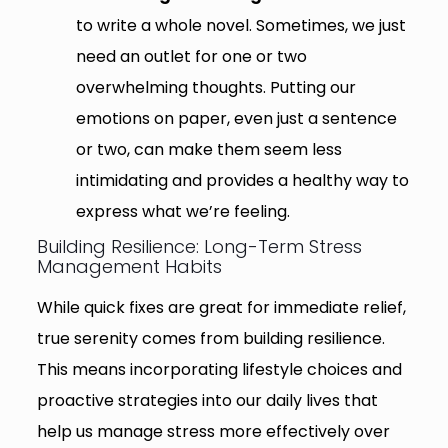
to write a whole novel. Sometimes, we just
need an outlet for one or two
overwhelming thoughts. Putting our
emotions on paper, even just a sentence
or two, can make them seem less
intimidating and provides a healthy way to
express what we’re feeling.
Building Resilience: Long-Term Stress
Management Habits
While quick fixes are great for immediate relief,
true serenity comes from building resilience.
This means incorporating lifestyle choices and
proactive strategies into our daily lives that
help us manage stress more effectively over