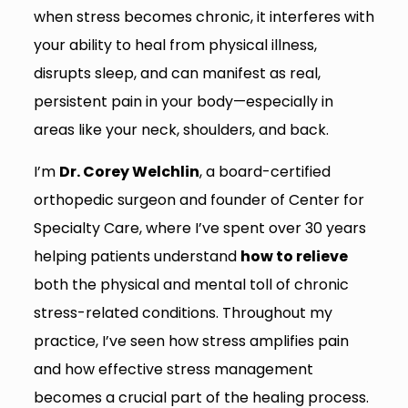
when stress becomes chronic, it interferes with
your ability to heal from physical illness,
disrupts sleep, and can manifest as real,
persistent pain in your body—especially in
areas like your neck, shoulders, and back.
I’m
Dr. Corey Welchlin
, a board-certified
orthopedic surgeon and founder of Center for
Specialty Care, where I’ve spent over 30 years
helping patients understand
how to relieve
both the physical and mental toll of chronic
stress-related conditions. Throughout my
practice, I’ve seen how stress amplifies pain
and how effective stress management
becomes a crucial part of the healing process.