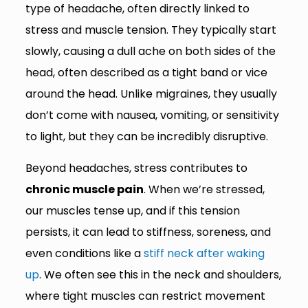
type of headache, often directly linked to
stress and muscle tension. They typically start
slowly, causing a dull ache on both sides of the
head, often described as a tight band or vice
around the head. Unlike migraines, they usually
don’t come with nausea, vomiting, or sensitivity
to light, but they can be incredibly disruptive.
Beyond headaches, stress contributes to
chronic muscle pain
. When we’re stressed,
our muscles tense up, and if this tension
persists, it can lead to stiffness, soreness, and
even conditions like a
stiff neck after waking
up
. We often see this in the neck and shoulders,
where tight muscles can restrict movement