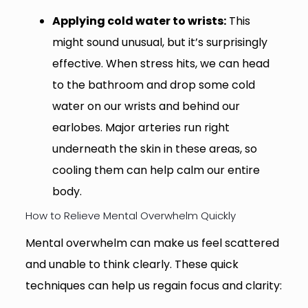
Applying cold water to wrists:
This
might sound unusual, but it’s surprisingly
effective. When stress hits, we can head
to the bathroom and drop some cold
water on our wrists and behind our
earlobes. Major arteries run right
underneath the skin in these areas, so
cooling them can help calm our entire
body.
How to Relieve Mental Overwhelm Quickly
Mental overwhelm can make us feel scattered
and unable to think clearly. These quick
techniques can help us regain focus and clarity: