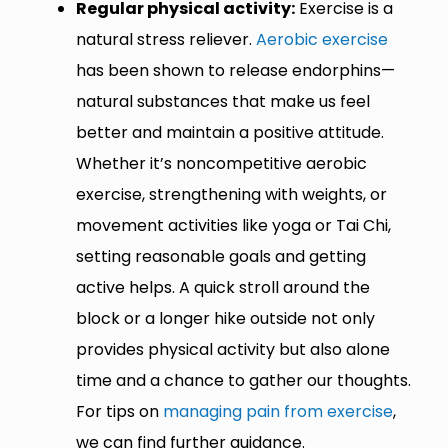
Regular physical activity:
Exercise is a
natural stress reliever.
Aerobic exercise
has been shown to release endorphins—
natural substances that make us feel
better and maintain a positive attitude.
Whether it’s noncompetitive aerobic
exercise, strengthening with weights, or
movement activities like yoga or Tai Chi,
setting reasonable goals and getting
active helps. A quick stroll around the
block or a longer hike outside not only
provides physical activity but also alone
time and a chance to gather our thoughts.
For tips on
managing pain from exercise
,
we can find further guidance.