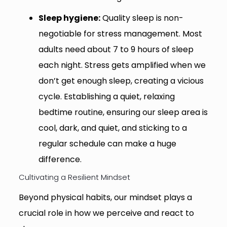
Sleep hygiene:
Quality sleep is non-
negotiable for stress management. Most
adults need about 7 to 9 hours of sleep
each night. Stress gets amplified when we
don’t get enough sleep, creating a vicious
cycle. Establishing a quiet, relaxing
bedtime routine, ensuring our sleep area is
cool, dark, and quiet, and sticking to a
regular schedule can make a huge
difference.
Cultivating a Resilient Mindset
Beyond physical habits, our mindset plays a
crucial role in how we perceive and react to