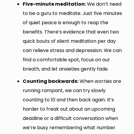
Five-minute meditation:
We don’t need
to be a guru to meditate. Just five minutes
of quiet peace is enough to reap the
benefits. There’s evidence that even two
quick bouts of silent meditation per day
can relieve stress and depression. We can
find a comfortable spot, focus on our
breath, and let anxieties gently fade.
Counting backwards:
When worries are
running rampant, we can try slowly
counting to 10 and then back again. It’s
harder to freak out about an upcoming
deadline or a difficult conversation when
we’re busy remembering what number