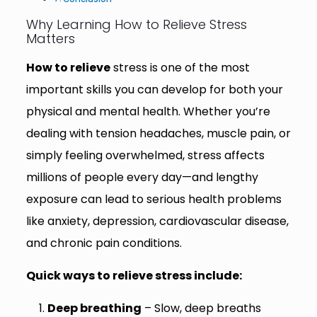
Why Learning How to Relieve Stress
Matters
How to relieve
stress is one of the most
important skills you can develop for both your
physical and mental health. Whether you’re
dealing with tension headaches, muscle pain, or
simply feeling overwhelmed, stress affects
millions of people every day—and lengthy
exposure can lead to serious health problems
like anxiety, depression, cardiovascular disease,
and chronic pain conditions.
Quick ways to relieve stress include:
Deep breathing
– Slow, deep breaths