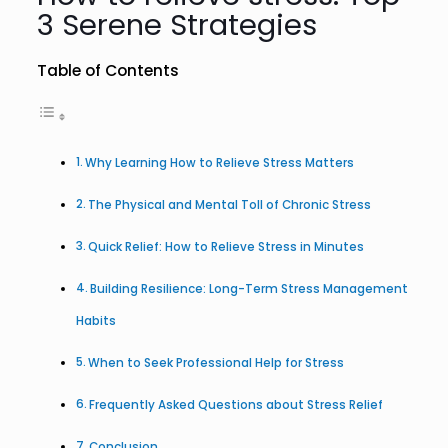
3 Serene Strategies
Table of Contents
Why Learning How to Relieve Stress Matters
The Physical and Mental Toll of Chronic Stress
Quick Relief: How to Relieve Stress in Minutes
Building Resilience: Long-Term Stress Management
Habits
When to Seek Professional Help for Stress
Frequently Asked Questions about Stress Relief
Conclusion