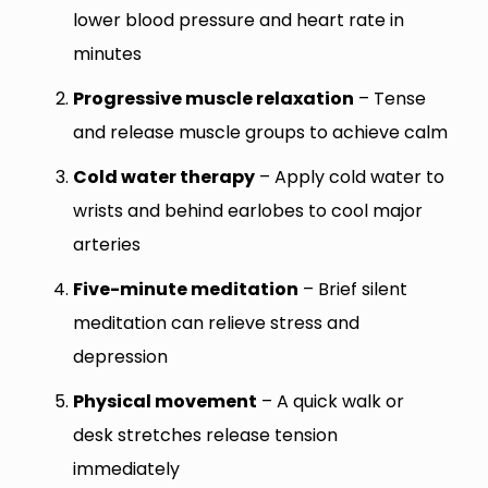
lower blood pressure and heart rate in
minutes
Progressive muscle relaxation
– Tense
and release muscle groups to achieve calm
Cold water therapy
– Apply cold water to
wrists and behind earlobes to cool major
arteries
Five-minute meditation
– Brief silent
meditation can relieve stress and
depression
Physical movement
– A quick walk or
desk stretches release tension
immediately