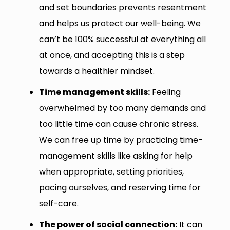
and set boundaries prevents resentment
and helps us protect our well-being. We
can’t be 100% successful at everything all
at once, and accepting this is a step
towards a healthier mindset.
Time management skills:
Feeling
overwhelmed by too many demands and
too little time can cause chronic stress.
We can free up time by practicing time-
management skills like asking for help
when appropriate, setting priorities,
pacing ourselves, and reserving time for
self-care.
The power of social connection:
It can