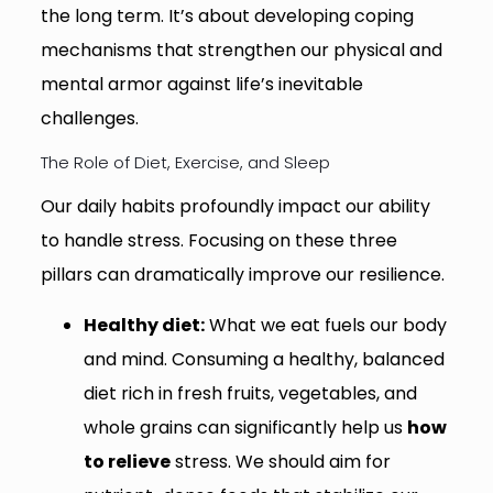
the long term. It’s about developing coping
mechanisms that strengthen our physical and
mental armor against life’s inevitable
challenges.
The Role of Diet, Exercise, and Sleep
Our daily habits profoundly impact our ability
to handle stress. Focusing on these three
pillars can dramatically improve our resilience.
Healthy diet:
What we eat fuels our body
and mind. Consuming a healthy, balanced
diet rich in fresh fruits, vegetables, and
whole grains can significantly help us
how
to relieve
stress. We should aim for