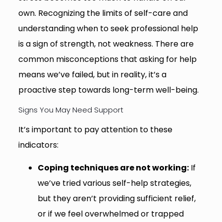
own. Recognizing the limits of self-care and
understanding when to seek professional help
is a sign of strength, not weakness. There are
common misconceptions that asking for help
means we’ve failed, but in reality, it’s a
proactive step towards long-term well-being.
Signs You May Need Support
It’s important to pay attention to these
indicators:
Coping techniques are not working:
If
we’ve tried various self-help strategies,
but they aren’t providing sufficient relief,
or if we feel overwhelmed or trapped