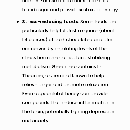
nutrient-dense foods that stabilize our
blood sugar and provide sustained energy.
Stress-reducing foods:
Some foods are
particularly helpful. Just a square (about
1.4 ounces) of dark chocolate can calm
our nerves by regulating levels of the
stress hormone cortisol and stabilizing
metabolism. Green tea contains L-
Theanine, a chemical known to help
relieve anger and promote relaxation.
Even a spoonful of honey can provide
compounds that reduce inflammation in
the brain, potentially fighting depression
and anxiety.