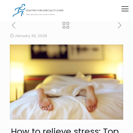
January 30, 2026
How to relieve stress: Top