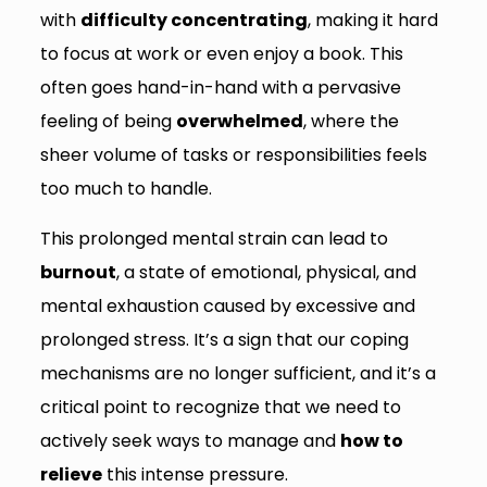
with
difficulty concentrating
, making it hard
to focus at work or even enjoy a book. This
often goes hand-in-hand with a pervasive
feeling of being
overwhelmed
, where the
sheer volume of tasks or responsibilities feels
too much to handle.
This prolonged mental strain can lead to
burnout
, a state of emotional, physical, and
mental exhaustion caused by excessive and
prolonged stress. It’s a sign that our coping
mechanisms are no longer sufficient, and it’s a
critical point to recognize that we need to
actively seek ways to manage and
how to
relieve
this intense pressure.