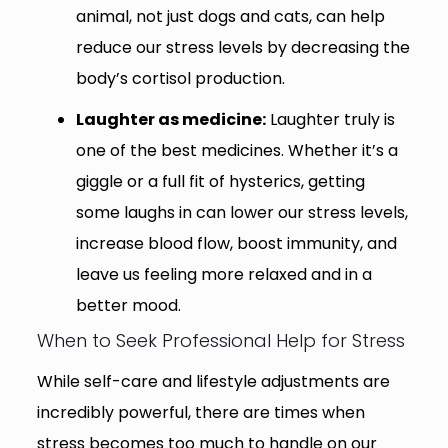
animal, not just dogs and cats, can help
reduce our stress levels by decreasing the
body’s cortisol production.
Laughter as medicine:
Laughter truly is
one of the best medicines. Whether it’s a
giggle or a full fit of hysterics, getting
some laughs in can lower our stress levels,
increase blood flow, boost immunity, and
leave us feeling more relaxed and in a
better mood.
When to Seek Professional Help for Stress
While self-care and lifestyle adjustments are
incredibly powerful, there are times when
stress becomes too much to handle on our