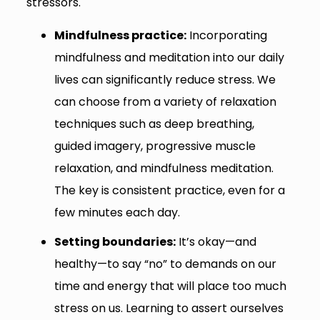
stressors.
Mindfulness practice:
Incorporating
mindfulness and meditation into our daily
lives can significantly reduce stress. We
can choose from a variety of relaxation
techniques such as deep breathing,
guided imagery, progressive muscle
relaxation, and mindfulness meditation.
The key is consistent practice, even for a
few minutes each day.
Setting boundaries:
It’s okay—and
healthy—to say “no” to demands on our
time and energy that will place too much
stress on us. Learning to assert ourselves