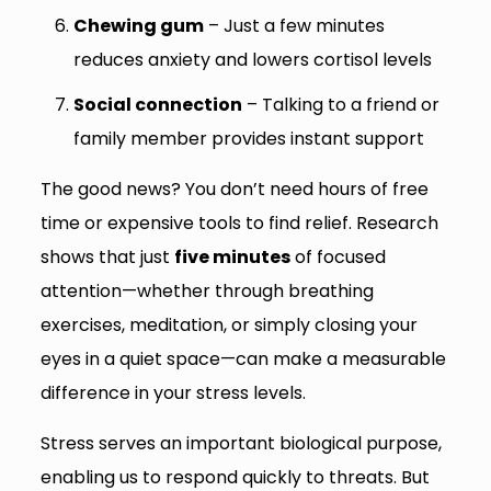
Chewing gum
– Just a few minutes
reduces anxiety and lowers cortisol levels
Social connection
– Talking to a friend or
family member provides instant support
The good news? You don’t need hours of free
time or expensive tools to find relief. Research
shows that just
five minutes
of focused
attention—whether through breathing
exercises, meditation, or simply closing your
eyes in a quiet space—can make a measurable
difference in your stress levels.
Stress serves an important biological purpose,
enabling us to respond quickly to threats. But