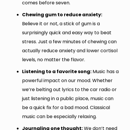
comes before seven.
Chewing gum to reduce anxiety:
Believe it or not, a stick of gum is a
surprisingly quick and easy way to beat
stress. Just a few minutes of chewing can
actually reduce anxiety and lower cortisol
levels, no matter the flavor.
Listening to a favorite song:
Music has a
powerful impact on our mood. Whether
we’re belting out lyrics to the car radio or
just listening in a public place, music can
be a quick fix for a bad mood. Classical
music can be especially relaxing.
Journaling one thought:
We don’t need