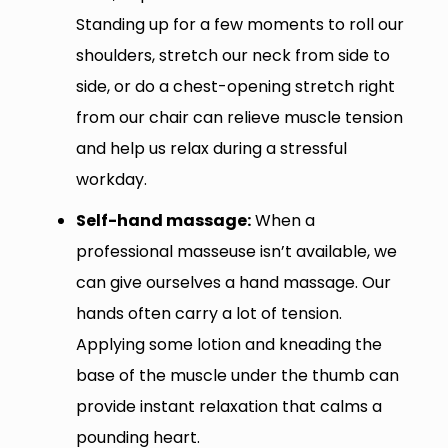
Standing up for a few moments to roll our
shoulders, stretch our neck from side to
side, or do a chest-opening stretch right
from our chair can relieve muscle tension
and help us relax during a stressful
workday.
Self-hand massage:
When a
professional masseuse isn’t available, we
can give ourselves a hand massage. Our
hands often carry a lot of tension.
Applying some lotion and kneading the
base of the muscle under the thumb can
provide instant relaxation that calms a
pounding heart.