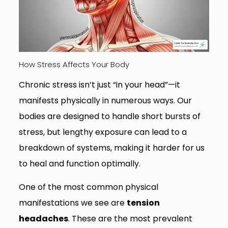
How Stress Affects Your Body
Chronic stress isn’t just “in your head”—it
manifests physically in numerous ways. Our
bodies are designed to handle short bursts of
stress, but lengthy exposure can lead to a
breakdown of systems, making it harder for us
to heal and function optimally.
One of the most common physical
manifestations we see are
tension
headaches
. These are the most prevalent