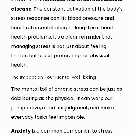
disease
. The constant activation of the body’s
stress response can lift blood pressure and
heart rate, contributing to long-term heart
health problems. It’s a clear reminder that
managing stress is not just about feeling
better, but about protecting our physical
health.
The Impact on Your Mental Well-being
The mental toll of chronic stress can be just as
debilitating as the physical. It can warp our
perspective, cloud our judgment, and make
everyday tasks feel impossible.
Anxiety
is a common companion to stress,