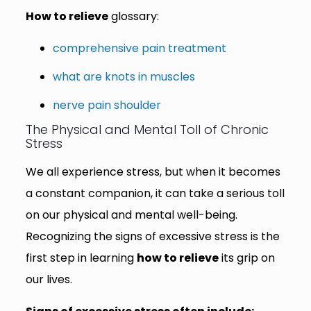
How to relieve
glossary:
comprehensive pain treatment
what are knots in muscles
nerve pain shoulder
The Physical and Mental Toll of Chronic
Stress
We all experience stress, but when it becomes
a constant companion, it can take a serious toll
on our physical and mental well-being.
Recognizing the signs of excessive stress is the
first step in learning
how to relieve
its grip on
our lives.