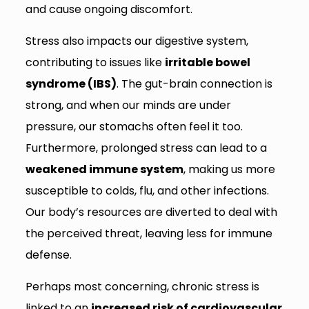
and cause ongoing discomfort.
Stress also impacts our digestive system,
contributing to issues like
irritable bowel
syndrome (IBS)
. The gut-brain connection is
strong, and when our minds are under
pressure, our stomachs often feel it too.
Furthermore, prolonged stress can lead to a
weakened immune system
, making us more
susceptible to colds, flu, and other infections.
Our body’s resources are diverted to deal with
the perceived threat, leaving less for immune
defense.
Perhaps most concerning, chronic stress is
linked to an
increased risk of cardiovascular