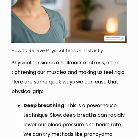
How to Relieve Physical Tension Instantly
Physical tension is a hallmark of stress, often
tightening our muscles and making us feel rigid.
Here are some quick ways we can ease that
physical grip:
Deep breathing:
This is a powerhouse
technique. Slow, deep breaths can rapidly
lower our blood pressure and heart rate.
We can try methods like pranayama