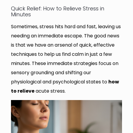
Quick Relief: How to Relieve Stress in
Minutes
Sometimes, stress hits hard and fast, leaving us
needing an immediate escape. The good news
is that we have an arsenal of quick, effective
techniques to help us find calm in just a few
minutes. These immediate strategies focus on
sensory grounding and shifting our
physiological and psychological states to
how
to relieve
acute stress.