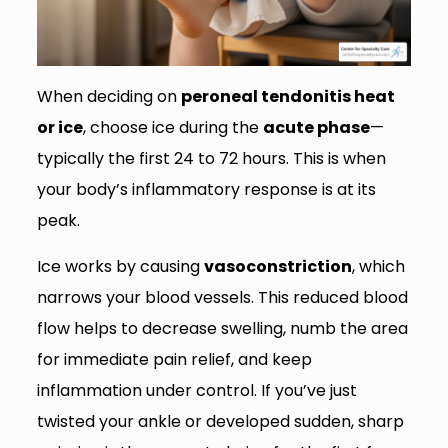
When deciding on
peroneal tendonitis heat
or ice
, choose ice during the
acute phase
—
typically the first 24 to 72 hours. This is when
your body’s inflammatory response is at its
peak.
Ice works by causing
vasoconstriction
, which
narrows your blood vessels. This reduced blood
flow helps to decrease swelling, numb the area
for immediate pain relief, and keep
inflammation under control. If you’ve just
twisted your ankle or developed sudden, sharp