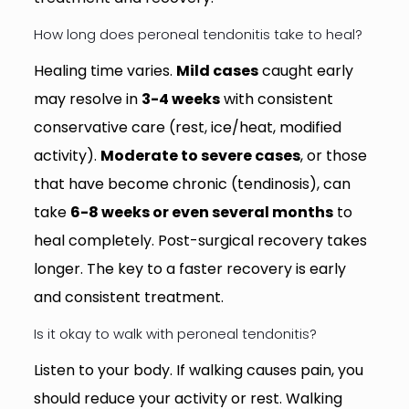
How long does peroneal tendonitis take to heal?
Healing time varies.
Mild cases
caught early
may resolve in
3-4 weeks
with consistent
conservative care (rest, ice/heat, modified
activity).
Moderate to severe cases
, or those
that have become chronic (tendinosis), can
take
6-8 weeks or even several months
to
heal completely. Post-surgical recovery takes
longer. The key to a faster recovery is early
and consistent treatment.
Is it okay to walk with peroneal tendonitis?
Listen to your body. If walking causes pain, you
should reduce your activity or rest. Walking