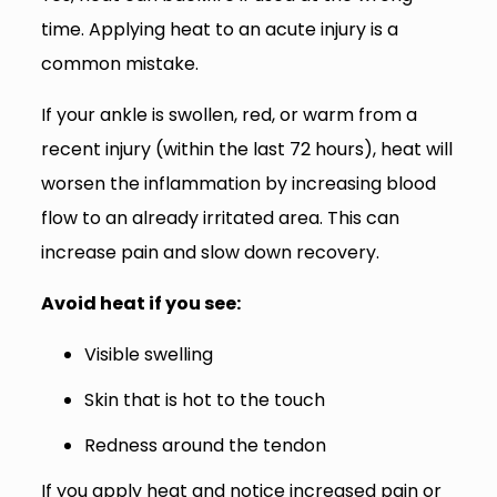
time. Applying heat to an acute injury is a
common mistake.
If your ankle is swollen, red, or warm from a
recent injury (within the last 72 hours), heat will
worsen the inflammation by increasing blood
flow to an already irritated area. This can
increase pain and slow down recovery.
Avoid heat if you see:
Visible swelling
Skin that is hot to the touch
Redness around the tendon
If you apply heat and notice increased pain or