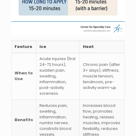
Feature
Ice
Heat
Acute injuries (first
24-72 hours),
Chronic pain (after
sudden pain,
3+ days), stiffness,
When to
swelling,
muscle tension,
Use
inflammation,
tendinosis, pre-
post-activity
activity warm-up.
soreness.
Reduces pain,
Increases blood
swelling,
flow, promotes
inflammation;
healing, relaxes
Benefits
numbs nerves;
muscles, improves
constricts blood
flexibility, reduces
vessels.
stiffness.