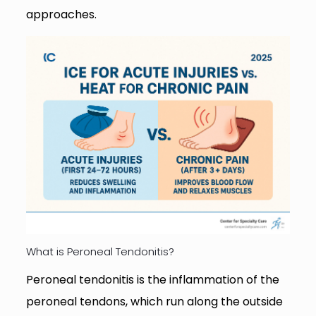
approaches.
What is Peroneal Tendonitis?
Peroneal tendonitis is the inflammation of the
peroneal tendons, which run along the outside