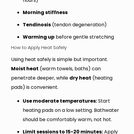
hours)
Morning stiffness
Tendinosis
(tendon degeneration)
Warming up
before gentle stretching
How to Apply Heat Safely
Using heat safely is simple but important.
Moist heat
(warm towels, baths) can
penetrate deeper, while
dry heat
(heating
pads) is convenient.
Use moderate temperatures:
Start
heating pads on a low setting. Bathwater
should be comfortably warm, not hot.
Limit sessions to 15-20 minutes:
Apply