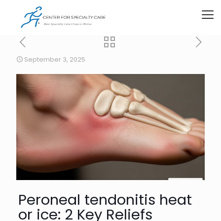
September 3, 2025
Peroneal tendonitis heat
or ice: 2 Key Reliefs