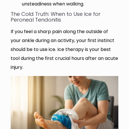
unsteadiness when walking.
The Cold Truth: When to Use Ice for
Peroneal Tendonitis
If you feel a sharp pain along the outside of
your ankle during an activity, your first instinct
should be to use ice. Ice therapy is your best
tool during the first crucial hours after an acute
injury.