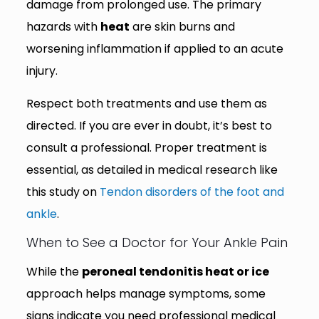
damage from prolonged use. The primary
hazards with
heat
are skin burns and
worsening inflammation if applied to an acute
injury.
Respect both treatments and use them as
directed. If you are ever in doubt, it’s best to
consult a professional. Proper treatment is
essential, as detailed in medical research like
this study on
Tendon disorders of the foot and
ankle
.
When to See a Doctor for Your Ankle Pain
While the
peroneal tendonitis heat or ice
approach helps manage symptoms, some
signs indicate you need professional medical