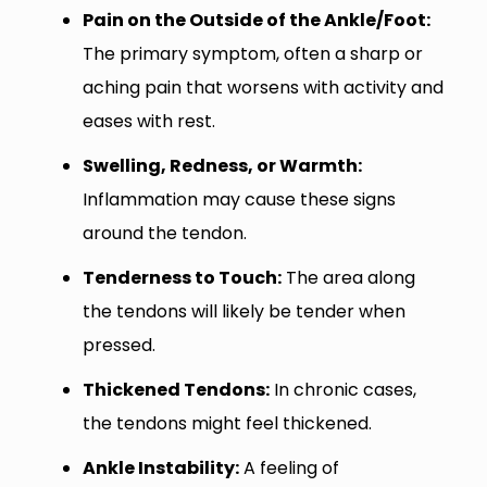
Pain on the Outside of the Ankle/Foot:
The primary symptom, often a sharp or
aching pain that worsens with activity and
eases with rest.
Swelling, Redness, or Warmth:
Inflammation may cause these signs
around the tendon.
Tenderness to Touch:
The area along
the tendons will likely be tender when
pressed.
Thickened Tendons:
In chronic cases,
the tendons might feel thickened.
Ankle Instability:
A feeling of