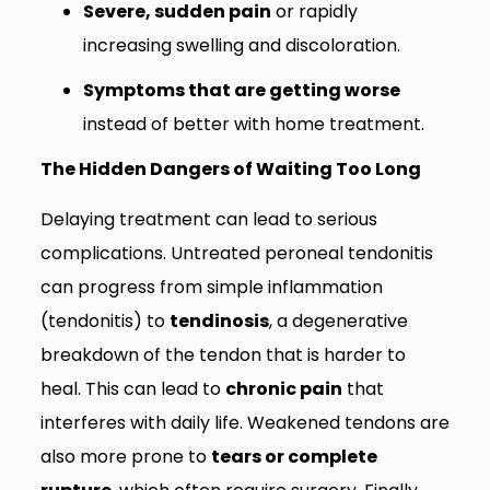
Severe, sudden pain
or rapidly
increasing swelling and discoloration.
Symptoms that are getting worse
instead of better with home treatment.
The Hidden Dangers of Waiting Too Long
Delaying treatment can lead to serious
complications. Untreated peroneal tendonitis
can progress from simple inflammation
(tendonitis) to
tendinosis
, a degenerative
breakdown of the tendon that is harder to
heal. This can lead to
chronic pain
that
interferes with daily life. Weakened tendons are
also more prone to
tears or complete