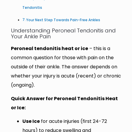
Tendonitis
Your Next Step Towards Pain-Free Ankles
Understanding Peroneal Tendonitis and
Your Ankle Pain
Peroneal tendonitis heat or ice
– this is a
common question for those with pain on the
outside of their ankle. The answer depends on
whether your injury is acute (recent) or chronic
(ongoing).
Quick Answer for Peroneal Tendonitis Heat
or Ice:
Use Ice
for acute injuries (first 24-72
hours) to reduce swelling and