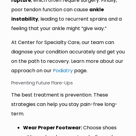
rupture
, which often require surgery. Finally,
poor tendon function can cause
ankle
instability
, leading to recurrent sprains and a
feeling that your ankle might “give way.”
At Center for Specialty Care, our team can
diagnose your condition accurately and get you
on the path to recovery. Learn more about our
approach on our
Podiatry
page.
Preventing Future Flare-Ups
The best treatment is prevention. These
strategies can help you stay pain-free long-
term.
Wear Proper Footwear:
Choose shoes