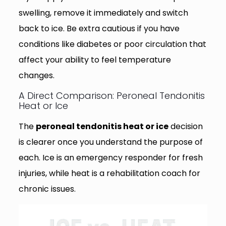
swelling, remove it immediately and switch
back to ice. Be extra cautious if you have
conditions like diabetes or poor circulation that
affect your ability to feel temperature
changes.
A Direct Comparison: Peroneal Tendonitis
Heat or Ice
The
peroneal tendonitis heat or ice
decision
is clearer once you understand the purpose of
each. Ice is an emergency responder for fresh
injuries, while heat is a rehabilitation coach for
chronic issues.