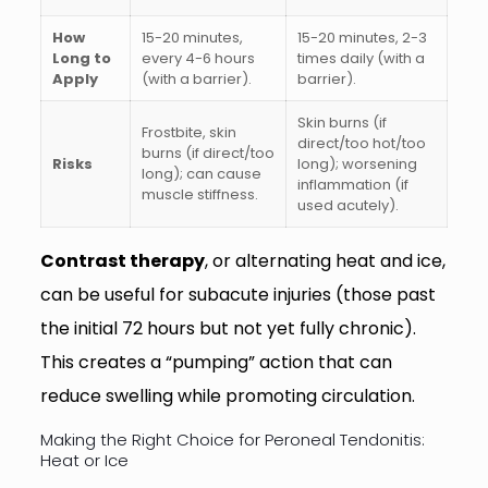
How
15-20 minutes,
15-20 minutes, 2-3
Long to
every 4-6 hours
times daily (with a
Apply
(with a barrier).
barrier).
Skin burns (if
Frostbite, skin
direct/too hot/too
burns (if direct/too
Risks
long); worsening
long); can cause
inflammation (if
muscle stiffness.
used acutely).
Contrast therapy
, or alternating heat and ice,
can be useful for subacute injuries (those past
the initial 72 hours but not yet fully chronic).
This creates a “pumping” action that can
reduce swelling while promoting circulation.
Making the Right Choice for Peroneal Tendonitis:
Heat or Ice