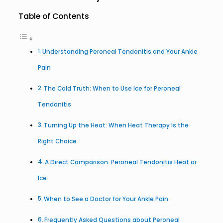
Table of Contents
Understanding Peroneal Tendonitis and Your Ankle
Pain
The Cold Truth: When to Use Ice for Peroneal
Tendonitis
Turning Up the Heat: When Heat Therapy Is the
Right Choice
A Direct Comparison: Peroneal Tendonitis Heat or
Ice
When to See a Doctor for Your Ankle Pain
Frequently Asked Questions about Peroneal