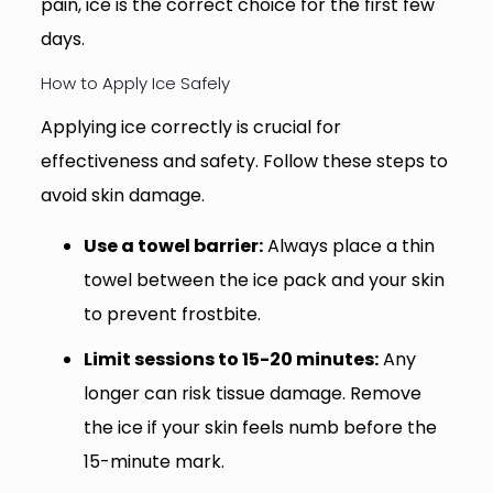
pain, ice is the correct choice for the first few
days.
How to Apply Ice Safely
Applying ice correctly is crucial for
effectiveness and safety. Follow these steps to
avoid skin damage.
Use a towel barrier:
Always place a thin
towel between the ice pack and your skin
to prevent frostbite.
Limit sessions to 15-20 minutes:
Any
longer can risk tissue damage. Remove
the ice if your skin feels numb before the
15-minute mark.