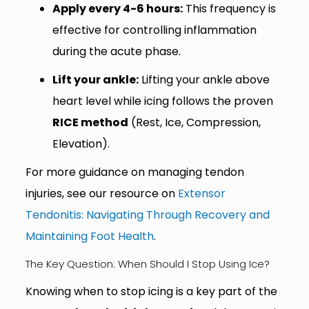
Apply every 4-6 hours:
This frequency is
effective for controlling inflammation
during the acute phase.
Lift your ankle:
Lifting your ankle above
heart level while icing follows the proven
RICE method
(Rest, Ice, Compression,
Elevation).
For more guidance on managing tendon
injuries, see our resource on
Extensor
Tendonitis: Navigating Through Recovery and
Maintaining Foot Health
.
The Key Question: When Should I Stop Using Ice?
Knowing when to stop icing is a key part of the