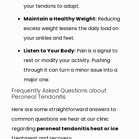
your tendons to adapt.
Maintain a Healthy Weight:
Reducing
excess weight lessens the daily load on
your ankles and feet.
Listen to Your Body:
Pain is a signal to
rest or modify your activity. Pushing
through it can turn a minor issue into a
major one.
Frequently Asked Questions about
Peroneal Tendonitis
Here are some straightforward answers to
common questions we hear at our clinic
regarding
peroneal tendonitis heat or ice
treatment and recovery.