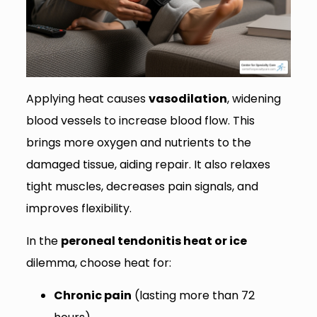
Applying heat causes
vasodilation
, widening
blood vessels to increase blood flow. This
brings more oxygen and nutrients to the
damaged tissue, aiding repair. It also relaxes
tight muscles, decreases pain signals, and
improves flexibility.
In the
peroneal tendonitis heat or ice
dilemma, choose heat for:
Chronic pain
(lasting more than 72