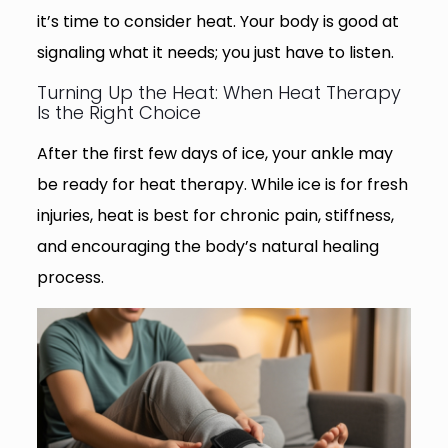
it’s time to consider heat. Your body is good at
signaling what it needs; you just have to listen.
Turning Up the Heat: When Heat Therapy
Is the Right Choice
After the first few days of ice, your ankle may
be ready for heat therapy. While ice is for fresh
injuries, heat is best for chronic pain, stiffness,
and encouraging the body’s natural healing
process.