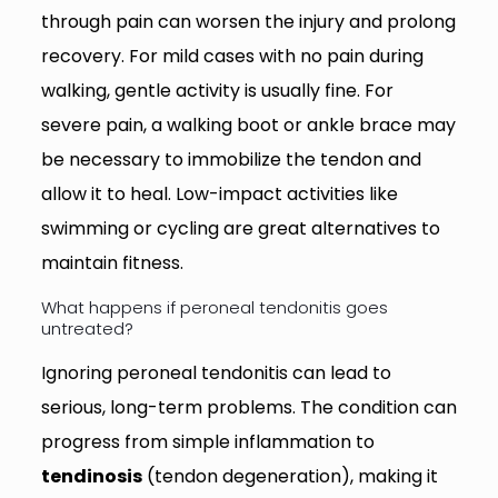
through pain can worsen the injury and prolong
recovery. For mild cases with no pain during
walking, gentle activity is usually fine. For
severe pain, a walking boot or ankle brace may
be necessary to immobilize the tendon and
allow it to heal. Low-impact activities like
swimming or cycling are great alternatives to
maintain fitness.
What happens if peroneal tendonitis goes
untreated?
Ignoring peroneal tendonitis can lead to
serious, long-term problems. The condition can
progress from simple inflammation to
tendinosis
(tendon degeneration), making it