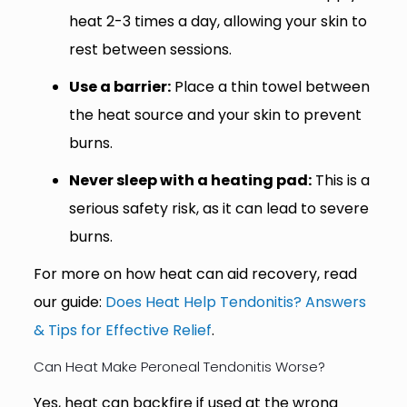
heat 2-3 times a day, allowing your skin to
rest between sessions.
Use a barrier:
Place a thin towel between
the heat source and your skin to prevent
burns.
Never sleep with a heating pad:
This is a
serious safety risk, as it can lead to severe
burns.
For more on how heat can aid recovery, read
our guide:
Does Heat Help Tendonitis? Answers
& Tips for Effective Relief
.
Can Heat Make Peroneal Tendonitis Worse?
Yes, heat can backfire if used at the wrong