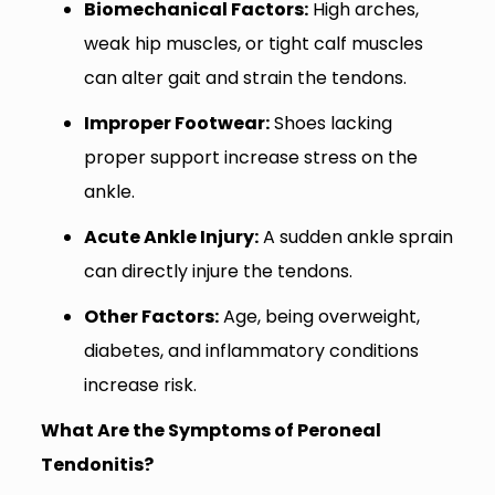
Biomechanical Factors:
High arches,
weak hip muscles, or tight calf muscles
can alter gait and strain the tendons.
Improper Footwear:
Shoes lacking
proper support increase stress on the
ankle.
Acute Ankle Injury:
A sudden ankle sprain
can directly injure the tendons.
Other Factors:
Age, being overweight,
diabetes, and inflammatory conditions
increase risk.
What Are the Symptoms of Peroneal
Tendonitis?