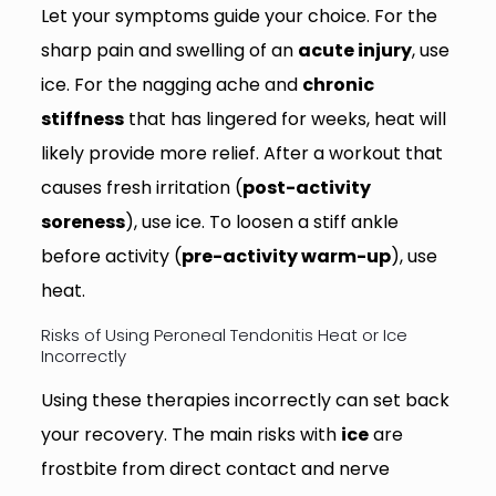
Let your symptoms guide your choice. For the
sharp pain and swelling of an
acute injury
, use
ice. For the nagging ache and
chronic
stiffness
that has lingered for weeks, heat will
likely provide more relief. After a workout that
causes fresh irritation (
post-activity
soreness
), use ice. To loosen a stiff ankle
before activity (
pre-activity warm-up
), use
heat.
Risks of Using Peroneal Tendonitis Heat or Ice
Incorrectly
Using these therapies incorrectly can set back
your recovery. The main risks with
ice
are
frostbite from direct contact and nerve