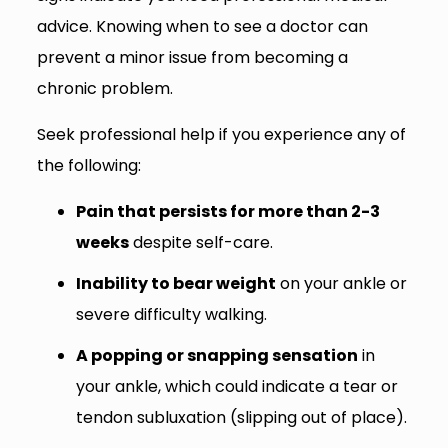
advice. Knowing when to see a doctor can
prevent a minor issue from becoming a
chronic problem.
Seek professional help if you experience any of
the following:
Pain that persists for more than 2-3
weeks
despite self-care.
Inability to bear weight
on your ankle or
severe difficulty walking.
A popping or snapping sensation
in
your ankle, which could indicate a tear or
tendon subluxation (slipping out of place).