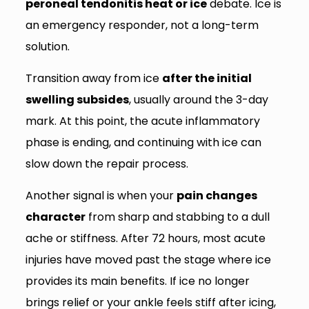
peroneal tendonitis heat or ice
debate. Ice is
an emergency responder, not a long-term
solution.
Transition away from ice
after the initial
swelling subsides
, usually around the 3-day
mark. At this point, the acute inflammatory
phase is ending, and continuing with ice can
slow down the repair process.
Another signal is when your
pain changes
character
from sharp and stabbing to a dull
ache or stiffness. After 72 hours, most acute
injuries have moved past the stage where ice
provides its main benefits. If ice no longer
brings relief or your ankle feels stiff after icing,