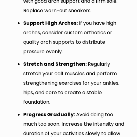
with good arch support and a firm sole.
Replace worn-out sneakers.
Support High Arches:
If you have high
arches, consider custom orthotics or
quality arch supports to distribute
pressure evenly.
Stretch and Strengthen:
Regularly
stretch your calf muscles and perform
strengthening exercises for your ankles,
hips, and core to create a stable
foundation.
Progress Gradually:
Avoid doing too
much too soon. Increase the intensity and
duration of your activities slowly to allow