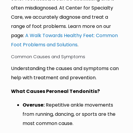
often misdiagnosed. At Center for Specialty
Care, we accurately diagnose and treat a
range of foot problems. Learn more on our
page:
A Walk Towards Healthy Feet: Common
Foot Problems and Solutions
.
Common Causes and Symptoms
Understanding the causes and symptoms can
help with treatment and prevention.
What Causes Peroneal Tendonitis?
Overuse:
Repetitive ankle movements
from running, dancing, or sports are the
most common cause.