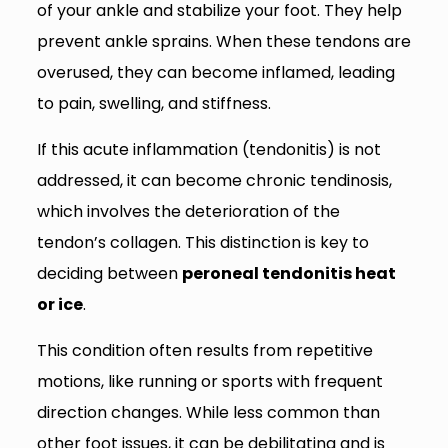
of your ankle and stabilize your foot. They help
prevent ankle sprains. When these tendons are
overused, they can become inflamed, leading
to pain, swelling, and stiffness.
If this acute inflammation (tendonitis) is not
addressed, it can become chronic tendinosis,
which involves the deterioration of the
tendon’s collagen. This distinction is key to
deciding between
peroneal tendonitis heat
or ice
.
This condition often results from repetitive
motions, like running or sports with frequent
direction changes. While less common than
other foot issues, it can be debilitating and is