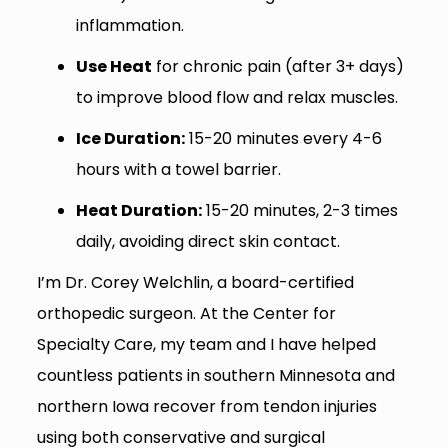
inflammation.
Use Heat
for chronic pain (after 3+ days)
to improve blood flow and relax muscles.
Ice Duration:
15-20 minutes every 4-6
hours with a towel barrier.
Heat Duration:
15-20 minutes, 2-3 times
daily, avoiding direct skin contact.
I’m Dr. Corey Welchlin, a board-certified
orthopedic surgeon. At the Center for
Specialty Care, my team and I have helped
countless patients in southern Minnesota and
northern Iowa recover from tendon injuries
using both conservative and surgical