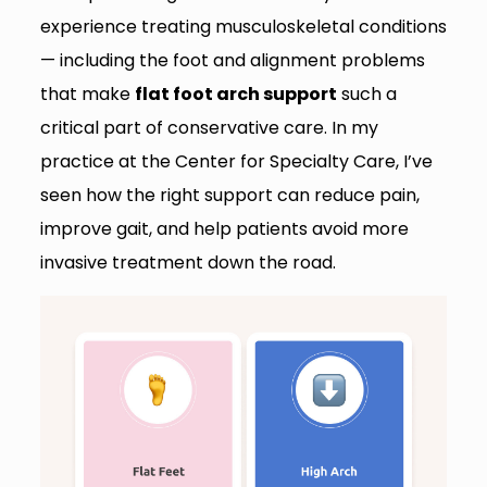
experience treating musculoskeletal conditions
— including the foot and alignment problems
that make
flat foot arch support
such a
critical part of conservative care. In my
practice at the Center for Specialty Care, I’ve
seen how the right support can reduce pain,
improve gait, and help patients avoid more
invasive treatment down the road.