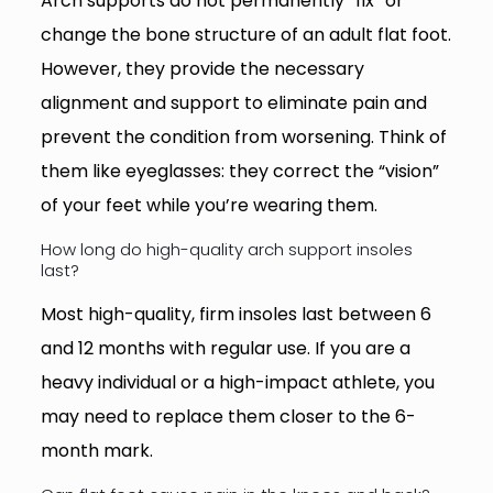
Arch supports do not permanently “fix” or
change the bone structure of an adult flat foot.
However, they provide the necessary
alignment and support to eliminate pain and
prevent the condition from worsening. Think of
them like eyeglasses: they correct the “vision”
of your feet while you’re wearing them.
How long do high-quality arch support insoles
last?
Most high-quality, firm insoles last between 6
and 12 months with regular use. If you are a
heavy individual or a high-impact athlete, you
may need to replace them closer to the 6-
month mark.