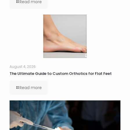
Read more
August 4, 2026
The Ultimate Guide to Custom Orthotics for Flat Feet
Read more