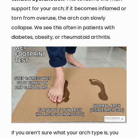
support for your arch; if it becomes inflamed or
torn from overuse, the arch can slowly
collapse. We see this often in patients with
diabetes, obesity, or rheumatoid arthritis.
If you aren’t sure what your arch type is, you