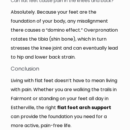
Can flat feet cause pain in the knees and back?
Absolutely. Because your feet are the
foundation of your body, any misalignment
there causes a “domino effect.” Overpronation
rotates the tibia (shin bone), which in turn
stresses the knee joint and can eventually lead
to hip and lower back strain.
Conclusion
Living with flat feet doesn’t have to mean living
with pain. Whether you are walking the trails in
Fairmont or standing on your feet all day in
Estherville, the right
flat foot arch support
can provide the foundation you need for a
more active, pain-free life.