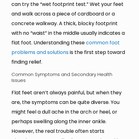
can try the “wet footprint test.” Wet your feet
and walk across a piece of cardboard or a
concrete walkway. A thick, blocky footprint
with no “waist” in the middle usually indicates a
flat foot. Understanding these
common foot
problems and solutions
is the first step toward
finding relief.
Common Symptoms and Secondary Health
Issues
Flat feet aren’t always painful, but when they
are, the symptoms can be quite diverse. You
might feel a dull ache in the arch or heel, or
perhaps swelling along the inner ankle.
However, the real trouble often starts