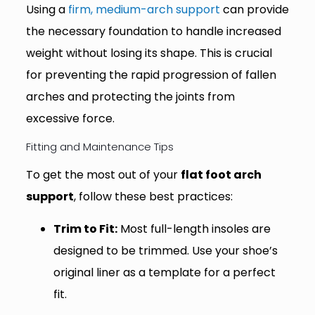
Using a
firm, medium-arch support
can provide
the necessary foundation to handle increased
weight without losing its shape. This is crucial
for preventing the rapid progression of fallen
arches and protecting the joints from
excessive force.
Fitting and Maintenance Tips
To get the most out of your
flat foot arch
support
, follow these best practices:
Trim to Fit:
Most full-length insoles are
designed to be trimmed. Use your shoe’s
original liner as a template for a perfect
fit.