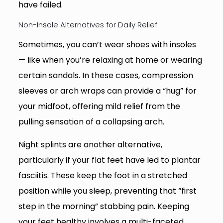
have failed.
Non-Insole Alternatives for Daily Relief
Sometimes, you can’t wear shoes with insoles
— like when you’re relaxing at home or wearing
certain sandals. In these cases, compression
sleeves or arch wraps can provide a “hug” for
your midfoot, offering mild relief from the
pulling sensation of a collapsing arch.
Night splints are another alternative,
particularly if your flat feet have led to plantar
fasciitis. These keep the foot in a stretched
position while you sleep, preventing that “first
step in the morning” stabbing pain. Keeping
your feet healthy involves a multi-faceted