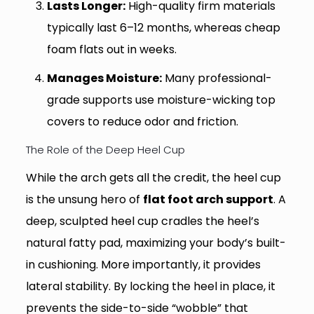
Lasts Longer:
High-quality firm materials
typically last 6–12 months, whereas cheap
foam flats out in weeks.
Manages Moisture:
Many professional-
grade supports use moisture-wicking top
covers to reduce odor and friction.
The Role of the Deep Heel Cup
While the arch gets all the credit, the heel cup
is the unsung hero of
flat foot arch support
. A
deep, sculpted heel cup cradles the heel’s
natural fatty pad, maximizing your body’s built-
in cushioning. More importantly, it provides
lateral stability. By locking the heel in place, it
prevents the side-to-side “wobble” that