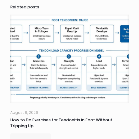
Related posts
August 6, 2026
How to Do Exercises for Tendonitis in Foot Without
Tripping Up