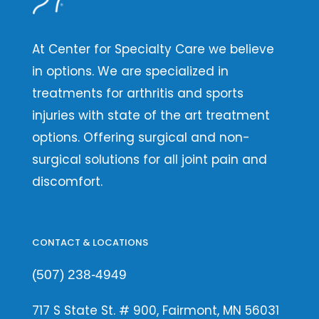
At Center for Specialty Care we believe
in options. We are specialized in
treatments for arthritis and sports
injuries with state of the art treatment
options. Offering surgical and non-
surgical solutions for all joint pain and
discomfort.
CONTACT & LOCATIONS
(507) 238-4949
717 S State St. # 900, Fairmont, MN 56031