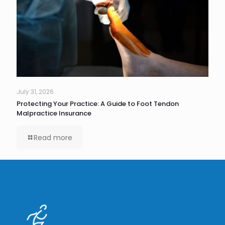
July 31, 2026
Protecting Your Practice: A Guide to Foot Tendon
Malpractice Insurance
Read more