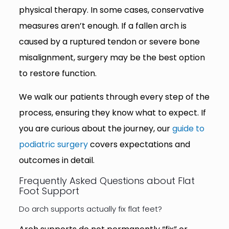
physical therapy. In some cases, conservative
measures aren’t enough. If a fallen arch is
caused by a ruptured tendon or severe bone
misalignment, surgery may be the best option
to restore function.
We walk our patients through every step of the
process, ensuring they know what to expect. If
you are curious about the journey, our
guide to
podiatric surgery
covers expectations and
outcomes in detail.
Frequently Asked Questions about Flat
Foot Support
Do arch supports actually fix flat feet?