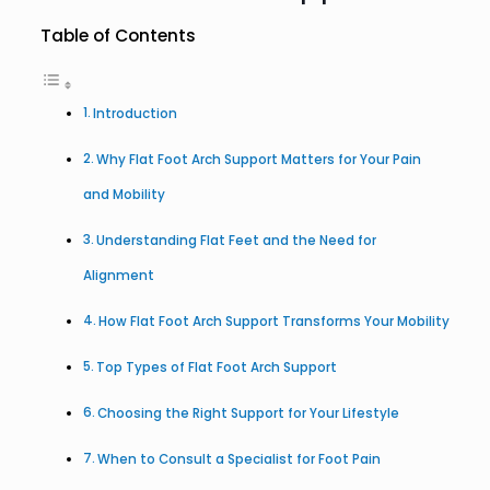
Table of Contents
Introduction
Why Flat Foot Arch Support Matters for Your Pain
and Mobility
Understanding Flat Feet and the Need for
Alignment
How Flat Foot Arch Support Transforms Your Mobility
Top Types of Flat Foot Arch Support
Choosing the Right Support for Your Lifestyle
When to Consult a Specialist for Foot Pain