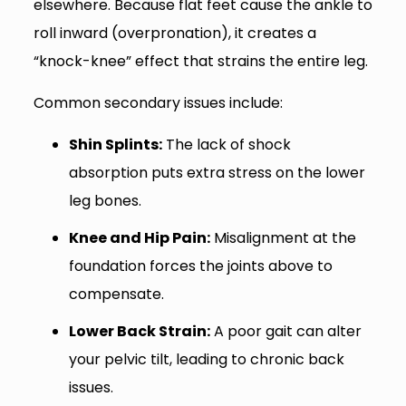
elsewhere. Because flat feet cause the ankle to
roll inward (overpronation), it creates a
“knock-knee” effect that strains the entire leg.
Common secondary issues include:
Shin Splints:
The lack of shock
absorption puts extra stress on the lower
leg bones.
Knee and Hip Pain:
Misalignment at the
foundation forces the joints above to
compensate.
Lower Back Strain:
A poor gait can alter
your pelvic tilt, leading to chronic back
issues.