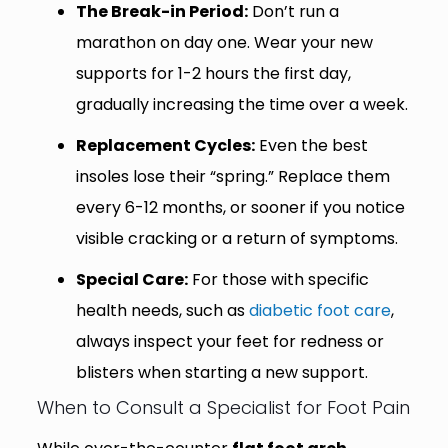
The Break-in Period:
Don’t run a
marathon on day one. Wear your new
supports for 1-2 hours the first day,
gradually increasing the time over a week.
Replacement Cycles:
Even the best
insoles lose their “spring.” Replace them
every 6-12 months, or sooner if you notice
visible cracking or a return of symptoms.
Special Care:
For those with specific
health needs, such as
diabetic foot care
,
always inspect your feet for redness or
blisters when starting a new support.
When to Consult a Specialist for Foot Pain