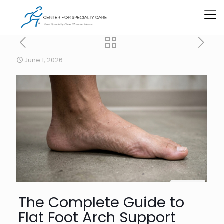
June 1, 2026
The Complete Guide to
Flat Foot Arch Support