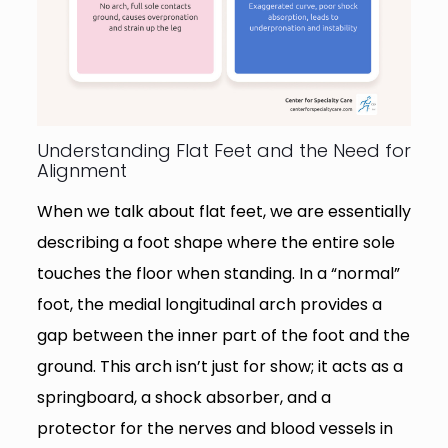
Understanding Flat Feet and the Need for
Alignment
When we talk about flat feet, we are essentially
describing a foot shape where the entire sole
touches the floor when standing. In a “normal”
foot, the medial longitudinal arch provides a
gap between the inner part of the foot and the
ground. This arch isn’t just for show; it acts as a
springboard, a shock absorber, and a
protector for the nerves and blood vessels in