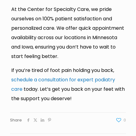
At the Center for Specialty Care, we pride
ourselves on 100% patient satisfaction and
personalized care. We offer quick appointment
availability across our locations in Minnesota
and Iowa, ensuring you don’t have to wait to
start feeling better.
If you’re tired of foot pain holding you back,
schedule a consultation for expert podiatry
care
today. Let’s get you back on your feet with
the support you deserve!
Share
0