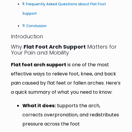
Frequently Asked Questions about Flat Foot
Support
Conclusion
Introduction
Why
Flat Foot Arch Support
Matters for
Your Pain and Mobility
Flat foot arch support
is one of the most
effective ways to relieve foot, knee, and back
pain caused by flat feet or fallen arches. Here’s
a quick summary of what you need to know:
What it does:
Supports the arch,
corrects overpronation, and redistributes
pressure across the foot