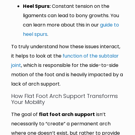
Heel Spurs:
Constant tension on the
ligaments can lead to bony growths. You
can learn more about this in our
guide to
heel spurs
.
To truly understand how these issues interact,
it helps to look at the
function of the subtalar
joint
, which is responsible for the side-to-side
motion of the foot and is heavily impacted by a
lack of arch support.
How Flat Foot Arch Support Transforms
Your Mobility
The goal of
flat foot arch support
isn’t
necessarily to “create” a permanent arch
where one doesn’t exist, but rather to provide