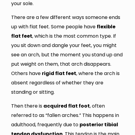
your sole.
There are a few different ways someone ends
up with flat feet. Some people have
flexible
flat feet
, which is the most common type. If
you sit down and dangle your feet, you might
see an arch, but the moment you stand up and
put weight on them, that arch disappears.
Others have
rigid flat feet
, where the arch is
absent regardless of whether they are
standing or sitting.
Then there is
acquired flat foot
, often
referred to as “fallen arches.” This happens in
adulthood, frequently due to
posterior tibial
tendon dysfunction
. This tendon is the main