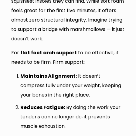
squishiest insoles they can find. While soft foam
feels great for the first five minutes, it offers
almost zero structural integrity. Imagine trying
to support a bridge with marshmallows — it just
doesn’t work.
For
flat foot arch support
to be effective, it
needs to be firm. Firm support:
Maintains Alignment:
It doesn’t
compress fully under your weight, keeping
your bones in the right place.
Reduces Fatigue:
By doing the work your
tendons can no longer do, it prevents
muscle exhaustion.