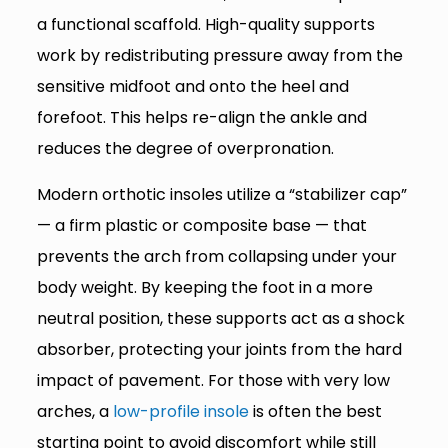
a functional scaffold. High-quality supports
work by redistributing pressure away from the
sensitive midfoot and onto the heel and
forefoot. This helps re-align the ankle and
reduces the degree of overpronation.
Modern orthotic insoles utilize a “stabilizer cap”
— a firm plastic or composite base — that
prevents the arch from collapsing under your
body weight. By keeping the foot in a more
neutral position, these supports act as a shock
absorber, protecting your joints from the hard
impact of pavement. For those with very low
arches, a
low-profile insole
is often the best
starting point to avoid discomfort while still