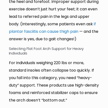
the heel and forefoot. Improper support during
exercise doesn’t just hurt your feet; it can even
lead to referred pain in the legs and upper
body. (Interestingly, some patients even ask
if
plantar fasciitis can cause thigh pain
— and the
answer is yes, due to gait changes!)
Selecting Flat Foot Arch Support for Heavy
Individuals
For individuals weighing 220 lbs or more,
standard insoles often collapse too quickly. If
you fall into this category, you need “heavy-
duty” support. These products use high-density
foams and reinforced stabilizer caps to ensure
the arch doesn’t “bottom out.”