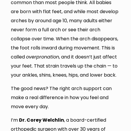
common than most people think. All babies
are born with flat feet, and while most develop
arches by around age 10, many adults either
never form a full arch or see their arch
collapse over time. When the arch disappears,
the foot rolls inward during movement. This is
called
overpronation
, and it doesn’t just affect
your feet. That strain travels up the chain — to
your ankles, shins, knees, hips, and lower back.
The good news? The right arch support can
make a real difference in how you feel and
move every day.
I’m
Dr. Corey Welchlin
, a board-certified
orthopedic surgeon with over 30 years of