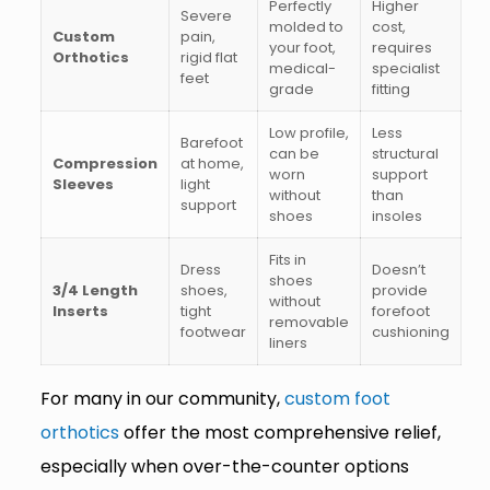
Perfectly
Higher
Severe
molded to
cost,
Custom
pain,
your foot,
requires
Orthotics
rigid flat
medical-
specialist
feet
grade
fitting
Low profile,
Less
Barefoot
can be
structural
Compression
at home,
worn
support
Sleeves
light
without
than
support
shoes
insoles
Fits in
Dress
Doesn’t
shoes
3/4 Length
shoes,
provide
without
Inserts
tight
forefoot
removable
footwear
cushioning
liners
For many in our community,
custom foot
orthotics
offer the most comprehensive relief,
especially when over-the-counter options