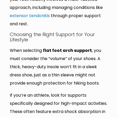
approach, including managing conditions like
extensor tendonitis
through proper support
and rest.
Choosing the Right Support for Your
Lifestyle
When selecting
flat foot arch support
, you
must consider the “volume” of your shoes. A
thick, heavy-duty insole won’t fit in a sleek
dress shoe, just as a thin sleeve might not
provide enough protection for hiking boots.
If you’re an athlete, look for supports
specifically designed for high-impact activities.
These often feature extra shock absorption in