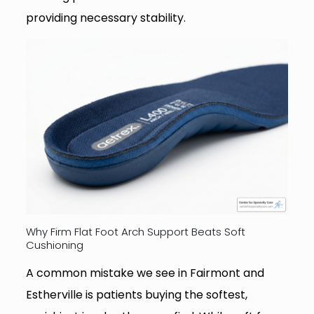
providing necessary stability.
Why Firm Flat Foot Arch Support Beats Soft
Cushioning
A common mistake we see in Fairmont and
Estherville is patients buying the softest,