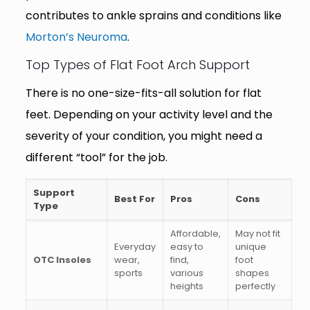
contributes to ankle sprains and conditions like
Morton’s Neuroma
.
Top Types of Flat Foot Arch Support
There is no one-size-fits-all solution for flat
feet. Depending on your activity level and the
severity of your condition, you might need a
different “tool” for the job.
Support
Best For
Pros
Cons
Type
Affordable,
May not fit
Everyday
easy to
unique
OTC Insoles
wear,
find,
foot
sports
various
shapes
heights
perfectly