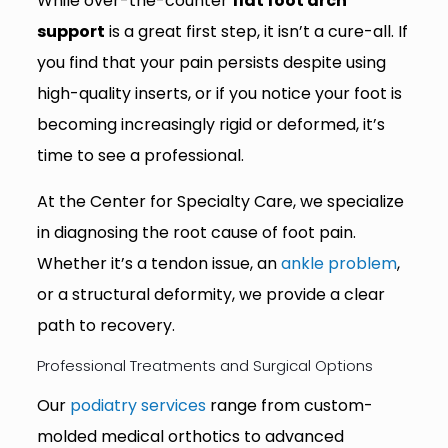
While over-the-counter
flat foot arch
support
is a great first step, it isn’t a cure-all. If
you find that your pain persists despite using
high-quality inserts, or if you notice your foot is
becoming increasingly rigid or deformed, it’s
time to see a professional.
At the Center for Specialty Care, we specialize
in diagnosing the root cause of foot pain.
Whether it’s a tendon issue, an
ankle problem
,
or a structural deformity, we provide a clear
path to recovery.
Professional Treatments and Surgical Options
Our
podiatry services
range from custom-
molded medical orthotics to advanced