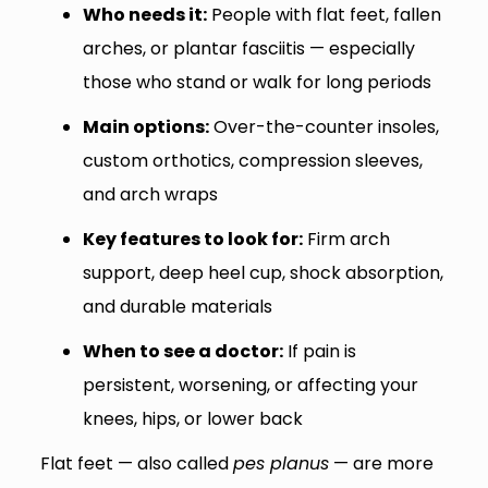
Who needs it:
People with flat feet, fallen
arches, or plantar fasciitis — especially
those who stand or walk for long periods
Main options:
Over-the-counter insoles,
custom orthotics, compression sleeves,
and arch wraps
Key features to look for:
Firm arch
support, deep heel cup, shock absorption,
and durable materials
When to see a doctor:
If pain is
persistent, worsening, or affecting your
knees, hips, or lower back
Flat feet — also called
pes planus
— are more