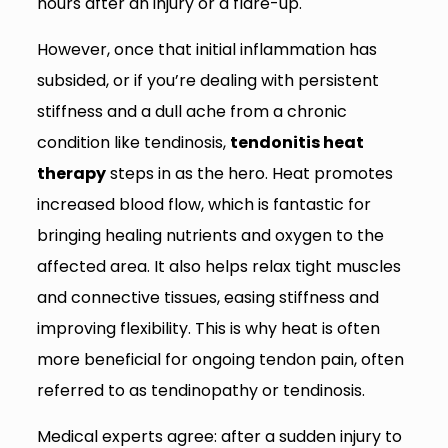
hours after an injury or a flare-up.
However, once that initial inflammation has
subsided, or if you’re dealing with persistent
stiffness and a dull ache from a chronic
condition like tendinosis,
tendonitis heat
therapy
steps in as the hero. Heat promotes
increased blood flow, which is fantastic for
bringing healing nutrients and oxygen to the
affected area. It also helps relax tight muscles
and connective tissues, easing stiffness and
improving flexibility. This is why heat is often
more beneficial for ongoing tendon pain, often
referred to as tendinopathy or tendinosis.
Medical experts agree: after a sudden injury to