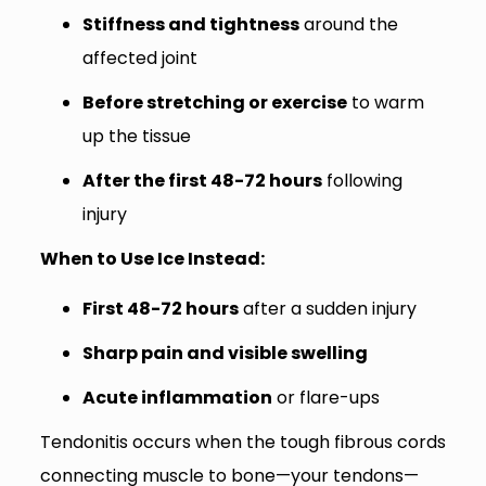
Stiffness and tightness
around the
affected joint
Before stretching or exercise
to warm
up the tissue
After the first 48-72 hours
following
injury
When to Use Ice Instead:
First 48-72 hours
after a sudden injury
Sharp pain and visible swelling
Acute inflammation
or flare-ups
Tendonitis occurs when the tough fibrous cords
connecting muscle to bone—your tendons—