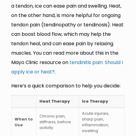
a tendon, ice can ease pain and swelling. Heat,
on the other hand, is more helpful for ongoing
tendon pain (tendinopathy or tendinosis). Heat
can boost blood flow, which may help the
tendon heal, and can ease pain by relaxing
muscles. You can read more about this in the
Mayo Clinic resource on
tendinitis pain: Should I
apply ice or heat?
.
Here’s a quick comparison to help you decide:
Heat Therapy
Ice Therapy
Acute injuries,
Chronic pain,
When to
sharp pain,
stiffness, before
Use
inflammation,
activity
swelling