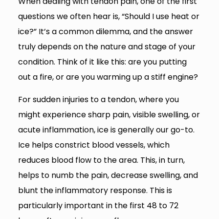
When dealing with tendon pain, one of the first
questions we often hear is, “Should I use heat or
ice?” It’s a common dilemma, and the answer
truly depends on the nature and stage of your
condition. Think of it like this: are you putting
out a fire, or are you warming up a stiff engine?
For sudden injuries to a tendon, where you
might experience sharp pain, visible swelling, or
acute inflammation, ice is generally our go-to.
Ice helps constrict blood vessels, which
reduces blood flow to the area. This, in turn,
helps to numb the pain, decrease swelling, and
blunt the inflammatory response. This is
particularly important in the first 48 to 72