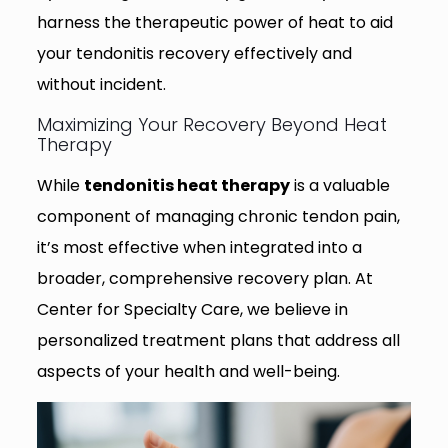
harness the therapeutic power of heat to aid
your tendonitis recovery effectively and
without incident.
Maximizing Your Recovery Beyond Heat
Therapy
While
tendonitis heat therapy
is a valuable
component of managing chronic tendon pain,
it’s most effective when integrated into a
broader, comprehensive recovery plan. At
Center for Specialty Care, we believe in
personalized treatment plans that address all
aspects of your health and well-being.