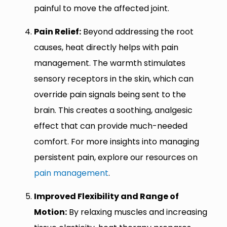
painful to move the affected joint.
Pain Relief:
Beyond addressing the root
causes, heat directly helps with pain
management. The warmth stimulates
sensory receptors in the skin, which can
override pain signals being sent to the
brain. This creates a soothing, analgesic
effect that can provide much-needed
comfort. For more insights into managing
persistent pain, explore our resources on
pain management
.
Improved Flexibility and Range of
Motion:
By relaxing muscles and increasing