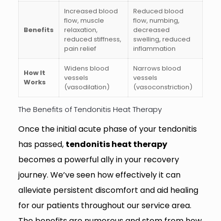
Increased blood
Reduced blood
flow, muscle
flow, numbing,
Benefits
relaxation,
decreased
reduced stiffness,
swelling, reduced
pain relief
inflammation
Widens blood
Narrows blood
How It
vessels
vessels
Works
(vasodilation)
(vasoconstriction)
The Benefits of Tendonitis Heat Therapy
Once the initial acute phase of your tendonitis
has passed,
tendonitis heat therapy
becomes a powerful ally in your recovery
journey. We’ve seen how effectively it can
alleviate persistent discomfort and aid healing
for our patients throughout our service area.
The benefits are numerous and stem from how