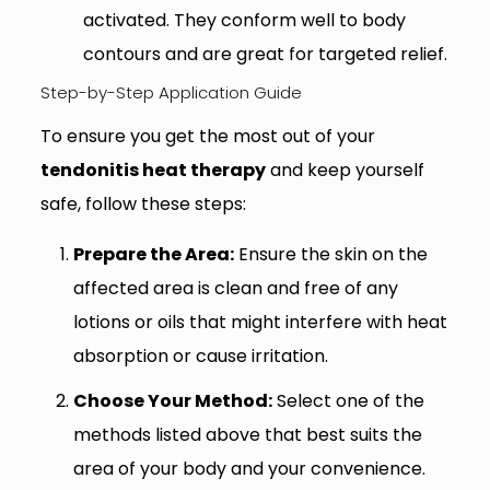
activated. They conform well to body
contours and are great for targeted relief.
Step-by-Step Application Guide
To ensure you get the most out of your
tendonitis heat therapy
and keep yourself
safe, follow these steps:
Prepare the Area:
Ensure the skin on the
affected area is clean and free of any
lotions or oils that might interfere with heat
absorption or cause irritation.
Choose Your Method:
Select one of the
methods listed above that best suits the
area of your body and your convenience.