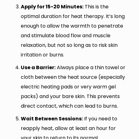
Apply for 15-20 Minutes:
This is the
optimal duration for heat therapy. It’s long
enough to allow the warmth to penetrate
and stimulate blood flow and muscle
relaxation, but not so long as to risk skin
irritation or burns.
Use a Barrier:
Always place a thin towel or
cloth between the heat source (especially
electric heating pads or very warm gel
packs) and your bare skin. This prevents
direct contact, which can lead to burns.
Wait Between Sessions:
If you need to
reapply heat, allow at least an hour for
your skin to return to its normal