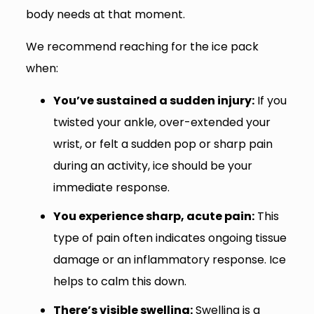
body needs at that moment.
We recommend reaching for the ice pack
when:
You’ve sustained a sudden injury:
If you
twisted your ankle, over-extended your
wrist, or felt a sudden pop or sharp pain
during an activity, ice should be your
immediate response.
You experience sharp, acute pain:
This
type of pain often indicates ongoing tissue
damage or an inflammatory response. Ice
helps to calm this down.
There’s visible swelling:
Swelling is a