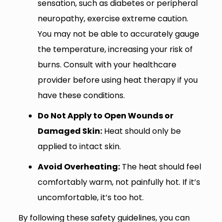
sensation, such as diabetes or peripheral
neuropathy, exercise extreme caution.
You may not be able to accurately gauge
the temperature, increasing your risk of
burns. Consult with your healthcare
provider before using heat therapy if you
have these conditions.
Do Not Apply to Open Wounds or
Damaged Skin:
Heat should only be
applied to intact skin.
Avoid Overheating:
The heat should feel
comfortably warm, not painfully hot. If it’s
uncomfortable, it’s too hot.
By following these safety guidelines, you can