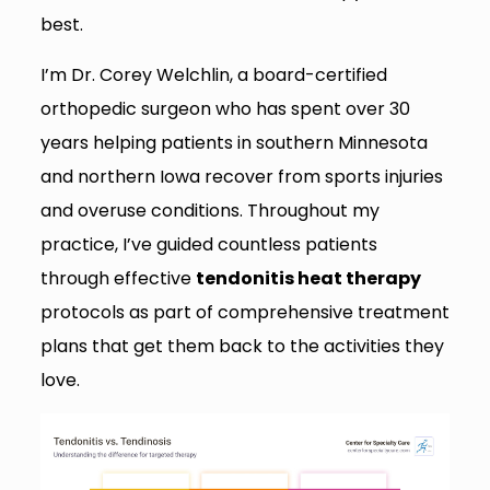
best.
I’m Dr. Corey Welchlin, a board-certified
orthopedic surgeon who has spent over 30
years helping patients in southern Minnesota
and northern Iowa recover from sports injuries
and overuse conditions. Throughout my
practice, I’ve guided countless patients
through effective
tendonitis heat therapy
protocols as part of comprehensive treatment
plans that get them back to the activities they
love.