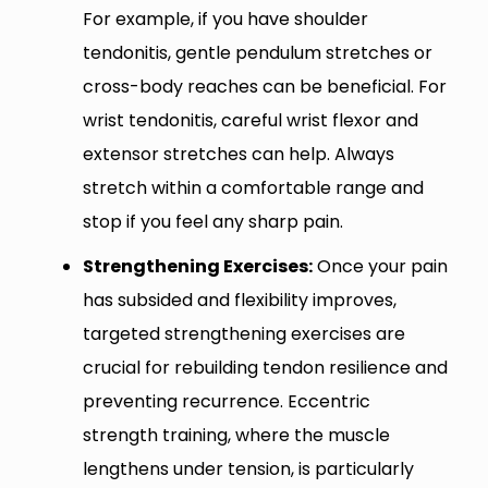
For example, if you have shoulder
tendonitis, gentle pendulum stretches or
cross-body reaches can be beneficial. For
wrist tendonitis, careful wrist flexor and
extensor stretches can help. Always
stretch within a comfortable range and
stop if you feel any sharp pain.
Strengthening Exercises:
Once your pain
has subsided and flexibility improves,
targeted strengthening exercises are
crucial for rebuilding tendon resilience and
preventing recurrence. Eccentric
strength training, where the muscle
lengthens under tension, is particularly