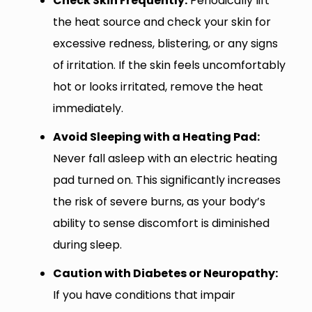
Check Skin Frequently:
Periodically lift
the heat source and check your skin for
excessive redness, blistering, or any signs
of irritation. If the skin feels uncomfortably
hot or looks irritated, remove the heat
immediately.
Avoid Sleeping with a Heating Pad:
Never fall asleep with an electric heating
pad turned on. This significantly increases
the risk of severe burns, as your body’s
ability to sense discomfort is diminished
during sleep.
Caution with Diabetes or Neuropathy:
If you have conditions that impair