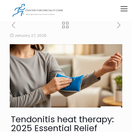
January 27, 2026
Tendonitis heat therapy:
2025 Essential Relief