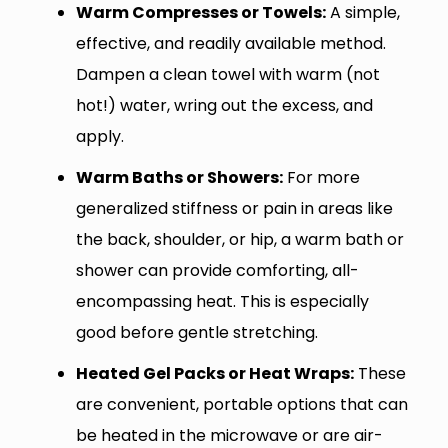
Warm Compresses or Towels:
A simple,
effective, and readily available method.
Dampen a clean towel with warm (not
hot!) water, wring out the excess, and
apply.
Warm Baths or Showers:
For more
generalized stiffness or pain in areas like
the back, shoulder, or hip, a warm bath or
shower can provide comforting, all-
encompassing heat. This is especially
good before gentle stretching.
Heated Gel Packs or Heat Wraps:
These
are convenient, portable options that can
be heated in the microwave or are air-