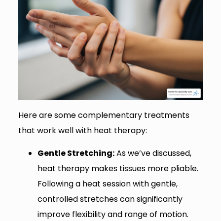
Here are some complementary treatments
that work well with heat therapy:
Gentle Stretching:
As we’ve discussed,
heat therapy makes tissues more pliable.
Following a heat session with gentle,
controlled stretches can significantly
improve flexibility and range of motion.