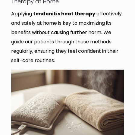
Therapy at Home
Applying
tendonitis heat therapy
effectively
and safely at home is key to maximizing its
benefits without causing further harm. We
guide our patients through these methods
regularly, ensuring they feel confident in their
self-care routines.