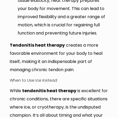
tissue elasticity, heat therapy prepares
your body for movement. This can lead to
improved flexibility and a greater range of
motion, which is crucial for regaining full
function and preventing future injuries.
Tendonitis heat therapy
creates a more
favorable environment for your body to heal
itself, making it an indispensable part of
managing chronic tendon pain.
When to Use Ice Instead
While
tendonitis heat therapy
is excellent for
chronic conditions, there are specific situations
where ice, or cryotherapy, is the undisputed
champion. It’s all about timing and what your