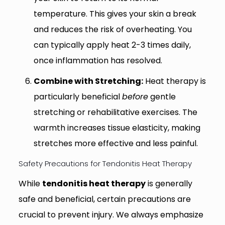
temperature. This gives your skin a break
and reduces the risk of overheating. You
can typically apply heat 2-3 times daily,
once inflammation has resolved.
Combine with Stretching:
Heat therapy is
particularly beneficial
before
gentle
stretching or rehabilitative exercises. The
warmth increases tissue elasticity, making
stretches more effective and less painful.
Safety Precautions for Tendonitis Heat Therapy
While
tendonitis heat therapy
is generally
safe and beneficial, certain precautions are
crucial to prevent injury. We always emphasize