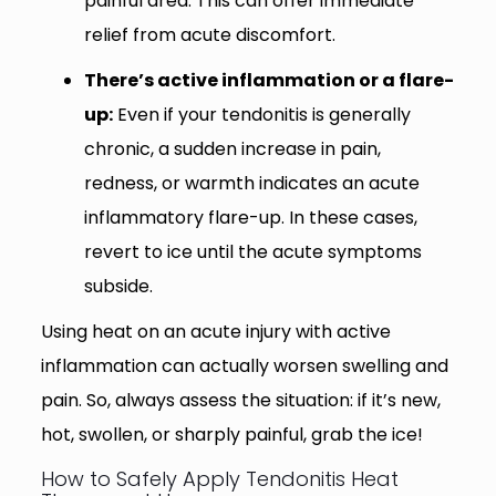
painful area. This can offer immediate
relief from acute discomfort.
There’s active inflammation or a flare-
up:
Even if your tendonitis is generally
chronic, a sudden increase in pain,
redness, or warmth indicates an acute
inflammatory flare-up. In these cases,
revert to ice until the acute symptoms
subside.
Using heat on an acute injury with active
inflammation can actually worsen swelling and
pain. So, always assess the situation: if it’s new,
hot, swollen, or sharply painful, grab the ice!
How to Safely Apply Tendonitis Heat