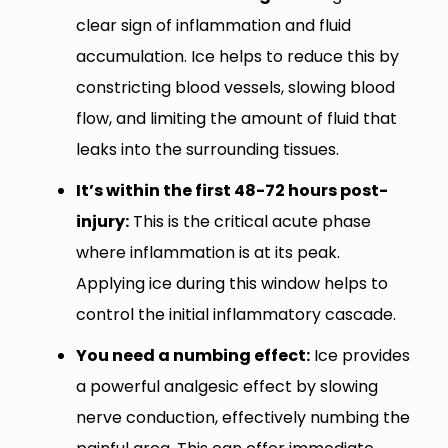
clear sign of inflammation and fluid
accumulation. Ice helps to reduce this by
constricting blood vessels, slowing blood
flow, and limiting the amount of fluid that
leaks into the surrounding tissues.
It’s within the first 48-72 hours post-
injury:
This is the critical acute phase
where inflammation is at its peak.
Applying ice during this window helps to
control the initial inflammatory cascade.
You need a numbing effect:
Ice provides
a powerful analgesic effect by slowing
nerve conduction, effectively numbing the