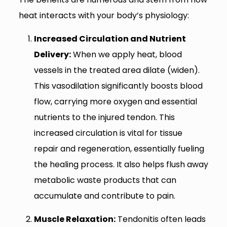
heat interacts with your body’s physiology:
Increased Circulation and Nutrient
Delivery:
When we apply heat, blood
vessels in the treated area dilate (widen).
This vasodilation significantly boosts blood
flow, carrying more oxygen and essential
nutrients to the injured tendon. This
increased circulation is vital for tissue
repair and regeneration, essentially fueling
the healing process. It also helps flush away
metabolic waste products that can
accumulate and contribute to pain.
Muscle Relaxation:
Tendonitis often leads