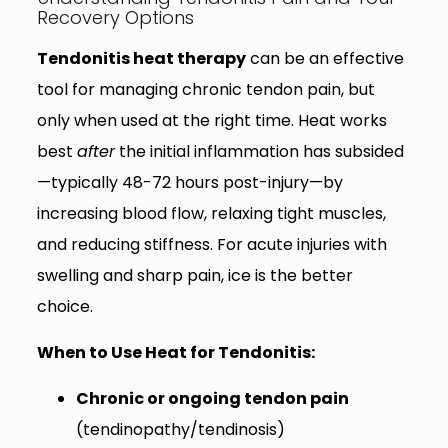
Recovery Options
Tendonitis heat therapy
can be an effective
tool for managing chronic tendon pain, but
only when used at the right time. Heat works
best
after
the initial inflammation has subsided
—typically 48-72 hours post-injury—by
increasing blood flow, relaxing tight muscles,
and reducing stiffness. For acute injuries with
swelling and sharp pain, ice is the better
choice.
When to Use Heat for Tendonitis:
Chronic or ongoing tendon pain
(tendinopathy/tendinosis)