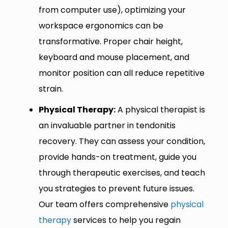
from computer use), optimizing your
workspace ergonomics can be
transformative. Proper chair height,
keyboard and mouse placement, and
monitor position can all reduce repetitive
strain.
Physical Therapy:
A physical therapist is
an invaluable partner in tendonitis
recovery. They can assess your condition,
provide hands-on treatment, guide you
through therapeutic exercises, and teach
you strategies to prevent future issues.
Our team offers comprehensive
physical
therapy
services to help you regain