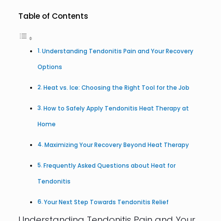
Table of Contents
Understanding Tendonitis Pain and Your Recovery
Options
Heat vs. Ice: Choosing the Right Tool for the Job
How to Safely Apply Tendonitis Heat Therapy at
Home
Maximizing Your Recovery Beyond Heat Therapy
Frequently Asked Questions about Heat for
Tendonitis
Your Next Step Towards Tendonitis Relief
Understanding Tendonitis Pain and Your