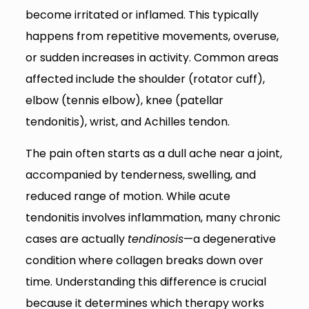
become irritated or inflamed. This typically
happens from repetitive movements, overuse,
or sudden increases in activity. Common areas
affected include the shoulder (rotator cuff),
elbow (tennis elbow), knee (patellar
tendonitis), wrist, and Achilles tendon.
The pain often starts as a dull ache near a joint,
accompanied by tenderness, swelling, and
reduced range of motion. While acute
tendonitis involves inflammation, many chronic
cases are actually
tendinosis
—a degenerative
condition where collagen breaks down over
time. Understanding this difference is crucial
because it determines which therapy works