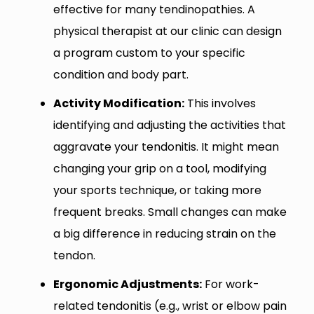
effective for many tendinopathies. A
physical therapist at our clinic can design
a program custom to your specific
condition and body part.
Activity Modification:
This involves
identifying and adjusting the activities that
aggravate your tendonitis. It might mean
changing your grip on a tool, modifying
your sports technique, or taking more
frequent breaks. Small changes can make
a big difference in reducing strain on the
tendon.
Ergonomic Adjustments:
For work-
related tendonitis (e.g., wrist or elbow pain