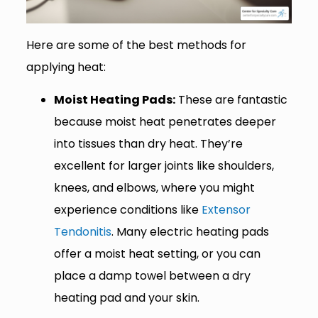
Here are some of the best methods for
applying heat:
Moist Heating Pads:
These are fantastic
because moist heat penetrates deeper
into tissues than dry heat. They’re
excellent for larger joints like shoulders,
knees, and elbows, where you might
experience conditions like
Extensor
Tendonitis
. Many electric heating pads
offer a moist heat setting, or you can
place a damp towel between a dry
heating pad and your skin.