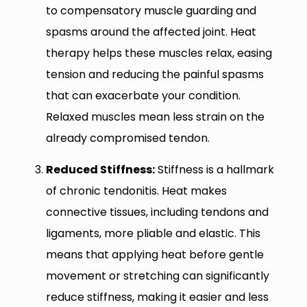
to compensatory muscle guarding and
spasms around the affected joint. Heat
therapy helps these muscles relax, easing
tension and reducing the painful spasms
that can exacerbate your condition.
Relaxed muscles mean less strain on the
already compromised tendon.
Reduced Stiffness:
Stiffness is a hallmark
of chronic tendonitis. Heat makes
connective tissues, including tendons and
ligaments, more pliable and elastic. This
means that applying heat before gentle
movement or stretching can significantly
reduce stiffness, making it easier and less