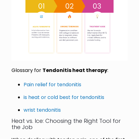
Glossary for
Tendonitis heat therapy
:
Pain relief for tendonitis
is heat or cold best for tendonitis
wrist tendonitis
Heat vs. Ice: Choosing the Right Tool for
the Job