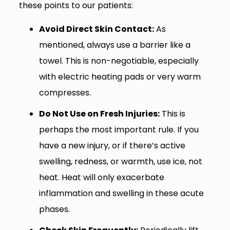
these points to our patients:
Avoid Direct Skin Contact:
As
mentioned, always use a barrier like a
towel. This is non-negotiable, especially
with electric heating pads or very warm
compresses.
Do Not Use on Fresh Injuries:
This is
perhaps the most important rule. If you
have a new injury, or if there’s active
swelling, redness, or warmth, use ice, not
heat. Heat will only exacerbate
inflammation and swelling in these acute
phases.