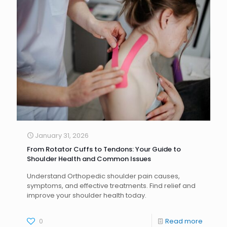
January 31, 2026
From Rotator Cuffs to Tendons: Your Guide to
Shoulder Health and Common Issues
Understand Orthopedic shoulder pain causes,
symptoms, and effective treatments. Find relief and
improve your shoulder health today.
0
Read more