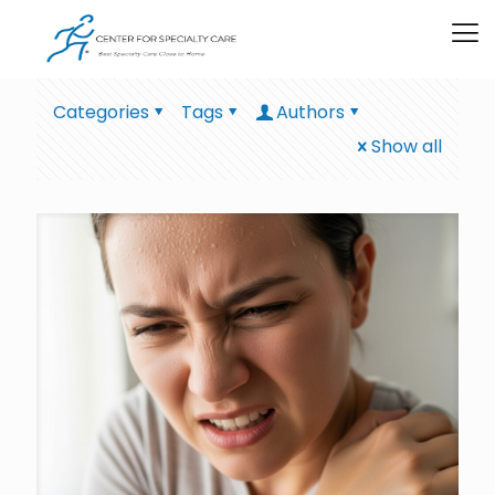
Categories
Tags
Authors
Show all