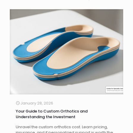
January 28, 2026
Your Guide to Custom Orthotics and
Understanding the Investment
Unravel the custom orthotics cost. Learn pricing,
insurance, and if personalized support is worth the