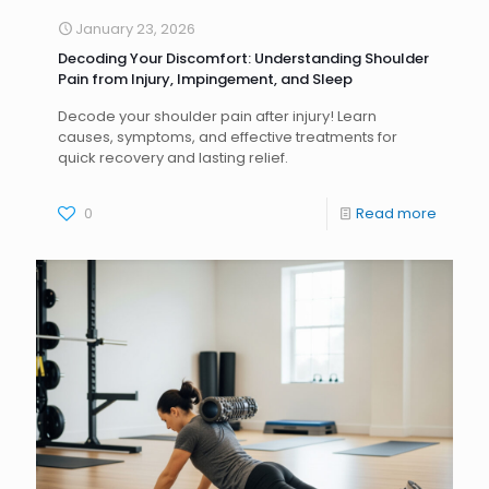
January 23, 2026
Decoding Your Discomfort: Understanding Shoulder
Pain from Injury, Impingement, and Sleep
Decode your shoulder pain after injury! Learn
causes, symptoms, and effective treatments for
quick recovery and lasting relief.
0
Read more