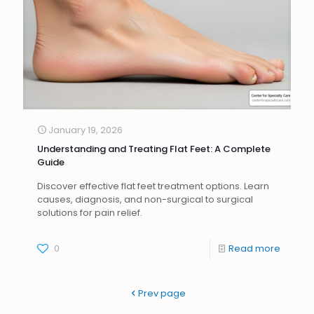
January 19, 2026
Understanding and Treating Flat Feet: A Complete
Guide
Discover effective flat feet treatment options. Learn
causes, diagnosis, and non-surgical to surgical
solutions for pain relief.
0
Read more
Prev page