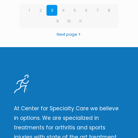
1
2
3
4
5
6
7
8
9
10
11
Next page
At Center for Specialty Care we believe
in options. We are specialized in
treatments for arthritis and sports
injuries with state of the art treatment