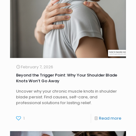
February 7, 2026
Beyond the Trigger Point: Why Your Shoulder Blade
Knots Won’t Go Away
Uncover why your chronic muscle knots in shoulder
blade persist. Find causes, self-care, and
professional solutions for lasting relief.
1
Read more