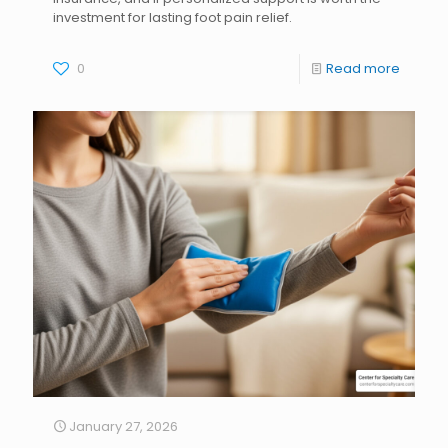
investment for lasting foot pain relief.
0
Read more
January 27, 2026