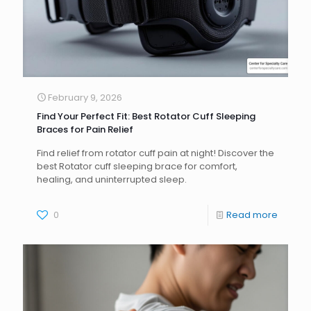
February 9, 2026
Find Your Perfect Fit: Best Rotator Cuff Sleeping
Braces for Pain Relief
Find relief from rotator cuff pain at night! Discover the
best Rotator cuff sleeping brace for comfort,
healing, and uninterrupted sleep.
0
Read more