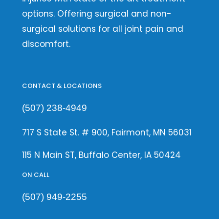
options. Offering surgical and non-
surgical solutions for all joint pain and
discomfort.
CONTACT & LOCATIONS
(507) 238-4949
717 S State St. # 900, Fairmont, MN 56031
115 N Main ST, Buffalo Center, IA 50424
ON CALL
(507) 949-2255