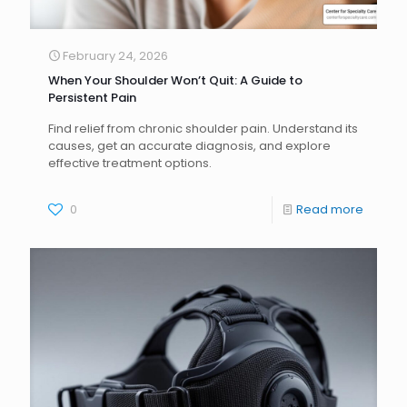
February 24, 2026
When Your Shoulder Won’t Quit: A Guide to
Persistent Pain
Find relief from chronic shoulder pain. Understand its
causes, get an accurate diagnosis, and explore
effective treatment options.
0
Read more