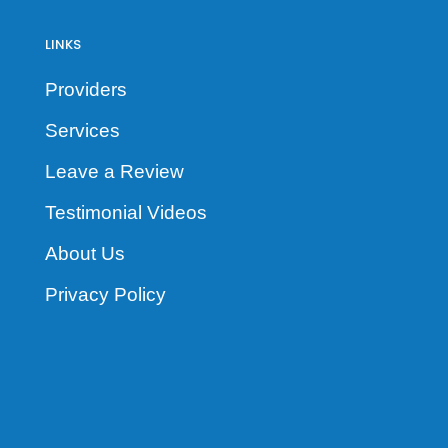
LINKS
Providers
Services
Leave a Review
Testimonial Videos
About Us
Privacy Policy