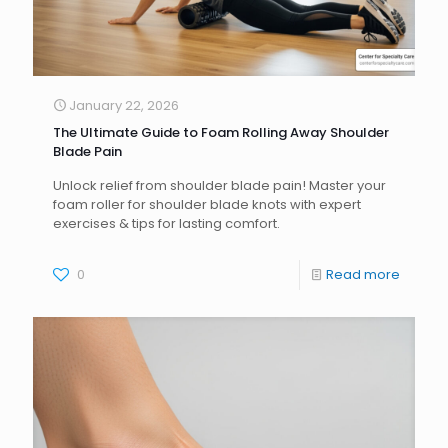
January 22, 2026
The Ultimate Guide to Foam Rolling Away Shoulder
Blade Pain
Unlock relief from shoulder blade pain! Master your
foam roller for shoulder blade knots with expert
exercises & tips for lasting comfort.
0
Read more