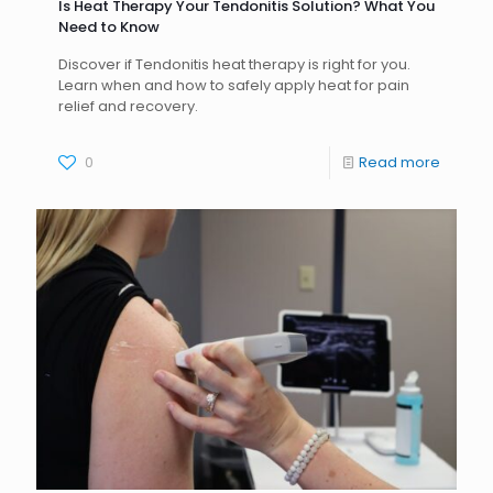
Is Heat Therapy Your Tendonitis Solution? What You
Need to Know
Discover if Tendonitis heat therapy is right for you.
Learn when and how to safely apply heat for pain
relief and recovery.
0
Read more